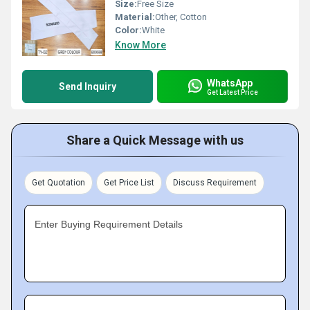
Size:
Free Size
Material:
Other, Cotton
Color:
White
Know More
WhatsApp
Send Inquiry
Get Latest Price
Share a Quick Message with us
Get Quotation
Get Price List
Discuss Requirement
Enter Buying Requirement Details