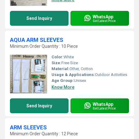
WhatsApp
Send Inquiry
Get Latest Price
AQUA ARM SLEEVES
Minimum Order Quantity : 10 Piece
Color:
White
Size:
Free Size
Material:
Other, Cotton
Usage & Applications:
Outdoor Activities
Age Group:
Unisex
Know More
WhatsApp
Send Inquiry
Get Latest Price
ARM SLEEVES
Minimum Order Quantity : 12 Piece