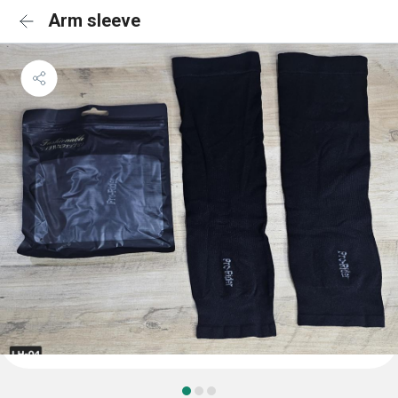
Arm sleeve