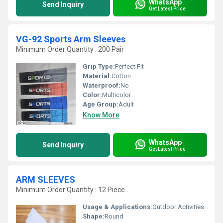
WhatsApp
Send Inquiry
Get Latest Price
VG-92 Sports Arm Sleeves
Minimum Order Quantity : 200 Pair
Grip Type:
Perfect Fit
Material:
Cotton
Waterproof:
No
Color:
Multicolor
Age Group:
Adult
Know More
WhatsApp
Send Inquiry
Get Latest Price
ARM SLEEVES
Minimum Order Quantity : 12 Piece
Usage & Applications:
Outdoor Activities
Shape:
Round