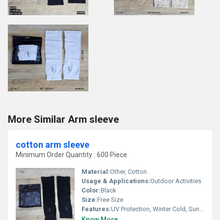
More Similar Arm sleeve
cotton arm sleeve
Minimum Order Quantity : 600 Piece
Material:
Other, Cotton
Usage & Applications:
Outdoor Activities
Color:
Black
Size:
Free Size
Features:
UV Protection, Winter Cold, Sun Burn Protection
Know More