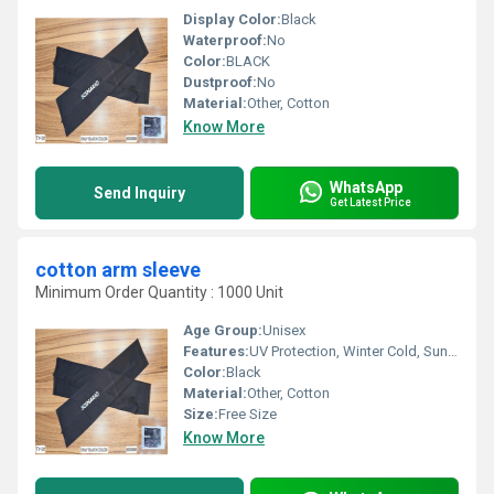
Display Color:
Black
Waterproof:
No
Color:
BLACK
Dustproof:
No
Material:
Other, Cotton
Know More
WhatsApp
Send Inquiry
Get Latest Price
cotton arm sleeve
Minimum Order Quantity : 1000 Unit
Age Group:
Unisex
Features:
UV Protection, Winter Cold, Sun Burn Protection
Color:
Black
Material:
Other, Cotton
Size:
Free Size
Know More