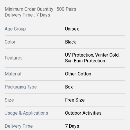
Minimum Order Quantity : 500 Pairs
Delivery Time : 7 Days
Age Group
Unisex
Color
Black
UV Protection, Winter Cold,
Features
Sun Burn Protection
Material
Other, Cotton
Packaging Type
Box
Size
Free Size
Usage & Applications
Outdoor Activities
Delivery Time
7 Days