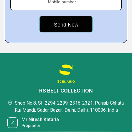
Mobile number
RS BELT COLLECTION
Shop No.8, Sf, 2294-2299, 2316-2321, Punjab Chhata
Rui Mandi, Sadar Bazar,, Delhi, Delhi, 110006, India
Mr Nitesh Kataria
Proprietor