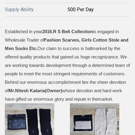
Supply Ability
500 Per Day
Established in year
2016
,
R S Belt Collection
is engaged in
Wholesale Trader of
Fashion Scarves, Girls Cotton Stole and
Men Socks Etc
.
Our claim to success is hallmarked by the
offered quality products that gained us huge recognizance. We
are working towards development through a determined team of
people to meet the most stringent requirements of customers.
Behind our enormous accomplishment lies the sheer devotion
of
Mr.
Nitesh Kataria(Owner)
whose devotion and hard work
have gifted us enormous glory and repute in themarket.