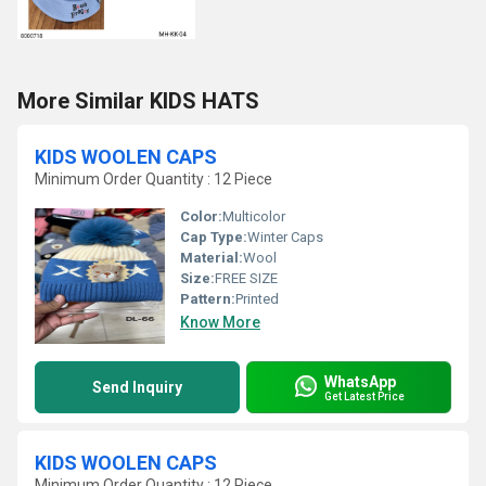
More Similar KIDS HATS
KIDS WOOLEN CAPS
Minimum Order Quantity : 12 Piece
Color:
Multicolor
Cap Type:
Winter Caps
Material:
Wool
Size:
FREE SIZE
Pattern:
Printed
Know More
WhatsApp
Send Inquiry
Get Latest Price
KIDS WOOLEN CAPS
Minimum Order Quantity : 12 Piece