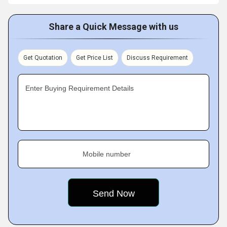
Share a Quick Message with us
Get Quotation
Get Price List
Discuss Requirement
Enter Buying Requirement Details
Mobile number