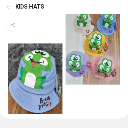
KIDS HATS