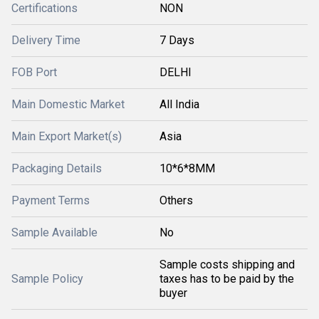
Certifications
NON
Delivery Time
7 Days
FOB Port
DELHI
Main Domestic Market
All India
Main Export Market(s)
Asia
Packaging Details
10*6*8MM
Payment Terms
Others
Sample Available
No
Sample costs shipping and
Sample Policy
taxes has to be paid by the
buyer