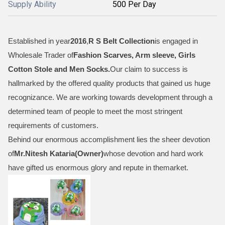
Supply Ability
500 Per Day
Established in year
2016
,
R S Belt Collection
is engaged in
Wholesale Trader of
Fashion Scarves, Arm sleeve, Girls
Cotton Stole and Men Socks
.
Our claim to success is
hallmarked by the offered quality products that gained us huge
recognizance. We are working towards development through a
determined team of people to meet the most stringent
requirements of customers.
Behind our enormous accomplishment lies the sheer devotion
of
Mr.
Nitesh Kataria(Owner)
whose devotion and hard work
have gifted us enormous glory and repute in themarket.