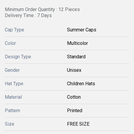
Minimum Order Quantity : 12 Pieces
Delivery Time : 7 Days
Cap Type
Summer Caps
Color
Multicolor
Design Type
Standard
Gender
Unisex
Hat Type
Children Hats
Material
Cotton
Pattern
Printed
Size
FREE SIZE