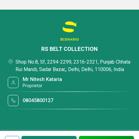
RS BELT COLLECTION
Shop No.8, Sf, 2294-2299, 2316-2321, Punjab Chhata
Rui Mandi, Sadar Bazar,, Delhi, Delhi, 110006, India
Mr Nitesh Kataria
Proprietor
08045800127