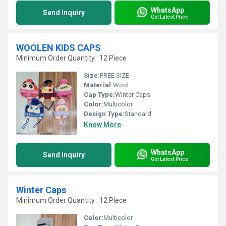
WhatsApp
Send Inquiry
Get Latest Price
WOOLEN KIDS CAPS
Minimum Order Quantity : 12 Piece
Size:
FREE SIZE
Material:
Wool
Cap Type:
Winter Caps
Color:
Multicolor
Design Type:
Standard
Know More
WhatsApp
Send Inquiry
Get Latest Price
Winter Caps
Minimum Order Quantity : 12 Piece
Color:
Multicolor