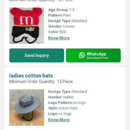
Age Group:
1-4
Pattern:
Plain
Design Type:
Standard
Gender:
Unisex
Color:
RED
Know More
WhatsApp
Send Inquiry
Get Latest Price
ladies cotton hats
Minimum Order Quantity : 12 Piece
Design Type:
Standard
Gender:
ladies
Logo Pattern:
no logo
Style:
cotton hats
Logo:
no logp
Know More