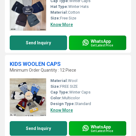
Cap Type:
Winter Caps
Hat Type:
Winter Hats
Material:
Cotton
Size:
Free Size
Know More
WhatsApp
Send Inquiry
Get Latest Price
KIDS WOOLEN CAPS
Minimum Order Quantity : 12 Piece
Material:
Wool
Size:
FREE SIZE
Cap Type:
Winter Caps
Color:
Multicolor
Design Type:
Standard
Know More
WhatsApp
Send Inquiry
Get Latest Price