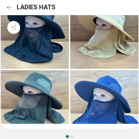
LADIES HATS