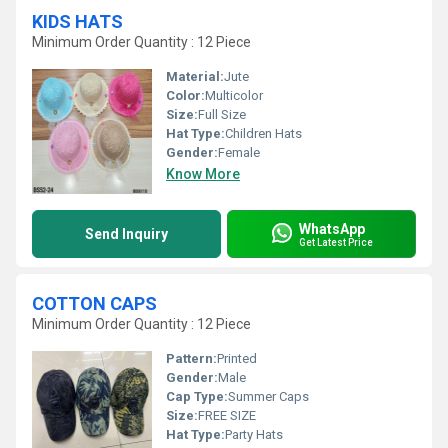
KIDS HATS
Minimum Order Quantity : 12 Piece
Material:
Jute
Color:
Multicolor
Size:
Full Size
Hat Type:
Children Hats
Gender:
Female
Know More
WhatsApp
Send Inquiry
Get Latest Price
COTTON CAPS
Minimum Order Quantity : 12 Piece
Pattern:
Printed
Gender:
Male
Cap Type:
Summer Caps
Size:
FREE SIZE
Hat Type:
Party Hats