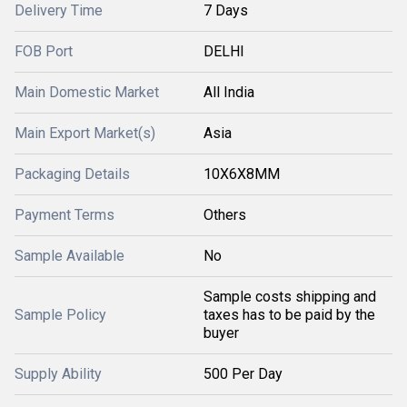
Delivery Time
7 Days
FOB Port
DELHI
Main Domestic Market
All India
Main Export Market(s)
Asia
Packaging Details
10X6X8MM
Payment Terms
Others
Sample Available
No
Sample costs shipping and
Sample Policy
taxes has to be paid by the
buyer
Supply Ability
500 Per Day