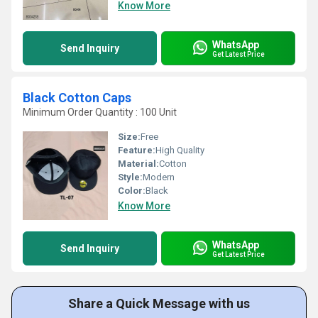
Know More
WhatsApp
Send Inquiry
Get Latest Price
Black Cotton Caps
Minimum Order Quantity : 100 Unit
Size:
Free
Feature:
High Quality
Material:
Cotton
Style:
Modern
Color:
Black
Know More
WhatsApp
Send Inquiry
Get Latest Price
Share a Quick Message with us