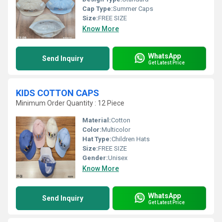
Cap Type:
Summer Caps
Size:
FREE SIZE
Know More
WhatsApp
Send Inquiry
Get Latest Price
KIDS COTTON CAPS
Minimum Order Quantity : 12 Piece
Material:
Cotton
Color:
Multicolor
Hat Type:
Children Hats
Size:
FREE SIZE
Gender:
Unisex
Know More
WhatsApp
Send Inquiry
Get Latest Price