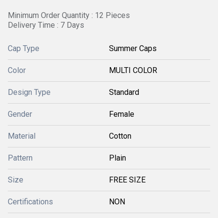
Minimum Order Quantity : 12 Pieces
Delivery Time : 7 Days
Cap Type
Summer Caps
Color
MULTI COLOR
Design Type
Standard
Gender
Female
Material
Cotton
Pattern
Plain
Size
FREE SIZE
Certifications
NON