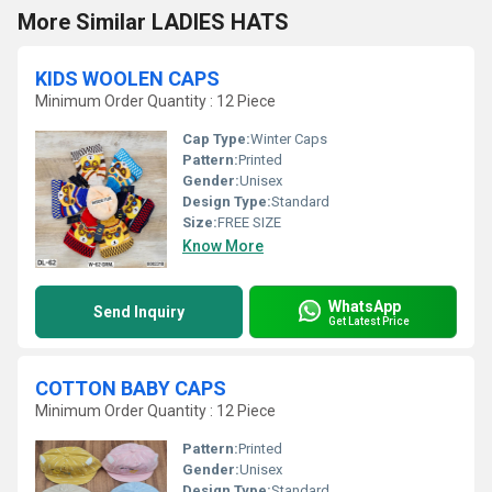
More Similar LADIES HATS
KIDS WOOLEN CAPS
Minimum Order Quantity : 12 Piece
Cap Type:
Winter Caps
Pattern:
Printed
Gender:
Unisex
Design Type:
Standard
Size:
FREE SIZE
Know More
WhatsApp
Send Inquiry
Get Latest Price
COTTON BABY CAPS
Minimum Order Quantity : 12 Piece
Pattern:
Printed
Gender:
Unisex
Design Type:
Standard