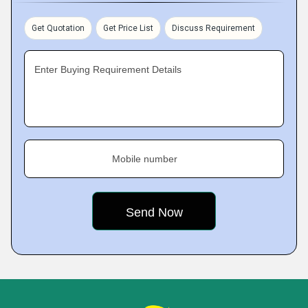
Get Quotation
Get Price List
Discuss Requirement
Enter Buying Requirement Details
Mobile number