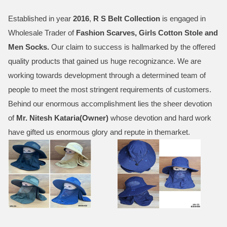
Established in year
2016
,
R S Belt Collection
is engaged in
Wholesale Trader of
Fashion Scarves, Girls Cotton Stole and
Men Socks
.
Our claim to success is hallmarked by the offered
quality products that gained us huge recognizance. We are
working towards development through a determined team of
people to meet the most stringent requirements of customers.
Behind our enormous accomplishment lies the sheer devotion
of
Mr.
Nitesh Kataria(Owner)
whose devotion and hard work
have gifted us enormous glory and repute in themarket.