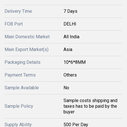
Delivery Time
7 Days
FOB Port
DELHI
Main Domestic Market
All India
Main Export Market(s)
Asia
Packaging Details
10*6*8MM
Payment Terms
Others
Sample Available
No
Sample costs shipping and
Sample Policy
taxes has to be paid by the
buyer
Supply Ability
500 Per Day