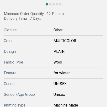
Minimum Order Quantity : 12 Pieces
Delivery Time : 7 Days
Closure
Other
Color
MULTICOLOR
Design
PLAIN
Fabric Type
Wool
Feature
for wInter
Gender
UNISEX
Gender/Age Group
Unisex
Knitting Type
Machine Made