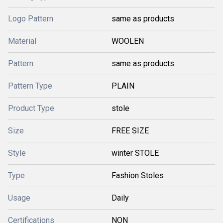
Logo Pattern
same as products
Material
WOOLEN
Pattern
same as products
Pattern Type
PLAIN
Product Type
stole
Size
FREE SIZE
Style
winter STOLE
Type
Fashion Stoles
Usage
Daily
Certifications
NON