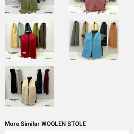
More Similar WOOLEN STOLE