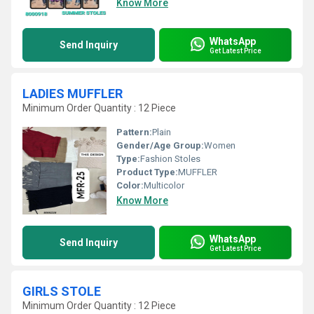
Know More
WhatsApp
Send Inquiry
Get Latest Price
LADIES MUFFLER
Minimum Order Quantity : 12 Piece
Pattern:
Plain
Gender/Age Group:
Women
Type:
Fashion Stoles
Product Type:
MUFFLER
Color:
Multicolor
Know More
WhatsApp
Send Inquiry
Get Latest Price
GIRLS STOLE
Minimum Order Quantity : 12 Piece