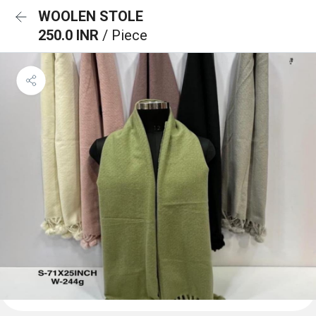
WOOLEN STOLE
250.0 INR
/ Piece