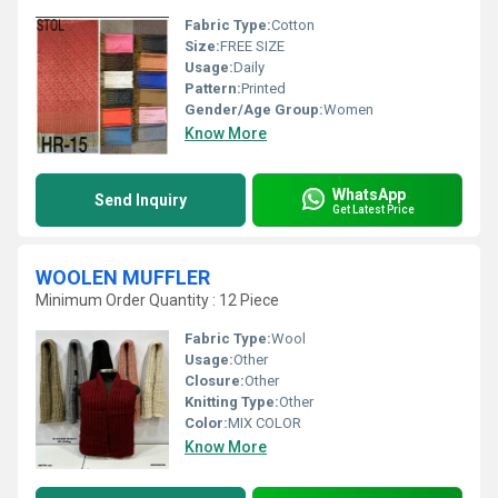
Fabric Type:
Cotton
Size:
FREE SIZE
Usage:
Daily
Pattern:
Printed
Gender/Age Group:
Women
Know More
WhatsApp
Send Inquiry
Get Latest Price
WOOLEN MUFFLER
Minimum Order Quantity : 12 Piece
Fabric Type:
Wool
Usage:
Other
Closure:
Other
Knitting Type:
Other
Color:
MIX COLOR
Know More