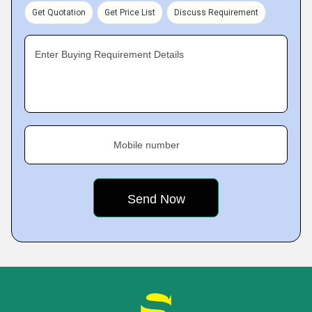
Get Quotation
Get Price List
Discuss Requirement
Enter Buying Requirement Details
Mobile number