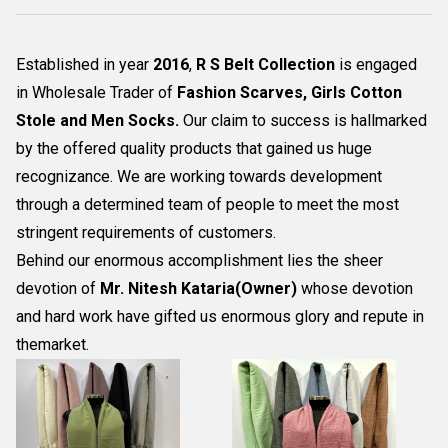
Established in year
2016
,
R S Belt Collection
is engaged
in Wholesale Trader of
Fashion Scarves, Girls Cotton
Stole and Men Socks
.
Our claim to success is hallmarked
by the offered quality products that gained us huge
recognizance. We are working towards development
through a determined team of people to meet the most
stringent requirements of customers.
Behind our enormous accomplishment lies the sheer
devotion of
Mr.
Nitesh Kataria(Owner)
whose devotion
and hard work have gifted us enormous glory and repute in
themarket.