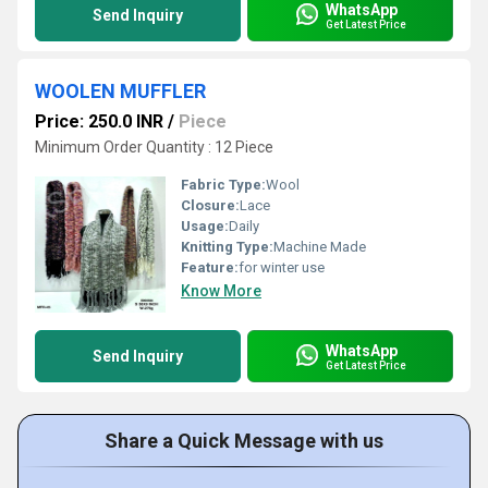
WhatsApp
Send Inquiry
Get Latest Price
WOOLEN MUFFLER
Price: 250.0 INR
/
Piece
Minimum Order Quantity : 12 Piece
Fabric Type:
Wool
Closure:
Lace
Usage:
Daily
Knitting Type:
Machine Made
Feature:
for winter use
Know More
WhatsApp
Send Inquiry
Get Latest Price
Share a Quick Message with us