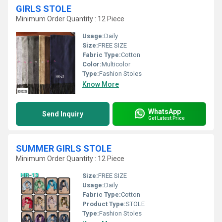
GIRLS STOLE
Minimum Order Quantity : 12 Piece
Usage:
Daily
Size:
FREE SIZE
Fabric Type:
Cotton
Color:
Multicolor
Type:
Fashion Stoles
Know More
WhatsApp
Send Inquiry
Get Latest Price
SUMMER GIRLS STOLE
Minimum Order Quantity : 12 Piece
Size:
FREE SIZE
Usage:
Daily
Fabric Type:
Cotton
Product Type:
STOLE
Type:
Fashion Stoles