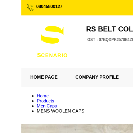
08045800127
RS BELT CO
GST : 07BQXPK2570B1Z
HOME PAGE
COMPANY PROFILE
Home
Products
Men Caps
MENS WOOLEN CAPS