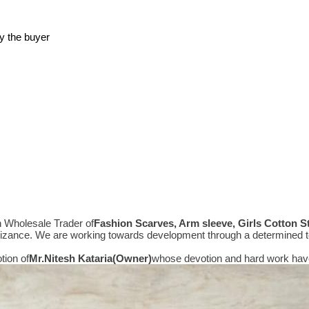
y the buyer
n Wholesale Trader of
Fashion Scarves, Arm sleeve, Girls Cotton 
gnizance. We are working towards development through a determined t
tion of
Mr.
Nitesh Kataria(Owner)
whose devotion and hard work have