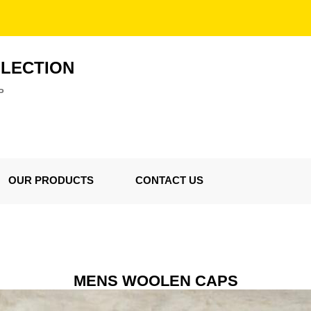
LLECTION
P
OUR PRODUCTS
CONTACT US
MENS WOOLEN CAPS