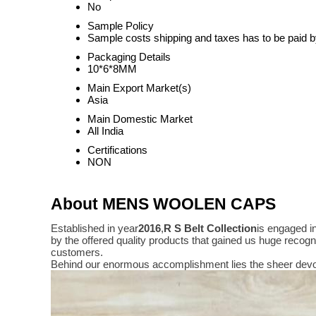
No
Sample Policy
Sample costs shipping and taxes has to be paid b
Packaging Details
10*6*8MM
Main Export Market(s)
Asia
Main Domestic Market
All India
Certifications
NON
About MENS WOOLEN CAPS
Established in year
2016
,
R S Belt Collection
is engaged i
by the offered quality products that gained us huge reco
customers.
Behind our enormous accomplishment lies the sheer devo