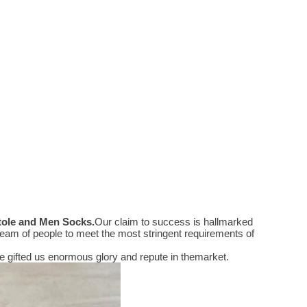
Stole and Men Socks
.
Our claim to success is hallmarked
eam of people to meet the most stringent requirements of
 gifted us enormous glory and repute in themarket.