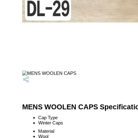
MENS WOOLEN CAPS Specificati
Cap Type
Winter Caps
Material
Wool