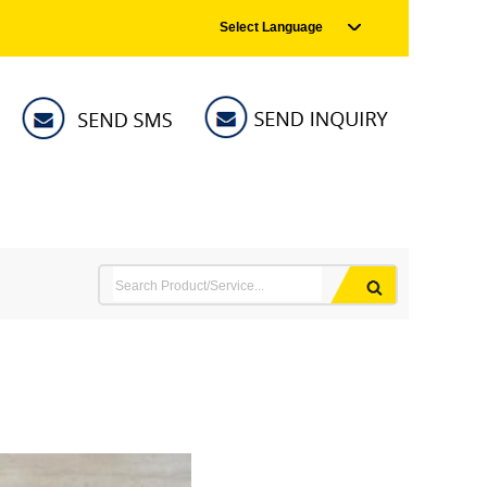
Select Language