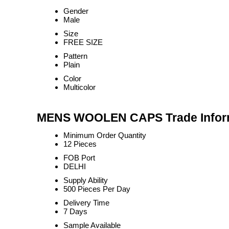
Gender
Male
Size
FREE SIZE
Pattern
Plain
Color
Multicolor
MENS WOOLEN CAPS Trade Infor
Minimum Order Quantity
12 Pieces
FOB Port
DELHI
Supply Ability
500 Pieces Per Day
Delivery Time
7 Days
Sample Available