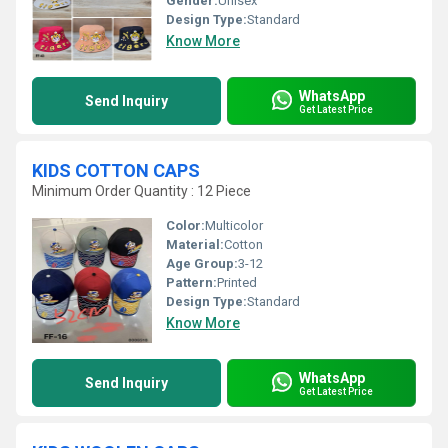
Gender:
Unisex
Design Type:
Standard
Know More
WhatsApp
Send Inquiry
Get Latest Price
KIDS COTTON CAPS
Minimum Order Quantity : 12 Piece
Color:
Multicolor
Material:
Cotton
Age Group:
3-12
Pattern:
Printed
Design Type:
Standard
Know More
WhatsApp
Send Inquiry
Get Latest Price