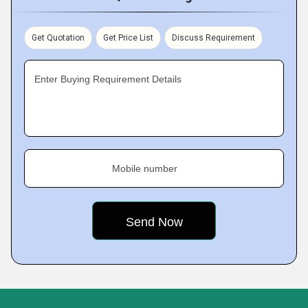
Get Quotation
Get Price List
Discuss Requirement
Enter Buying Requirement Details
Mobile number