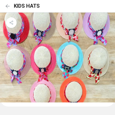
KIDS HATS