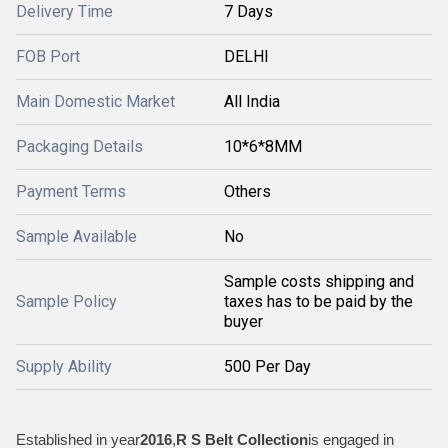
Delivery Time
7 Days
FOB Port
DELHI
Main Domestic Market
All India
Packaging Details
10*6*8MM
Payment Terms
Others
Sample Available
No
Sample costs shipping and
Sample Policy
taxes has to be paid by the
buyer
Supply Ability
500 Per Day
Established in year
2016
,
R S Belt Collection
is engaged in