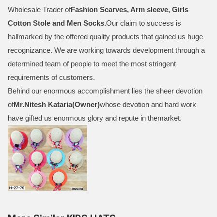
Wholesale Trader of
Fashion Scarves, Arm sleeve, Girls
Cotton Stole and Men Socks
.
Our claim to success is
hallmarked by the offered quality products that gained us huge
recognizance. We are working towards development through a
determined team of people to meet the most stringent
requirements of customers.
Behind our enormous accomplishment lies the sheer devotion
of
Mr.
Nitesh Kataria(Owner)
whose devotion and hard work
have gifted us enormous glory and repute in themarket.