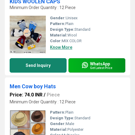
KIDS WOOLEN CAPS
Minimum Order Quantity : 12 Piece
Gender:
Unisex
Pattern:
Plain
Design Type:
Standard
Material:
Wool
Color:
MIX COLOR
Know More
WhatsApp
Send Inquiry
Get Latest Price
Men Cow boy Hats
Price: 74.0 INR
/
Piece
Minimum Order Quantity : 12 Piece
Pattern:
Plain
Design Type:
Standard
Gender:
Male
Material:
Polyester