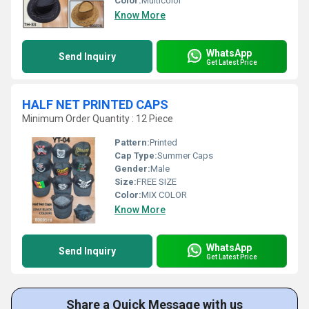
Color:
Multicolor
Know More
WhatsApp
Send Inquiry
Get Latest Price
HALF NET PRINTED CAPS
Minimum Order Quantity : 12 Piece
Pattern:
Printed
Cap Type:
Summer Caps
Gender:
Male
Size:
FREE SIZE
Color:
MIX COLOR
Know More
WhatsApp
Send Inquiry
Get Latest Price
Share a Quick Message with us