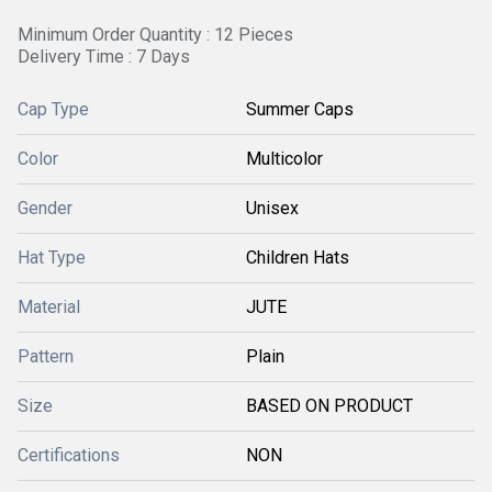
Minimum Order Quantity : 12 Pieces
Delivery Time : 7 Days
Cap Type
Summer Caps
Color
Multicolor
Gender
Unisex
Hat Type
Children Hats
Material
JUTE
Pattern
Plain
Size
BASED ON PRODUCT
Certifications
NON