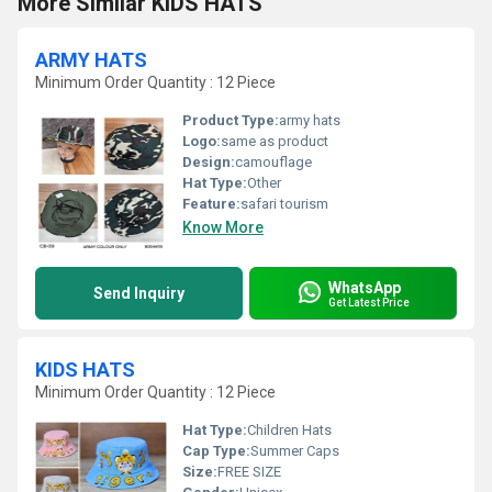
More Similar KIDS HATS
ARMY HATS
Minimum Order Quantity : 12 Piece
Product Type:
army hats
Logo:
same as product
Design:
camouflage
Hat Type:
Other
Feature:
safari tourism
Know More
WhatsApp
Send Inquiry
Get Latest Price
KIDS HATS
Minimum Order Quantity : 12 Piece
Hat Type:
Children Hats
Cap Type:
Summer Caps
Size:
FREE SIZE