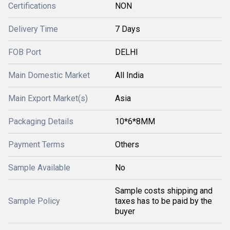
Certifications
NON
Delivery Time
7 Days
FOB Port
DELHI
Main Domestic Market
All India
Main Export Market(s)
Asia
Packaging Details
10*6*8MM
Payment Terms
Others
Sample Available
No
Sample costs shipping and
Sample Policy
taxes has to be paid by the
buyer