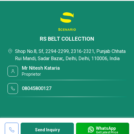
RS BELT COLLECTION
Shop No.8, Sf, 2294-2299, 2316-2321, Punjab Chhata
Rui Mandi, Sadar Bazar,, Delhi, Delhi, 110006, India
Mr Nitesh Kataria
Proprietor
08045800127
WhatsApp
Send Inquiry
Get Latest Price