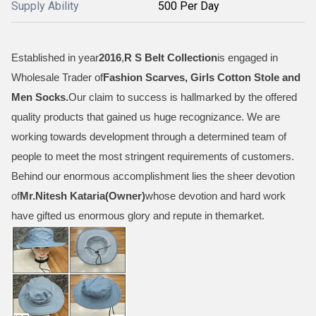
Supply Ability
500 Per Day
Established in year
2016
,
R S Belt Collection
is engaged in
Wholesale Trader of
Fashion Scarves, Girls Cotton Stole and
Men Socks
.
Our claim to success is hallmarked by the offered
quality products that gained us huge recognizance. We are
working towards development through a determined team of
people to meet the most stringent requirements of customers.
Behind our enormous accomplishment lies the sheer devotion
of
Mr.
Nitesh Kataria(Owner)
whose devotion and hard work
have gifted us enormous glory and repute in themarket.