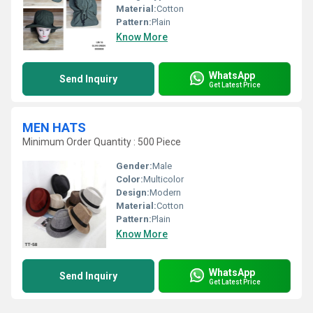
Material:
Cotton
Pattern:
Plain
Know More
WhatsApp
Send Inquiry
Get Latest Price
MEN HATS
Minimum Order Quantity : 500 Piece
Gender:
Male
Color:
Multicolor
Design:
Modern
Material:
Cotton
Pattern:
Plain
Know More
WhatsApp
Send Inquiry
Get Latest Price