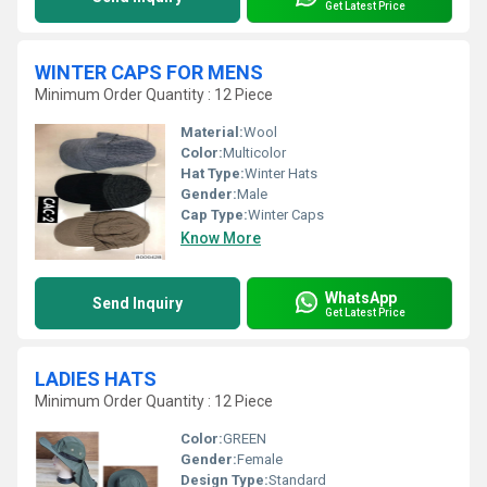
Get Latest Price
WINTER CAPS FOR MENS
Minimum Order Quantity : 12 Piece
Material:
Wool
Color:
Multicolor
Hat Type:
Winter Hats
Gender:
Male
Cap Type:
Winter Caps
Know More
WhatsApp
Send Inquiry
Get Latest Price
LADIES HATS
Minimum Order Quantity : 12 Piece
Color:
GREEN
Gender:
Female
Design Type:
Standard