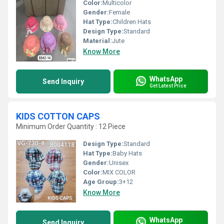
Color:
Multicolor
Gender:
Female
Hat Type:
Children Hats
Design Type:
Standard
Material:
Jute
Know More
WhatsApp
Send Inquiry
Get Latest Price
KIDS COTTON CAPS
Minimum Order Quantity : 12 Piece
Design Type:
Standard
Hat Type:
Baby Hats
Gender:
Unisex
Color:
MIX COLOR
Age Group:
3+12
Know More
WhatsApp
Send Inquiry