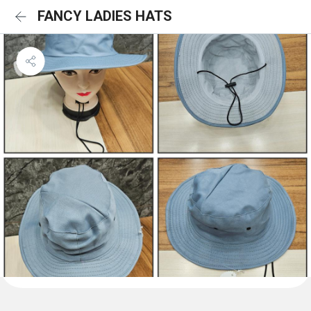
FANCY LADIES HATS