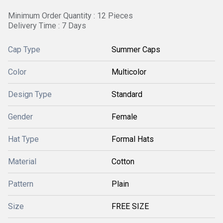
Minimum Order Quantity : 12 Pieces
Delivery Time : 7 Days
Cap Type
Summer Caps
Color
Multicolor
Design Type
Standard
Gender
Female
Hat Type
Formal Hats
Material
Cotton
Pattern
Plain
Size
FREE SIZE