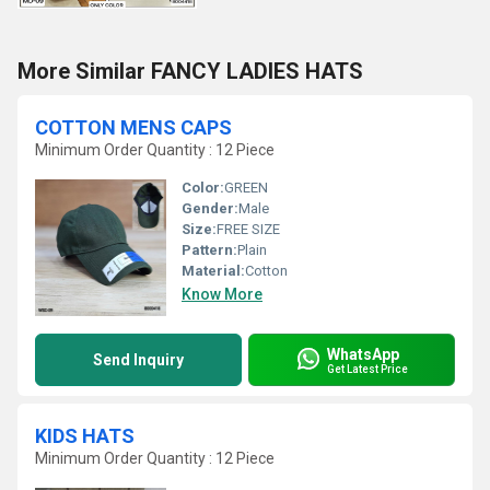
More Similar FANCY LADIES HATS
COTTON MENS CAPS
Minimum Order Quantity : 12 Piece
Color:
GREEN
Gender:
Male
Size:
FREE SIZE
Pattern:
Plain
Material:
Cotton
Know More
WhatsApp
Send Inquiry
Get Latest Price
KIDS HATS
Minimum Order Quantity : 12 Piece