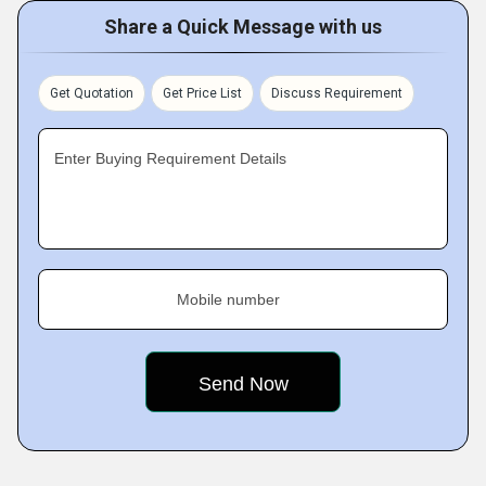
Share a Quick Message with us
Get Quotation
Get Price List
Discuss Requirement
Enter Buying Requirement Details
Mobile number