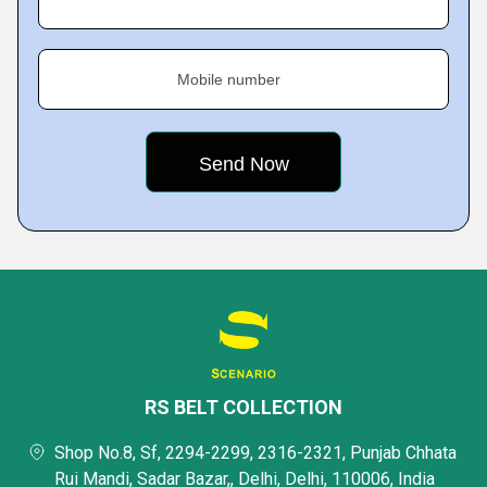
Mobile number
RS BELT COLLECTION
Shop No.8, Sf, 2294-2299, 2316-2321, Punjab Chhata
Rui Mandi, Sadar Bazar,, Delhi, Delhi, 110006, India