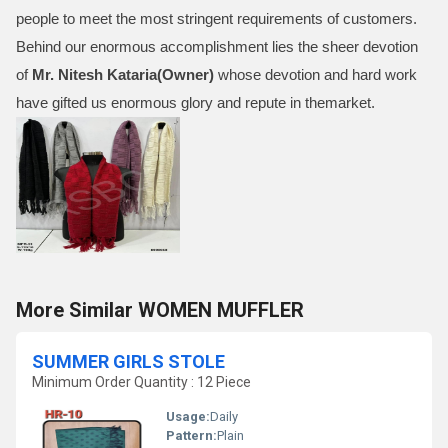
people to meet the most stringent requirements of customers.
Behind our enormous accomplishment lies the sheer devotion
of
Mr.
Nitesh Kataria(Owner)
whose devotion and hard work
have gifted us enormous glory and repute in themarket.
More Similar WOMEN MUFFLER
SUMMER GIRLS STOLE
Minimum Order Quantity : 12 Piece
Usage:
Daily
Pattern:
Plain