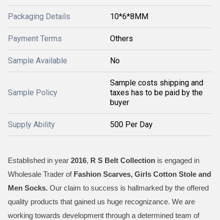
Packaging Details
10*6*8MM
Payment Terms
Others
Sample Available
No
Sample costs shipping and
Sample Policy
taxes has to be paid by the
buyer
Supply Ability
500 Per Day
Established in year
2016
,
R S Belt Collection
is engaged in
Wholesale Trader of
Fashion Scarves, Girls Cotton Stole and
Men Socks
.
Our claim to success is hallmarked by the offered
quality products that gained us huge recognizance. We are
working towards development through a determined team of