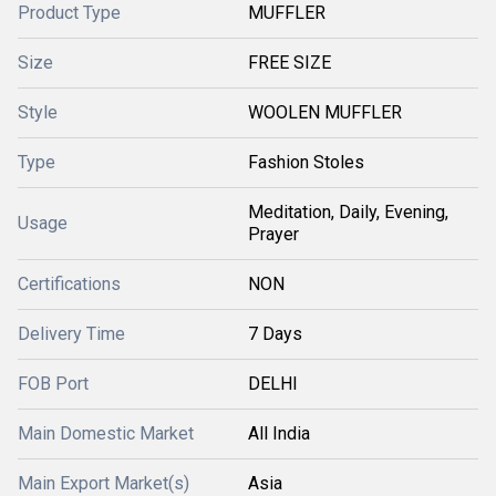
Product Type
MUFFLER
Size
FREE SIZE
Style
WOOLEN MUFFLER
Type
Fashion Stoles
Meditation, Daily, Evening,
Usage
Prayer
Certifications
NON
Delivery Time
7 Days
FOB Port
DELHI
Main Domestic Market
All India
Main Export Market(s)
Asia