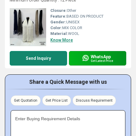
Minimum Order Quantity : 12 Piece
Closure:
Other
Feature:
BASED ON PRODUCT
Gender:
UNISEX
Color:
MIX COLOR
Material:
WOOL
Know More
WhatsApp
Send Inquiry
Get Latest Price
Share a Quick Message with us
Get Quotation
Get Price List
Discuss Requirement
Enter Buying Requirement Details