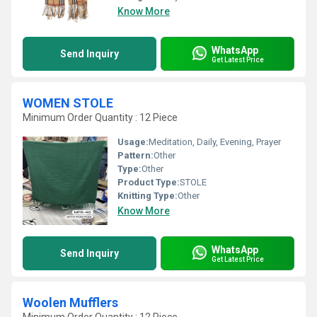
Know More
WhatsApp
Send Inquiry
Get Latest Price
WOMEN STOLE
Minimum Order Quantity : 12 Piece
Usage:
Meditation, Daily, Evening, Prayer
Pattern:
Other
Type:
Other
Product Type:
STOLE
Knitting Type:
Other
Know More
WhatsApp
Send Inquiry
Get Latest Price
Woolen Mufflers