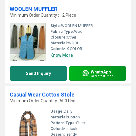
WOOLEN MUFFLER
Minimum Order Quantity : 12 Piece
Style:
WOOLEN MUFFER
Fabric Type:
Wool
Closure:
Other
Material:
WOOL
Color:
MIX COLOR
Know More
WhatsApp
Send Inquiry
Get Latest Price
Casual Wear Cotton Stole
Minimum Order Quantity : 500 Unit
Usage:
Daily
Material:
Cotton
Pattern Type:
Check
Color:
Multicolor
Design:
Trendy