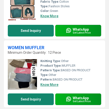
Fabric Type:
Cotton
Type:
Fashion Stoles
Color:
Green
Know More
WhatsApp
Send Inquiry
Get Latest Price
WOMEN MUFFLER
Minimum Order Quantity : 12 Piece
Knitting Type:
Other
Product Type:
MUFFLER
Pattern Type:
BASED ON PRODUCT
Type:
Other
Pattern:
BASED ON PRODUCT
Know More
WhatsApp
Send Inquiry
Get Latest Price