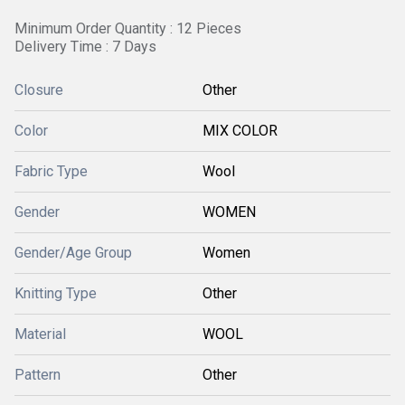
Minimum Order Quantity : 12 Pieces
Delivery Time : 7 Days
Closure
Other
Color
MIX COLOR
Fabric Type
Wool
Gender
WOMEN
Gender/Age Group
Women
Knitting Type
Other
Material
WOOL
Pattern
Other