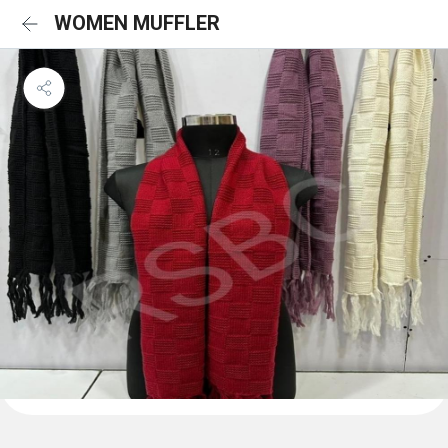
WOMEN MUFFLER