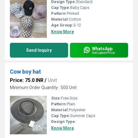
Design Type:
Standard
Cap Type:
Baby Caps
Pattern:
Printed
Material:
Cotton
Age Group:
3-12
Know More
WhatsApp
Send Inquiry
Get Latest Price
Cow boy hat
Price: 75.0 INR
/
Unit
Minimum Order Quantity : 500 Unit
Size:
Free Size
Pattern:
Plain
Material:
Polyester
Cap Type:
Summer Caps
Design Type:
Know More