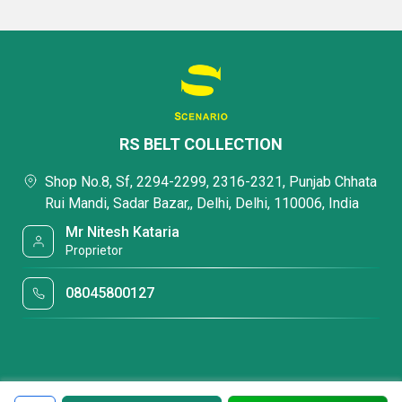
RS BELT COLLECTION
Shop No.8, Sf, 2294-2299, 2316-2321, Punjab Chhata
Rui Mandi, Sadar Bazar,, Delhi, Delhi, 110006, India
Mr Nitesh Kataria
Proprietor
08045800127