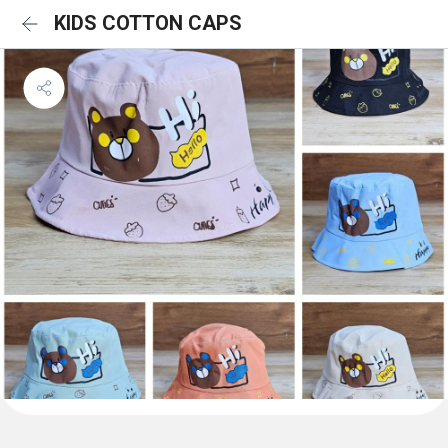
KIDS COTTON CAPS