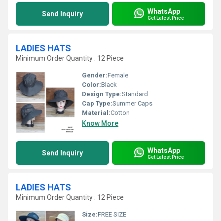
WhatsApp
Send Inquiry
Get Latest Price
LADIES HATS
Minimum Order Quantity : 12 Piece
Gender:
Female
Color:
Black
Design Type:
Standard
Cap Type:
Summer Caps
Material:
Cotton
Know More
WhatsApp
Send Inquiry
Get Latest Price
LADIES HATS
Minimum Order Quantity : 12 Piece
Size:
FREE SIZE