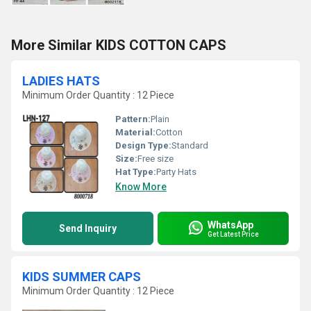
More Similar KIDS COTTON CAPS
LADIES HATS
Minimum Order Quantity : 12 Piece
Pattern:
Plain
Material:
Cotton
Design Type:
Standard
Size:
Free size
Hat Type:
Party Hats
Know More
WhatsApp
Send Inquiry
Get Latest Price
KIDS SUMMER CAPS
Minimum Order Quantity : 12 Piece