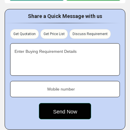
Share a Quick Message with us
Get Quotation
Get Price List
Discuss Requirement
Enter Buying Requirement Details
Mobile number