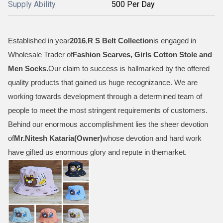
Supply Ability
500 Per Day
Established in year
2016
,
R S Belt Collection
is engaged in
Wholesale Trader of
Fashion Scarves, Girls Cotton Stole and
Men Socks
.
Our claim to success is hallmarked by the offered
quality products that gained us huge recognizance. We are
working towards development through a determined team of
people to meet the most stringent requirements of customers.
Behind our enormous accomplishment lies the sheer devotion
of
Mr.
Nitesh Kataria(Owner)
whose devotion and hard work
have gifted us enormous glory and repute in themarket.