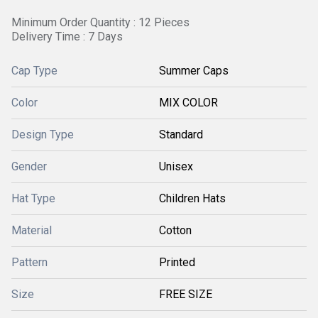
Minimum Order Quantity : 12 Pieces
Delivery Time : 7 Days
Cap Type
Summer Caps
Color
MIX COLOR
Design Type
Standard
Gender
Unisex
Hat Type
Children Hats
Material
Cotton
Pattern
Printed
Size
FREE SIZE