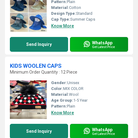
Pattern:
Plain
Material:
Cotton
Design Type:
Standard
Cap Type:
Summer Caps
Know More
WhatsApp
Send Inquiry
Get Latest Price
KIDS WOOLEN CAPS
Minimum Order Quantity : 12 Piece
Gender:
Unisex
Color:
MIX COLOR
Material:
Wool
Age Group:
1-5 Year
Pattern:
Plain
Know More
WhatsApp
Send Inquiry
Get Latest Price