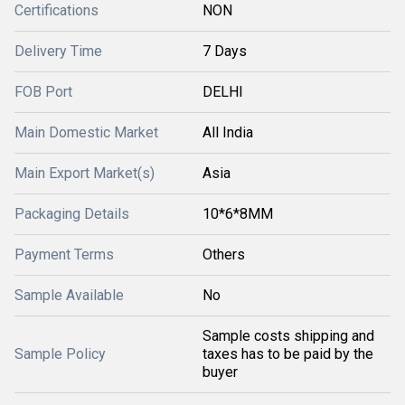
Certifications
NON
Delivery Time
7 Days
FOB Port
DELHI
Main Domestic Market
All India
Main Export Market(s)
Asia
Packaging Details
10*6*8MM
Payment Terms
Others
Sample Available
No
Sample costs shipping and
Sample Policy
taxes has to be paid by the
buyer