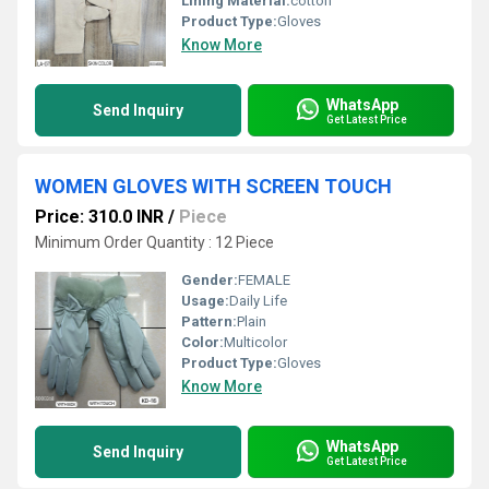
Lining Material:
cotton
Product Type:
Gloves
Know More
WhatsApp
Send Inquiry
Get Latest Price
WOMEN GLOVES WITH SCREEN TOUCH
Price: 310.0 INR
/
Piece
Minimum Order Quantity : 12 Piece
Gender:
FEMALE
Usage:
Daily Life
Pattern:
Plain
Color:
Multicolor
Product Type:
Gloves
Know More
WhatsApp
Send Inquiry
Get Latest Price