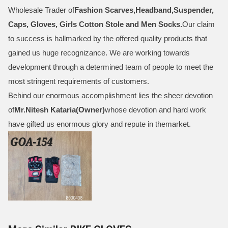
Wholesale Trader of
Fashion Scarves,Headband,Suspender,
Caps, Gloves, Girls Cotton Stole and Men Socks
.
Our claim
to success is hallmarked by the offered quality products that
gained us huge recognizance. We are working towards
development through a determined team of people to meet the
most stringent requirements of customers.
Behind our enormous accomplishment lies the sheer devotion
of
Mr.
Nitesh Kataria(Owner)
whose devotion and hard work
have gifted us enormous glory and repute in themarket.