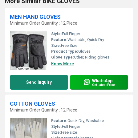
More Similar BIKE GLOVES
MEN HAND GLOVES
Minimum Order Quantity : 12 Piece
Style:
Full Finger
Feature:
Washable, Quick Dry
Size:
Free Size
Product Type:
Gloves
Glove Type:
Other, Riding gloves
Know More
WhatsApp
Send Inquiry
Get Latest Price
COTTON GLOVES
Minimum Order Quantity : 12 Piece
Feature:
Quick Dry, Washable
Style:
Full Finger
Size:
Free size