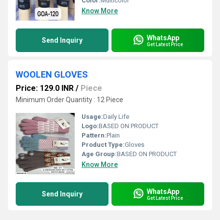
Color:
Multicolor
Know More
WhatsApp
Send Inquiry
Get Latest Price
WOOLEN GLOVES
Price: 129.0 INR
/
Piece
Minimum Order Quantity : 12 Piece
Usage:
Daily Life
Logo:
BASED ON PRODUCT
Pattern:
Plain
Product Type:
Gloves
Age Group:
BASED ON PRODUCT
Know More
WhatsApp
Send Inquiry
Get Latest Price