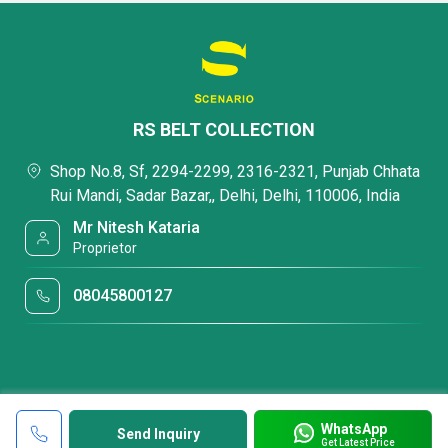
RS BELT COLLECTION
Shop No.8, Sf, 2294-2299, 2316-2321, Punjab Chhata
Rui Mandi, Sadar Bazar,, Delhi, Delhi, 110006, India
Mr Nitesh Kataria
Proprietor
08045800127
WhatsApp
Send Inquiry
Get Latest Price