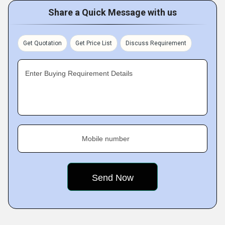
Share a Quick Message with us
Get Quotation
Get Price List
Discuss Requirement
Enter Buying Requirement Details
Mobile number