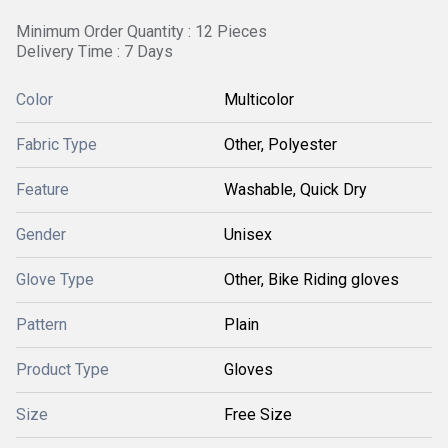
Minimum Order Quantity : 12 Pieces
Delivery Time : 7 Days
Color
Multicolor
Fabric Type
Other, Polyester
Feature
Washable, Quick Dry
Gender
Unisex
Glove Type
Other, Bike Riding gloves
Pattern
Plain
Product Type
Gloves
Size
Free Size