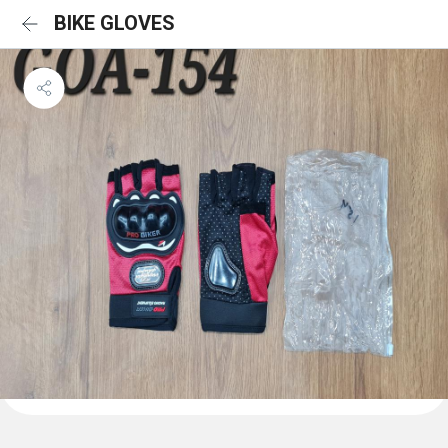
BIKE GLOVES