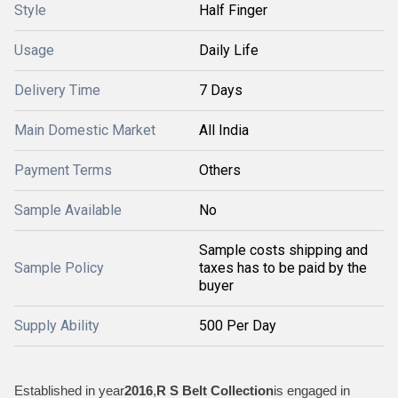
Style
Half Finger
Usage
Daily Life
Delivery Time
7 Days
Main Domestic Market
All India
Payment Terms
Others
Sample Available
No
Sample costs shipping and
Sample Policy
taxes has to be paid by the
buyer
Supply Ability
500 Per Day
Established in year
2016
,
R S Belt Collection
is engaged in