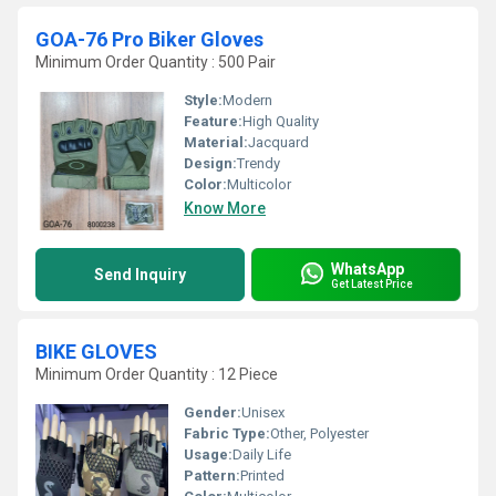
GOA-76 Pro Biker Gloves
Minimum Order Quantity : 500 Pair
Style:
Modern
Feature:
High Quality
Material:
Jacquard
Design:
Trendy
Color:
Multicolor
Know More
WhatsApp
Send Inquiry
Get Latest Price
BIKE GLOVES
Minimum Order Quantity : 12 Piece
Gender:
Unisex
Fabric Type:
Other, Polyester
Usage:
Daily Life
Pattern:
Printed