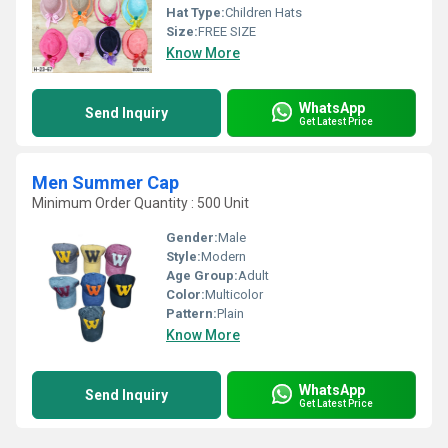
Hat Type:
Children Hats
Size:
FREE SIZE
Know More
WhatsApp
Send Inquiry
Get Latest Price
Men Summer Cap
Minimum Order Quantity : 500 Unit
Gender:
Male
Style:
Modern
Age Group:
Adult
Color:
Multicolor
Pattern:
Plain
Know More
WhatsApp
Send Inquiry
Get Latest Price