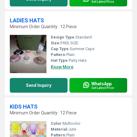
Get Latest Price
LADIES HATS
Minimum Order Quantity : 12 Piece
Design Type:
Standard
Size:
FREE SIZE
Cap Type:
Summer Caps
Pattern:
Plain
Hat Type:
Party Hats
Know More
WhatsApp
Send Inquiry
Get Latest Price
KIDS HATS
Minimum Order Quantity : 12 Piece
Color:
Multicolor
Material:
Jute
Pattern:
Plain