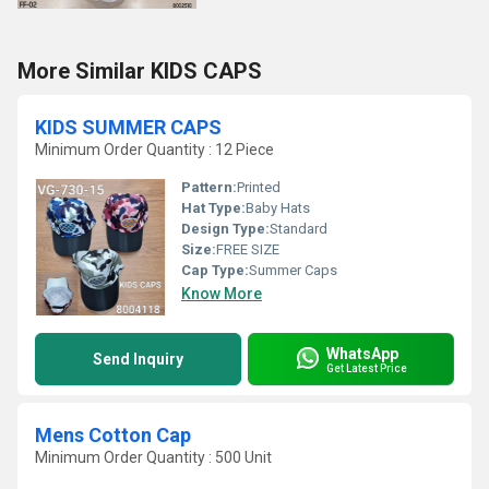
More Similar KIDS CAPS
KIDS SUMMER CAPS
Minimum Order Quantity : 12 Piece
Pattern:
Printed
Hat Type:
Baby Hats
Design Type:
Standard
Size:
FREE SIZE
Cap Type:
Summer Caps
Know More
WhatsApp
Send Inquiry
Get Latest Price
Mens Cotton Cap
Minimum Order Quantity : 500 Unit