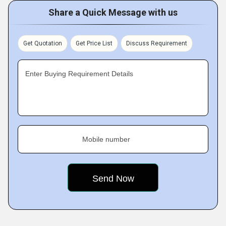
Share a Quick Message with us
Get Quotation
Get Price List
Discuss Requirement
Enter Buying Requirement Details
Mobile number