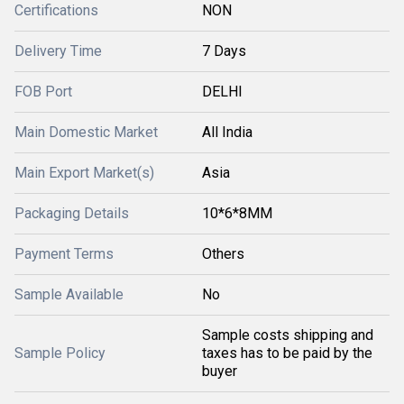
Certifications
NON
Delivery Time
7 Days
FOB Port
DELHI
Main Domestic Market
All India
Main Export Market(s)
Asia
Packaging Details
10*6*8MM
Payment Terms
Others
Sample Available
No
Sample costs shipping and
Sample Policy
taxes has to be paid by the
buyer