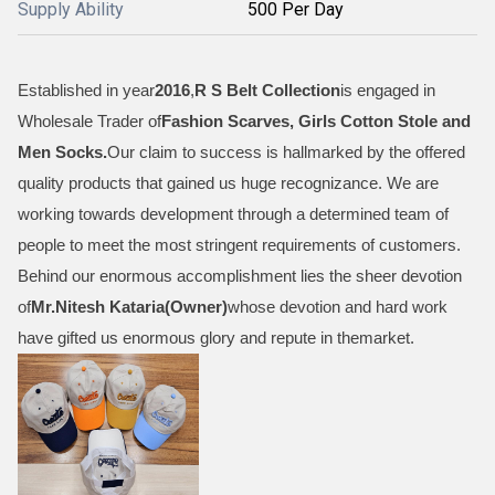
Supply Ability
500 Per Day
Established in year
2016
,
R S Belt Collection
is engaged in
Wholesale Trader of
Fashion Scarves, Girls Cotton Stole and
Men Socks
.
Our claim to success is hallmarked by the offered
quality products that gained us huge recognizance. We are
working towards development through a determined team of
people to meet the most stringent requirements of customers.
Behind our enormous accomplishment lies the sheer devotion
of
Mr.
Nitesh Kataria(Owner)
whose devotion and hard work
have gifted us enormous glory and repute in themarket.