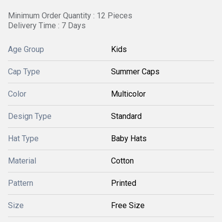
Minimum Order Quantity : 12 Pieces
Delivery Time : 7 Days
Age Group
Kids
Cap Type
Summer Caps
Color
Multicolor
Design Type
Standard
Hat Type
Baby Hats
Material
Cotton
Pattern
Printed
Size
Free Size