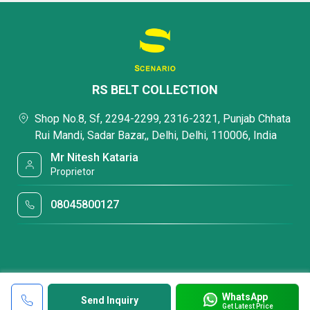
RS BELT COLLECTION
Shop No.8, Sf, 2294-2299, 2316-2321, Punjab Chhata
Rui Mandi, Sadar Bazar,, Delhi, Delhi, 110006, India
Mr Nitesh Kataria
Proprietor
08045800127
WhatsApp
Send Inquiry
Get Latest Price