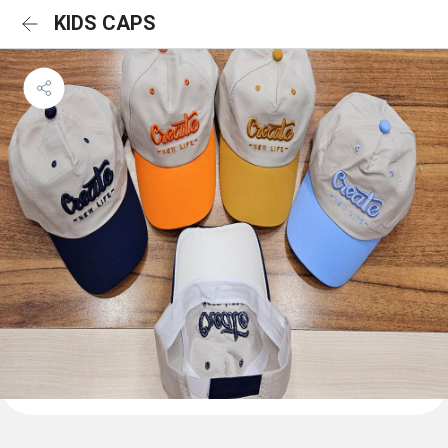
KIDS CAPS