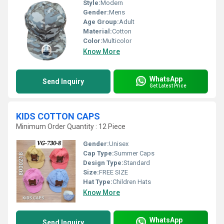
Style:
Modern
Gender:
Mens
Age Group:
Adult
Material:
Cotton
Color:
Multicolor
Know More
WhatsApp
Send Inquiry
Get Latest Price
KIDS COTTON CAPS
Minimum Order Quantity : 12 Piece
Gender:
Unisex
Cap Type:
Summer Caps
Design Type:
Standard
Size:
FREE SIZE
Hat Type:
Children Hats
Know More
WhatsApp
Send Inquiry