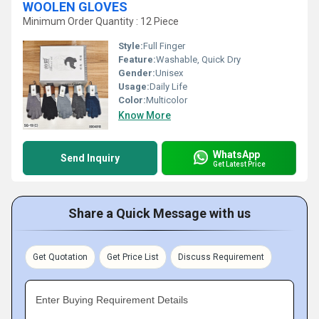
WOOLEN GLOVES
Minimum Order Quantity : 12 Piece
Style:
Full Finger
Feature:
Washable, Quick Dry
Gender:
Unisex
Usage:
Daily Life
Color:
Multicolor
Know More
WhatsApp
Send Inquiry
Get Latest Price
Share a Quick Message with us
Get Quotation
Get Price List
Discuss Requirement
Enter Buying Requirement Details