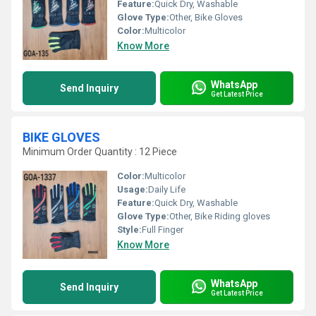
Feature:
Quick Dry, Washable
Glove Type:
Other, Bike Gloves
Color:
Multicolor
Know More
WhatsApp
Send Inquiry
Get Latest Price
BIKE GLOVES
Minimum Order Quantity : 12 Piece
Color:
Multicolor
Usage:
Daily Life
Feature:
Quick Dry, Washable
Glove Type:
Other, Bike Riding gloves
Style:
Full Finger
Know More
WhatsApp
Send Inquiry
Get Latest Price