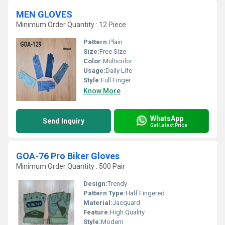
MEN GLOVES
Minimum Order Quantity : 12 Piece
Pattern:
Plain
Size:
Free Size
Color:
Multicolor
Usage:
Daily Life
Style:
Full Finger
Know More
WhatsApp
Send Inquiry
Get Latest Price
GOA-76 Pro Biker Gloves
Minimum Order Quantity : 500 Pair
Design:
Trendy
Pattern Type:
Half Fingered
Material:
Jacquard
Feature:
High Quality
Style:
Modern