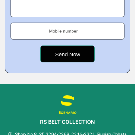
Mobile number
RS BELT COLLECTION
Shop No.8, Sf, 2294-2299, 2316-2321, Punjab Chhata