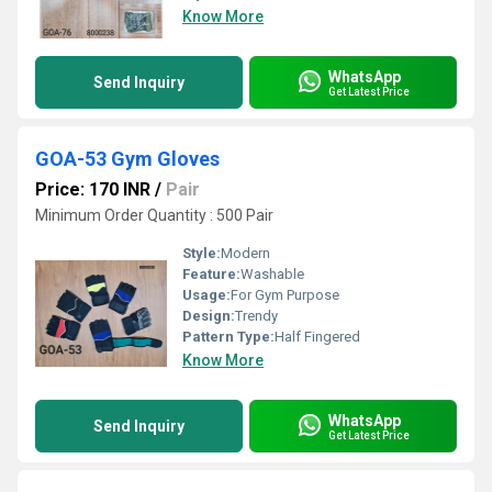
Know More
WhatsApp
Send Inquiry
Get Latest Price
GOA-53 Gym Gloves
Price: 170 INR
/
Pair
Minimum Order Quantity : 500 Pair
Style:
Modern
Feature:
Washable
Usage:
For Gym Purpose
Design:
Trendy
Pattern Type:
Half Fingered
Know More
WhatsApp
Send Inquiry
Get Latest Price