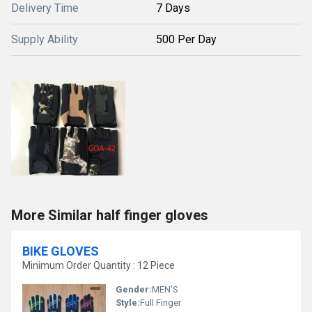
Delivery Time
7 Days
Supply Ability
500 Per Day
More Similar half finger gloves
BIKE GLOVES
Minimum Order Quantity : 12 Piece
Gender:
MEN'S
Style:
Full Finger