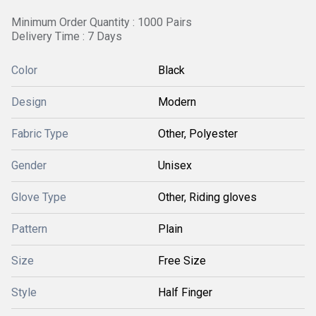
Minimum Order Quantity : 1000 Pairs
Delivery Time : 7 Days
Color
Black
Design
Modern
Fabric Type
Other, Polyester
Gender
Unisex
Glove Type
Other, Riding gloves
Pattern
Plain
Size
Free Size
Style
Half Finger