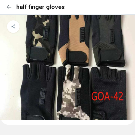
half finger gloves