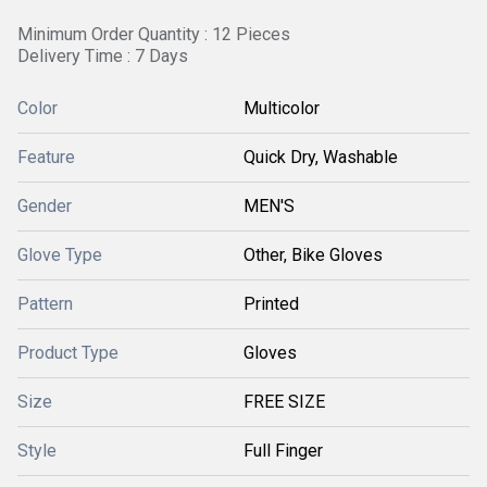
Minimum Order Quantity : 12 Pieces
Delivery Time : 7 Days
Color
Multicolor
Feature
Quick Dry, Washable
Gender
MEN'S
Glove Type
Other, Bike Gloves
Pattern
Printed
Product Type
Gloves
Size
FREE SIZE
Style
Full Finger