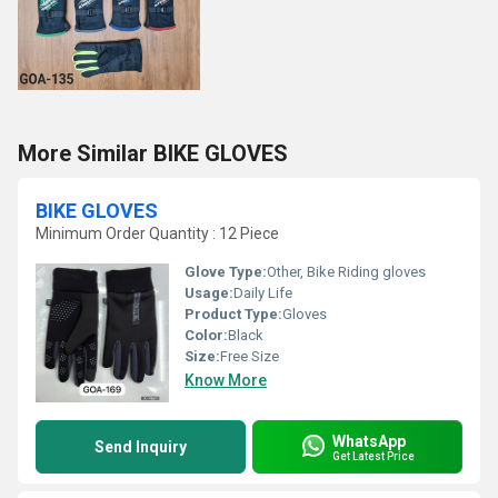
More Similar BIKE GLOVES
BIKE GLOVES
Minimum Order Quantity : 12 Piece
Glove Type:
Other, Bike Riding gloves
Usage:
Daily Life
Product Type:
Gloves
Color:
Black
Size:
Free Size
Know More
WhatsApp
Send Inquiry
Get Latest Price