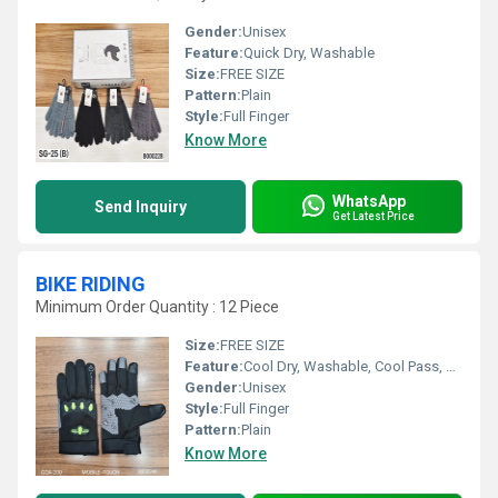
Gender:
Unisex
Feature:
Quick Dry, Washable
Size:
FREE SIZE
Pattern:
Plain
Style:
Full Finger
Know More
WhatsApp
Send Inquiry
Get Latest Price
BIKE RIDING
Minimum Order Quantity : 12 Piece
Size:
FREE SIZE
Feature:
Cool Dry, Washable, Cool Pass, Quick Dry
Gender:
Unisex
Style:
Full Finger
Pattern:
Plain
Know More