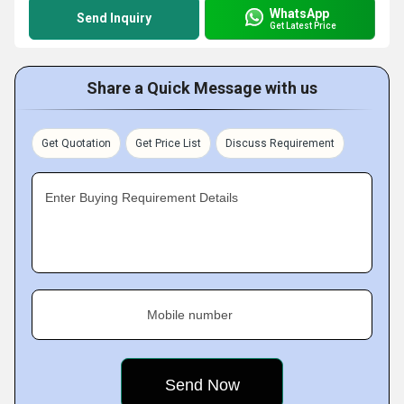
WhatsApp
Send Inquiry
Get Latest Price
Share a Quick Message with us
Get Quotation
Get Price List
Discuss Requirement
Enter Buying Requirement Details
Mobile number