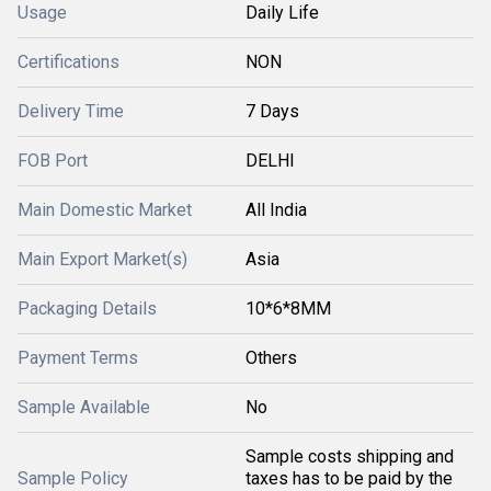
Usage
Daily Life
Certifications
NON
Delivery Time
7 Days
FOB Port
DELHI
Main Domestic Market
All India
Main Export Market(s)
Asia
Packaging Details
10*6*8MM
Payment Terms
Others
Sample Available
No
Sample costs shipping and
Sample Policy
taxes has to be paid by the