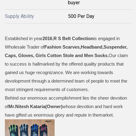
buyer
Supply Ability
500 Per Day
Established in year
2016
,
R S Belt Collection
is engaged in
Wholesale Trader of
Fashion Scarves,Headband,Suspender,
Caps, Gloves, Girls Cotton Stole and Men Socks
.
Our claim
to success is hallmarked by the offered quality products that
gained us huge recognizance. We are working towards
development through a determined team of people to meet the
most stringent requirements of customers.
Behind our enormous accomplishment lies the sheer devotion
of
Mr.
Nitesh Kataria(Owner)
whose devotion and hard work
have gifted us enormous glory and repute in themarket.