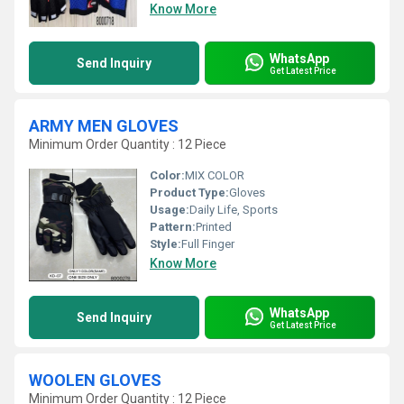
Know More
WhatsApp
Send Inquiry
Get Latest Price
ARMY MEN GLOVES
Minimum Order Quantity : 12 Piece
Color:
MIX COLOR
Product Type:
Gloves
Usage:
Daily Life, Sports
Pattern:
Printed
Style:
Full Finger
Know More
WhatsApp
Send Inquiry
Get Latest Price
WOOLEN GLOVES
Minimum Order Quantity : 12 Piece