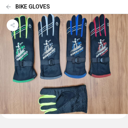
BIKE GLOVES