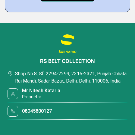
RS BELT COLLECTION
Shop No.8, Sf, 2294-2299, 2316-2321, Punjab Chhata
Rui Mandi, Sadar Bazar,, Delhi, Delhi, 110006, India
Mr Nitesh Kataria
Proprietor
08045800127