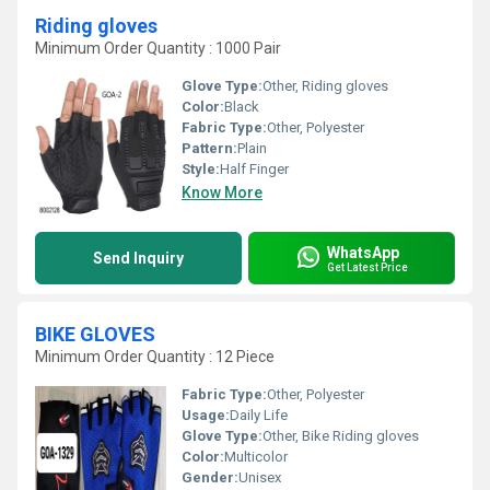
Riding gloves
Minimum Order Quantity : 1000 Pair
Glove Type:
Other, Riding gloves
Color:
Black
Fabric Type:
Other, Polyester
Pattern:
Plain
Style:
Half Finger
Know More
WhatsApp
Send Inquiry
Get Latest Price
BIKE GLOVES
Minimum Order Quantity : 12 Piece
Fabric Type:
Other, Polyester
Usage:
Daily Life
Glove Type:
Other, Bike Riding gloves
Color:
Multicolor
Gender:
Unisex