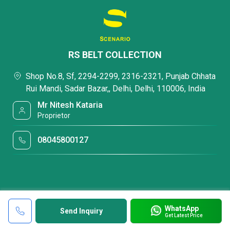
RS BELT COLLECTION
Shop No.8, Sf, 2294-2299, 2316-2321, Punjab Chhata
Rui Mandi, Sadar Bazar,, Delhi, Delhi, 110006, India
Mr Nitesh Kataria
Proprietor
08045800127
WhatsApp
Send Inquiry
Get Latest Price