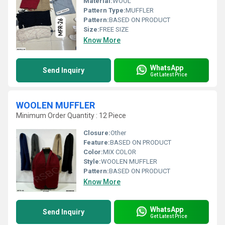
Material:
WOOL
Pattern Type:
MUFFLER
Pattern:
BASED ON PRODUCT
Size:
FREE SIZE
Know More
WhatsApp
Send Inquiry
Get Latest Price
WOOLEN MUFFLER
Minimum Order Quantity : 12 Piece
Closure:
Other
Feature:
BASED ON PRODUCT
Color:
MIX COLOR
Style:
WOOLEN MUFFLER
Pattern:
BASED ON PRODUCT
Know More
WhatsApp
Send Inquiry
Get Latest Price