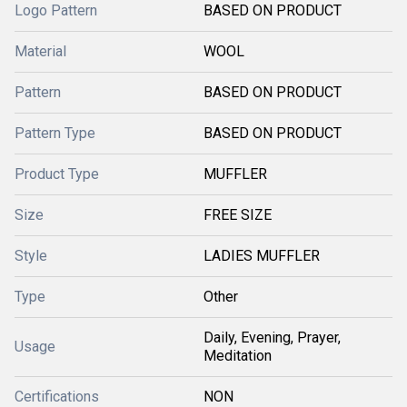
Logo Pattern
BASED ON PRODUCT
Material
WOOL
Pattern
BASED ON PRODUCT
Pattern Type
BASED ON PRODUCT
Product Type
MUFFLER
Size
FREE SIZE
Style
LADIES MUFFLER
Type
Other
Daily, Evening, Prayer,
Usage
Meditation
Certifications
NON