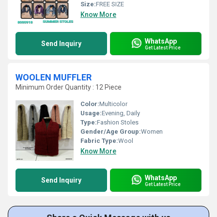
Size:
FREE SIZE
Know More
WhatsApp
Send Inquiry
Get Latest Price
WOOLEN MUFFLER
Minimum Order Quantity : 12 Piece
Color:
Multicolor
Usage:
Evening, Daily
Type:
Fashion Stoles
Gender/Age Group:
Women
Fabric Type:
Wool
Know More
WhatsApp
Send Inquiry
Get Latest Price