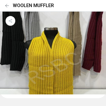
WOOLEN MUFFLER