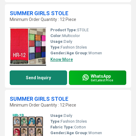
SUMMER GIRLS STOLE
Minimum Order Quantity : 12 Piece
Product Type:
STOLE
Color:
Multicolor
Usage:
Daily
Type:
Fashion Stoles
Gender/Age Group:
Women
Know More
WhatsApp
Send Inquiry
Get Latest Price
SUMMER GIRLS STOLE
Minimum Order Quantity : 12 Piece
Usage:
Daily
Type:
Fashion Stoles
Fabric Type:
Cotton
Gender/Age Group:
Women