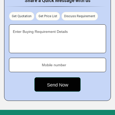
Share a Quick Message with us
Get Quotation
Get Price List
Discuss Requirement
Enter Buying Requirement Details
Mobile number