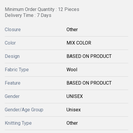
Minimum Order Quantity : 12 Pieces
Delivery Time : 7 Days
Closure
Other
Color
MIX COLOR
Design
BASED ON PRODUCT
Fabric Type
Wool
Feature
BASED ON PRODUCT
Gender
UNISEX
Gender/Age Group
Unisex
Knitting Type
Other