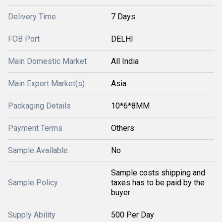
Delivery Time
7 Days
FOB Port
DELHI
Main Domestic Market
All India
Main Export Market(s)
Asia
Packaging Details
10*6*8MM
Payment Terms
Others
Sample Available
No
Sample costs shipping and
Sample Policy
taxes has to be paid by the
buyer
Supply Ability
500 Per Day