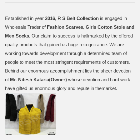
Established in year
2016
,
R S Belt Collection
is engaged in
Wholesale Trader of
Fashion Scarves, Girls Cotton Stole and
Men Socks
.
Our claim to success is hallmarked by the offered
quality products that gained us huge recognizance. We are
working towards development through a determined team of
people to meet the most stringent requirements of customers.
Behind our enormous accomplishment lies the sheer devotion
of
Mr.
Nitesh Kataria(Owner)
whose devotion and hard work
have gifted us enormous glory and repute in themarket.