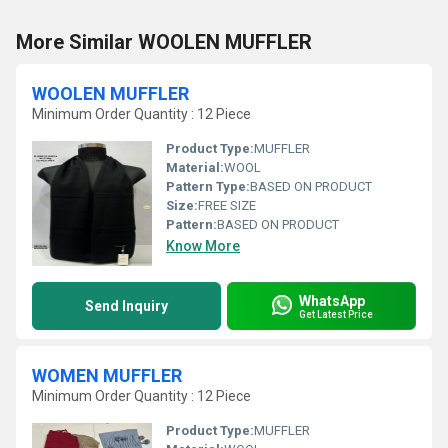
More Similar WOOLEN MUFFLER
WOOLEN MUFFLER
Minimum Order Quantity : 12 Piece
Product Type:
MUFFLER
Material:
WOOL
Pattern Type:
BASED ON PRODUCT
Size:
FREE SIZE
Pattern:
BASED ON PRODUCT
Know More
WhatsApp
Send Inquiry
Get Latest Price
WOMEN MUFFLER
Minimum Order Quantity : 12 Piece
Product Type:
MUFFLER