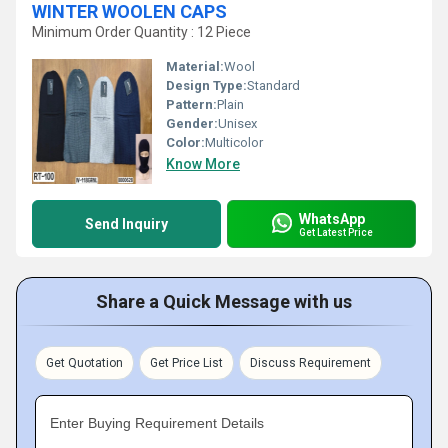
WINTER WOOLEN CAPS
Minimum Order Quantity : 12 Piece
Material:
Wool
Design Type:
Standard
Pattern:
Plain
Gender:
Unisex
Color:
Multicolor
Know More
WhatsApp
Send Inquiry
Get Latest Price
Share a Quick Message with us
Get Quotation
Get Price List
Discuss Requirement
Enter Buying Requirement Details