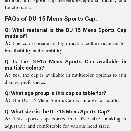
errands, this sports cap delivers exceptional quality and
functionality.
FAQs of DU-15 Mens Sports Cap:
Q: What material is the DU-15 Mens Sports Cap
made of?
A:
The cap is made of high-quality cotton material for
breathability and durability.
Q: Is the DU-15 Mens Sports Cap available in
multiple colors?
A:
Yes, the cap is available in multicolor options to suit
diverse preferences.
Q: What age group is this cap suitable for?
A:
The DU-15 Mens Sports Cap is suitable for adults.
Q: What size is the DU-15 Mens Sports Cap?
A:
This sports cap comes in a free size, making it
adjustable and comfortable for various head sizes.