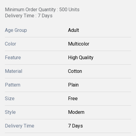
Minimum Order Quantity : 500 Units
Delivery Time : 7 Days
Age Group
Adult
Color
Multicolor
Feature
High Quality
Material
Cotton
Pattern
Plain
Size
Free
Style
Modern
Delivery Time
7 Days