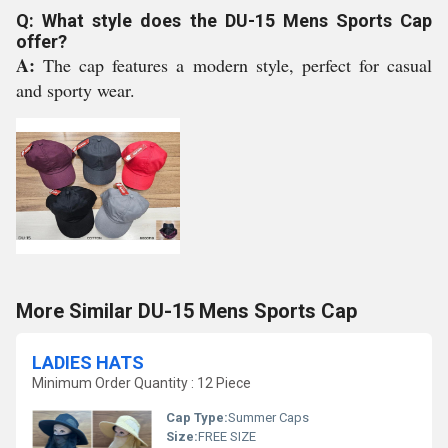
Q: What style does the DU-15 Mens Sports Cap
offer?
A:
The cap features a modern style, perfect for casual
and sporty wear.
More Similar DU-15 Mens Sports Cap
LADIES HATS
Minimum Order Quantity : 12 Piece
Cap Type:
Summer Caps
Size:
FREE SIZE