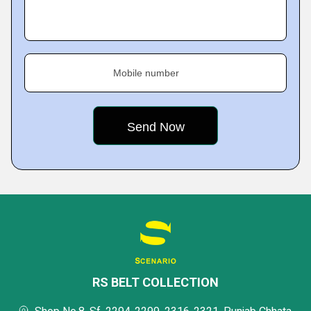
Mobile number
RS BELT COLLECTION