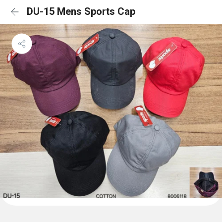
DU-15 Mens Sports Cap