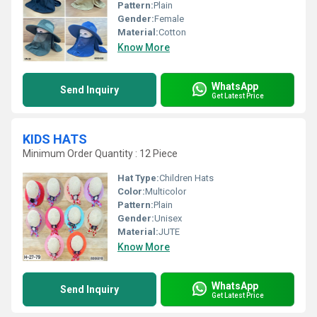
Pattern:
Plain
Gender:
Female
Material:
Cotton
Know More
WhatsApp
Send Inquiry
Get Latest Price
KIDS HATS
Minimum Order Quantity : 12 Piece
Hat Type:
Children Hats
Color:
Multicolor
Pattern:
Plain
Gender:
Unisex
Material:
JUTE
Know More
WhatsApp
Send Inquiry
Get Latest Price