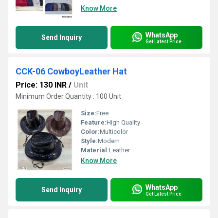
Know More
WhatsApp
Send Inquiry
Get Latest Price
CCK-06 CowboyLeather Hat
Price: 130 INR
/
Unit
Minimum Order Quantity : 100 Unit
Size:
Free
Feature:
High Quality
Color:
Multicolor
Style:
Modern
Material:
Leather
Know More
WhatsApp
Send Inquiry
Get Latest Price