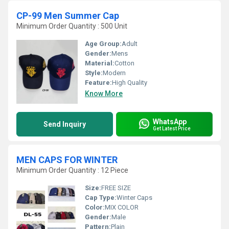
CP-99 Men Summer Cap
Minimum Order Quantity : 500 Unit
Age Group:
Adult
Gender:
Mens
Material:
Cotton
Style:
Modern
Feature:
High Quality
Know More
WhatsApp
Send Inquiry
Get Latest Price
MEN CAPS FOR WINTER
Minimum Order Quantity : 12 Piece
Size:
FREE SIZE
Cap Type:
Winter Caps
Color:
MIX COLOR
Gender:
Male
Pattern:
Plain