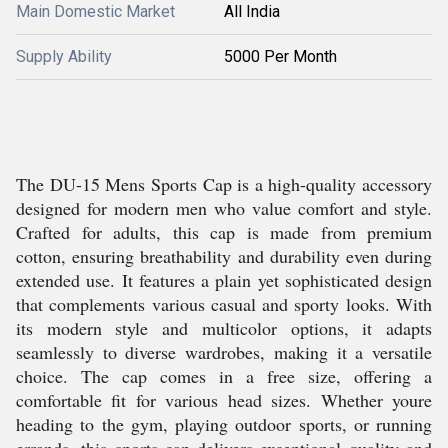
Main Domestic Market
All India
Supply Ability
5000 Per Month
The DU-15 Mens Sports Cap is a high-quality accessory
designed for modern men who value comfort and style.
Crafted for adults, this cap is made from premium
cotton, ensuring breathability and durability even during
extended use. It features a plain yet sophisticated design
that complements various casual and sporty looks. With
its modern style and multicolor options, it adapts
seamlessly to diverse wardrobes, making it a versatile
choice. The cap comes in a free size, offering a
comfortable fit for various head sizes. Whether youre
heading to the gym, playing outdoor sports, or running