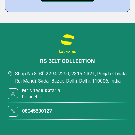
RS BELT COLLECTION
Shop No.8, Sf, 2294-2299, 2316-2321, Punjab Chhata
Rui Mandi, Sadar Bazar,, Delhi, Delhi, 110006, India
Mr Nitesh Kataria
Proprietor
08045800127