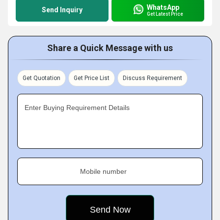
WhatsApp
Send Inquiry
Get Latest Price
Share a Quick Message with us
Get Quotation
Get Price List
Discuss Requirement
Enter Buying Requirement Details
Mobile number