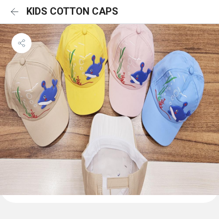
KIDS COTTON CAPS