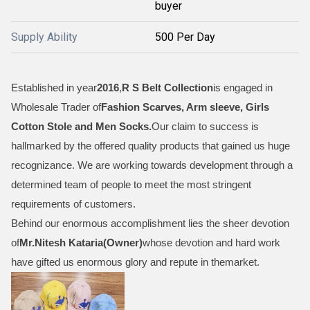
buyer
Supply Ability
500 Per Day
Established in year
2016
,
R S Belt Collection
is engaged in
Wholesale Trader of
Fashion Scarves, Arm sleeve, Girls
Cotton Stole and Men Socks
.
Our claim to success is
hallmarked by the offered quality products that gained us huge
recognizance. We are working towards development through a
determined team of people to meet the most stringent
requirements of customers.
Behind our enormous accomplishment lies the sheer devotion
of
Mr.
Nitesh Kataria(Owner)
whose devotion and hard work
have gifted us enormous glory and repute in themarket.