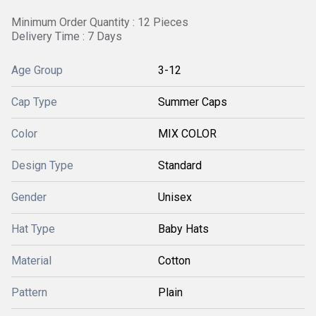
Minimum Order Quantity : 12 Pieces
Delivery Time : 7 Days
Age Group
3-12
Cap Type
Summer Caps
Color
MIX COLOR
Design Type
Standard
Gender
Unisex
Hat Type
Baby Hats
Material
Cotton
Pattern
Plain