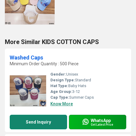
More Similar KIDS COTTON CAPS
Washed Caps
Minimum Order Quantity : 500 Piece
Gender:
Unisex
Design Type:
Standard
Hat Type:
Baby Hats
Age Group:
3-12
Cap Type:
Summer Caps
Know More
WhatsApp
Send Inquiry
Get Latest Price