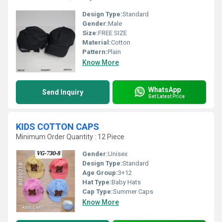
Design Type:
Standard
Gender:
Male
Size:
FREE SIZE
Material:
Cotton
Pattern:
Plain
Know More
WhatsApp
Send Inquiry
Get Latest Price
KIDS COTTON CAPS
Minimum Order Quantity : 12 Piece
Gender:
Unisex
Design Type:
Standard
Age Group:
3+12
Hat Type:
Baby Hats
Cap Type:
Summer Caps
Know More