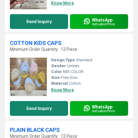
Know More
WhatsApp
Send Inquiry
Get Latest Price
COTTON KIDS CAPS
Minimum Order Quantity : 12 Piece
Design Type:
Standard
Gender:
Unisex
Color:
MIX COLOR
Size:
Free Size
Material:
Cotton
Know More
WhatsApp
Send Inquiry
Get Latest Price
PLAIN BLACK CAPS
Minimum Order Quantity : 12 Piece