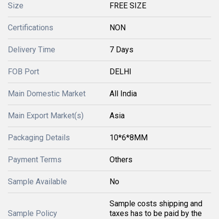
Size
FREE SIZE
Certifications
NON
Delivery Time
7 Days
FOB Port
DELHI
Main Domestic Market
All India
Main Export Market(s)
Asia
Packaging Details
10*6*8MM
Payment Terms
Others
Sample Available
No
Sample costs shipping and
Sample Policy
taxes has to be paid by the