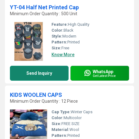
YT-04 Half Net Printed Cap
Minimum Order Quantity : 500 Unit
Feature:
High Quality
Color:
Black
Style:
Modern
Pattern:
Printed
Size:
Free
Know More
WhatsApp
Send Inquiry
Get Latest Price
KIDS WOOLEN CAPS
Minimum Order Quantity : 12 Piece
Cap Type:
Winter Caps
Color:
Multicolor
Size:
FREE SIZE
Material:
Wool
Pattern:
Printed