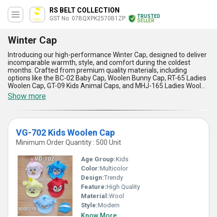
RS BELT COLLECTION
TRUSTED
GST No. 07BQXPK2570B1ZP
SELLER
Winter Cap
Introducing our high-performance Winter Cap, designed to deliver
incomparable warmth, style, and comfort during the coldest
months. Crafted from premium quality materials, including
options like the BC-02 Baby Cap, Woolen Bunny Cap, RT-65 Ladies
Woolen Cap, GT-09 Kids Animal Caps, and MHJ-165 Ladies Wool
Cap, our caps cater to every age group and preference with
Show more
extraordinary versatility. With over 8 years of manufacturing,
supplying, and trading excellence, we ensure these Winter Caps
stand out as the most popular and optimum choice in the
domestic All India market. Enjoy the extraordinary insulation,
VG-702 Kids Woolen Cap
durability, and fashionable designs that distinguish our caps from
ordinary winter wear. Whether purchasing for personal use or bulk
Minimum Order Quantity : 500 Unit
supply, our competitive pricing and discount options add
unmatched value, making these caps a superior investment for
Age Group:
Kids
quality-conscious buyers. Experience the high-performance
Color:
Multicolor
difference with Winter Caps that blend flawless functionality with
Design:
Trendy
elegant aesthetics, ensuring your winter experience is far superior
to any alternative. Get ready to upgrade your seasonal
Feature:
High Quality
accessories with products that redefine performance, crafted by
Material:
Wool
a trusted manufacturer in the industry.
Style:
Modern
Know More