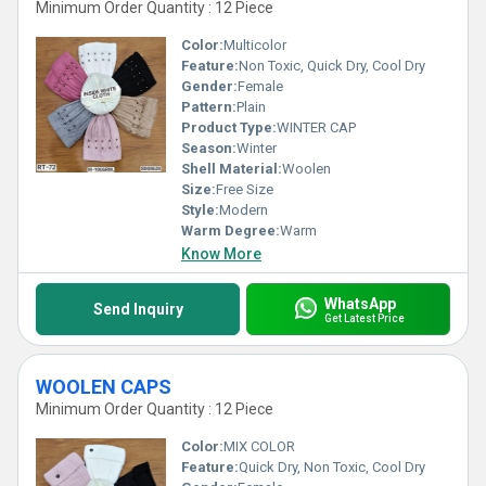
Minimum Order Quantity : 12 Piece
Color:
Multicolor
Feature:
Non Toxic, Quick Dry, Cool Dry
Gender:
Female
Pattern:
Plain
Product Type:
WINTER CAP
Season:
Winter
Shell Material:
Woolen
Size:
Free Size
Style:
Modern
Warm Degree:
Warm
Know More
WhatsApp
Send Inquiry
Get Latest Price
WOOLEN CAPS
Minimum Order Quantity : 12 Piece
Color:
MIX COLOR
Feature:
Quick Dry, Non Toxic, Cool Dry