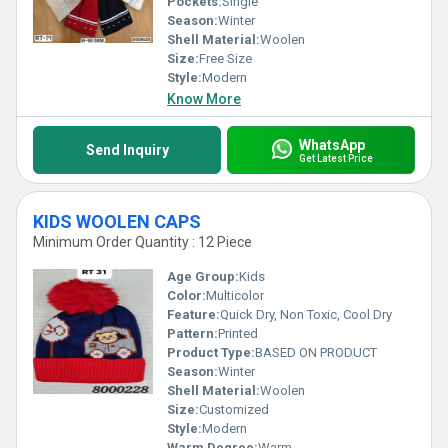
Pockets:
Single
Season:
Winter
Shell Material:
Woolen
Size:
Free Size
Style:
Modern
Know More
WhatsApp
Send Inquiry
Get Latest Price
KIDS WOOLEN CAPS
Minimum Order Quantity : 12 Piece
Age Group:
Kids
Color:
Multicolor
Feature:
Quick Dry, Non Toxic, Cool Dry
Pattern:
Printed
Product Type:
BASED ON PRODUCT
Season:
Winter
Shell Material:
Woolen
Size:
Customized
Style:
Modern
Warm Degree:
Warm