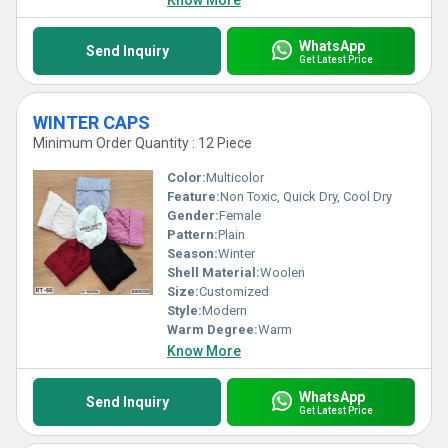
Know More
WhatsApp
Send Inquiry
Get Latest Price
WINTER CAPS
Minimum Order Quantity : 12 Piece
Color:
Multicolor
Feature:
Non Toxic, Quick Dry, Cool Dry
Gender:
Female
Pattern:
Plain
Season:
Winter
Shell Material:
Woolen
Size:
Customized
Style:
Modern
Warm Degree:
Warm
Know More
WhatsApp
Send Inquiry
Get Latest Price