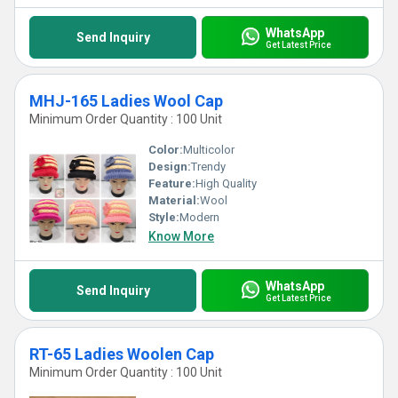
WhatsApp
Send Inquiry
Get Latest Price
MHJ-165 Ladies Wool Cap
Minimum Order Quantity : 100 Unit
Color:
Multicolor
Design:
Trendy
Feature:
High Quality
Material:
Wool
Style:
Modern
Know More
WhatsApp
Send Inquiry
Get Latest Price
RT-65 Ladies Woolen Cap
Minimum Order Quantity : 100 Unit