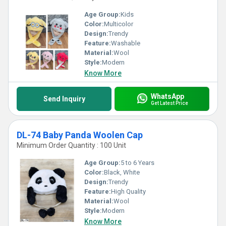
Age Group:
Kids
Color:
Multicolor
Design:
Trendy
Feature:
Washable
Material:
Wool
Style:
Modern
Know More
WhatsApp
Send Inquiry
Get Latest Price
DL-74 Baby Panda Woolen Cap
Minimum Order Quantity : 100 Unit
Age Group:
5 to 6 Years
Color:
Black, White
Design:
Trendy
Feature:
High Quality
Material:
Wool
Style:
Modern
Know More