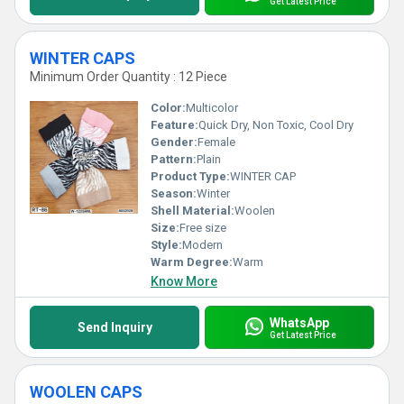
Get Latest Price
WINTER CAPS
Minimum Order Quantity : 12 Piece
Color:
Multicolor
Feature:
Quick Dry, Non Toxic, Cool Dry
Gender:
Female
Pattern:
Plain
Product Type:
WINTER CAP
Season:
Winter
Shell Material:
Woolen
Size:
Free size
Style:
Modern
Warm Degree:
Warm
Know More
WhatsApp
Send Inquiry
Get Latest Price
WOOLEN CAPS