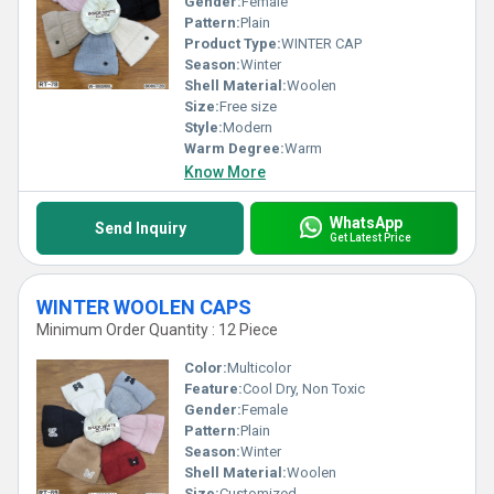
Gender:
Female
Pattern:
Plain
Product Type:
WINTER CAP
Season:
Winter
Shell Material:
Woolen
Size:
Free size
Style:
Modern
Warm Degree:
Warm
Know More
WhatsApp
Send Inquiry
Get Latest Price
WINTER WOOLEN CAPS
Minimum Order Quantity : 12 Piece
Color:
Multicolor
Feature:
Cool Dry, Non Toxic
Gender:
Female
Pattern:
Plain
Season:
Winter
Shell Material:
Woolen
Size:
Customized