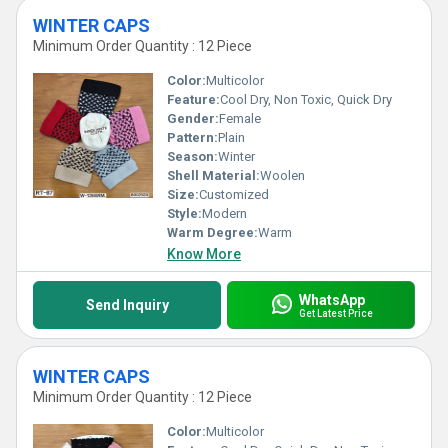
WINTER CAPS
Minimum Order Quantity : 12 Piece
Color:
Multicolor
Feature:
Cool Dry, Non Toxic, Quick Dry
Gender:
Female
Pattern:
Plain
Season:
Winter
Shell Material:
Woolen
Size:
Customized
Style:
Modern
Warm Degree:
Warm
Know More
WhatsApp
Send Inquiry
Get Latest Price
WINTER CAPS
Minimum Order Quantity : 12 Piece
Color:
Multicolor