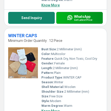
Know More
WhatsApp
Send Inquiry
Get Latest Price
WINTER CAPS
Minimum Order Quantity : 12 Piece
Bust Size:
2 Millimeter (mm)
Color:
Multicolor
Feature:
Quick Dry, Non Toxic, Cool Dry
Gender:
Female
Length:
2 Millimeter (mm)
Pattern:
Plain
Product Type:
WINTER CAP
Season:
Winter
Shell Material:
Woolen
Shoulder Size:
2 Millimeter (mm)
Size:
Free Size
Style:
Modern
Warm Degree:
Warm