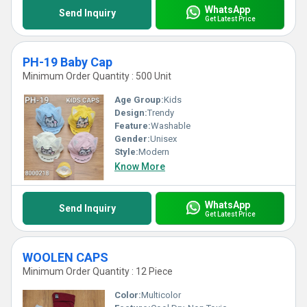
WhatsApp
Send Inquiry
Get Latest Price
PH-19 Baby Cap
Minimum Order Quantity : 500 Unit
Age Group:
Kids
Design:
Trendy
Feature:
Washable
Gender:
Unisex
Style:
Modern
Know More
WhatsApp
Send Inquiry
Get Latest Price
WOOLEN CAPS
Minimum Order Quantity : 12 Piece
Color:
Multicolor