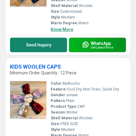
Shell Material:
Woolen
Size:
Customized
Style:
Modern
Warm Degree:
Warm
Know More
WhatsApp
Send Inquiry
Get Latest Price
KIDS WOOLEN CAPS
Minimum Order Quantity : 12 Piece
Color:
Multicolor
Feature:
Cool Dry, Non Toxic, Quick Dry
Gender:
unisex
Pattern:
Plain
Product Type:
CAP
Season:
Winter
Shell Material:
Woolen
Size:
FREE SIZE
Style:
Modern
Warm Degree:
Warm