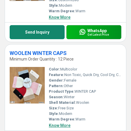
Style:
Modern
Warm Degree:
Warm
Know More
WhatsApp
Send Inquiry
Get Latest Price
WOOLEN WINTER CAPS
Minimum Order Quantity : 12 Piece
Color:
Multicolor
Feature:
Non Toxic, Quick Dry, Cool Dry, Cool Pass
Gender:
Female
Pattern:
Other
Product Type:
WINTER CAP
Season:
Winter
Shell Material:
Woolen
Size:
Free Size
Style:
Modern
Warm Degree:
Warm
Know More