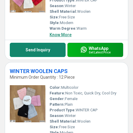
Product Type:
WINTER CAP
Season:
Winter
Shell Material:
Woolen
Size:
Free Size
Style:
Modern
Warm Degree:
Warm
Know More
WhatsApp
Send Inquiry
Get Latest Price
WINTER WOOLEN CAPS
Minimum Order Quantity : 12 Piece
Color:
Multicolor
Feature:
Non Toxic, Quick Dry, Cool Dry
Gender:
Female
Pattern:
Plain
Product Type:
WINTER CAP
Season:
Winter
Shell Material:
Woolen
Size:
Free Size
Style:
Modern