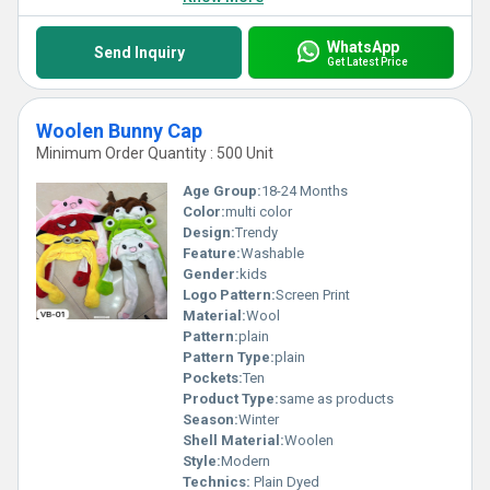
WhatsApp
Send Inquiry
Get Latest Price
Woolen Bunny Cap
Minimum Order Quantity : 500 Unit
Age Group:
18-24 Months
Color:
multi color
Design:
Trendy
Feature:
Washable
Gender:
kids
Logo Pattern:
Screen Print
Material:
Wool
Pattern:
plain
Pattern Type:
plain
Pockets:
Ten
Product Type:
same as products
Season:
Winter
Shell Material:
Woolen
Style:
Modern
Technics:
Plain Dyed