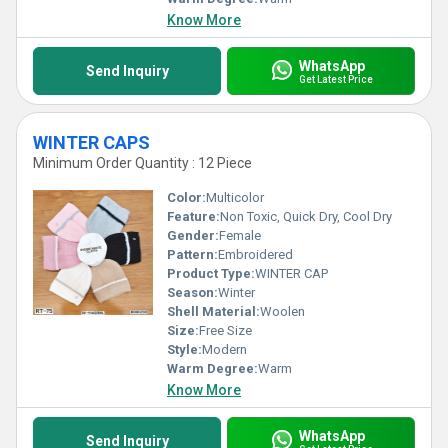
Know More
WhatsApp
Send Inquiry
Get Latest Price
WINTER CAPS
Minimum Order Quantity : 12 Piece
Color:
Multicolor
Feature:
Non Toxic, Quick Dry, Cool Dry
Gender:
Female
Pattern:
Embroidered
Product Type:
WINTER CAP
Season:
Winter
Shell Material:
Woolen
Size:
Free Size
Style:
Modern
Warm Degree:
Warm
Know More
WhatsApp
Send Inquiry