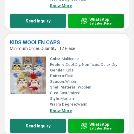
Know More
WhatsApp
Send Inquiry
Get Latest Price
KIDS WOOLEN CAPS
Minimum Order Quantity : 12 Piece
Color:
Multicolor
Feature:
Cool Dry, Non Toxic, Quick Dry
Gender:
Kids
Pattern:
Plain
Season:
Winter
Shell Material:
Woolen
Size:
Customized
Style:
Modern
Warm Degree:
Warm
Know More
WhatsApp
Send Inquiry
Get Latest Price