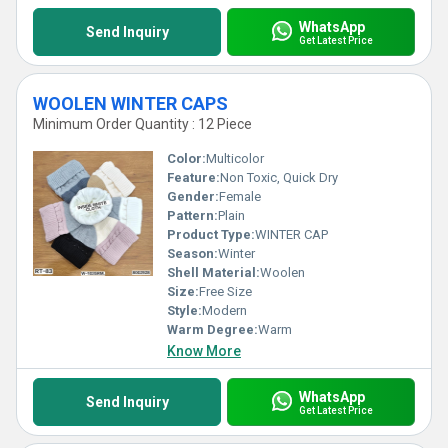
WhatsApp
Send Inquiry
Get Latest Price
WOOLEN WINTER CAPS
Minimum Order Quantity : 12 Piece
Color:
Multicolor
Feature:
Non Toxic, Quick Dry
Gender:
Female
Pattern:
Plain
Product Type:
WINTER CAP
Season:
Winter
Shell Material:
Woolen
Size:
Free Size
Style:
Modern
Warm Degree:
Warm
Know More
WhatsApp
Send Inquiry
Get Latest Price