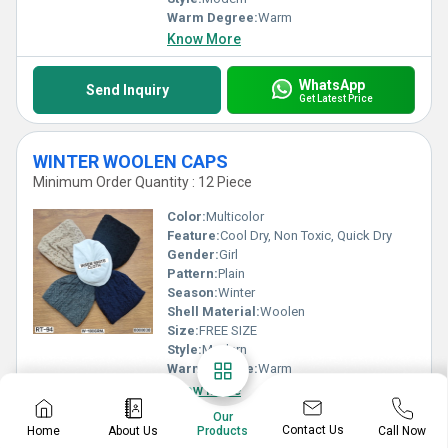
Warm Degree:
Warm
Know More
WhatsApp
Send Inquiry
Get Latest Price
WINTER WOOLEN CAPS
Minimum Order Quantity : 12 Piece
Color:
Multicolor
Feature:
Cool Dry, Non Toxic, Quick Dry
Gender:
Girl
Pattern:
Plain
Season:
Winter
Shell Material:
Woolen
Size:
FREE SIZE
Style:
Modern
Warm Degree:
Warm
Know More
Our
Contact Us
Home
About Us
Call Now
Products
WhatsApp
Send Inquiry