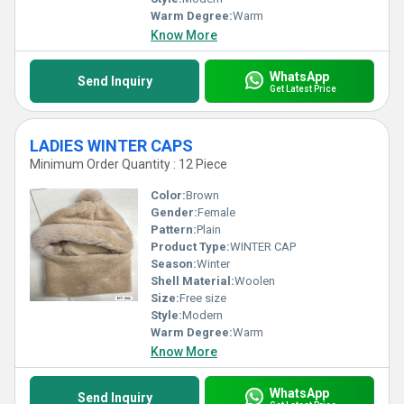
Warm Degree:
Warm
Know More
WhatsApp
Send Inquiry
Get Latest Price
LADIES WINTER CAPS
Minimum Order Quantity : 12 Piece
Color:
Brown
Gender:
Female
Pattern:
Plain
Product Type:
WINTER CAP
Season:
Winter
Shell Material:
Woolen
Size:
Free size
Style:
Modern
Warm Degree:
Warm
Know More
WhatsApp
Send Inquiry