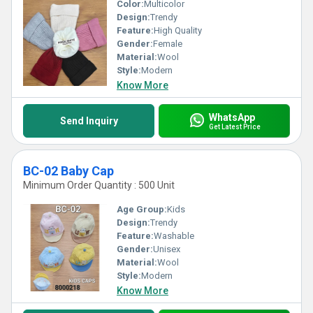
Color:
Multicolor
Design:
Trendy
Feature:
High Quality
Gender:
Female
Material:
Wool
Style:
Modern
Know More
WhatsApp
Send Inquiry
Get Latest Price
BC-02 Baby Cap
Minimum Order Quantity : 500 Unit
Age Group:
Kids
Design:
Trendy
Feature:
Washable
Gender:
Unisex
Material:
Wool
Style:
Modern
Know More