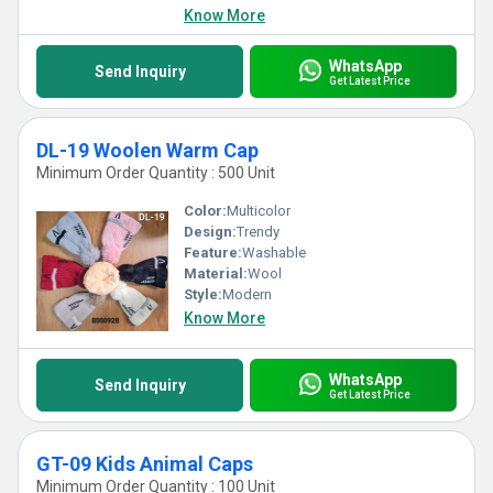
Know More
WhatsApp
Send Inquiry
Get Latest Price
DL-19 Woolen Warm Cap
Minimum Order Quantity : 500 Unit
Color:
Multicolor
Design:
Trendy
Feature:
Washable
Material:
Wool
Style:
Modern
Know More
WhatsApp
Send Inquiry
Get Latest Price
GT-09 Kids Animal Caps
Minimum Order Quantity : 100 Unit