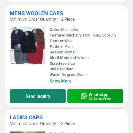
MENS WOOLEN CAPS
Minimum Order Quantity : 12 Piece
Color:
Multicolor
Feature:
Quick Dry, Non Toxic, Cool Dry
Gender:
Male
Pattern:
Plain
Season:
Winter
Shell Material:
Woolen
Size:
Free Size
Style:
Modern
Warm Degree:
Warm
Know More
WhatsApp
Send Inquiry
Get Latest Price
LADIES CAPS
Minimum Order Quantity : 12 Piece