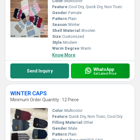
Color:
Multicolor
Feature:
Cool Dry, Quick Dry, Non Toxic
Gender:
Female
Pattern:
Plain
Season:
Winter
Shell Material:
Woolen
Size:
Customized
Style:
Modern
Warm Degree:
Warm
Know More
WhatsApp
Send Inquiry
Get Latest Price
WINTER CAPS
Minimum Order Quantity : 12 Piece
Color:
Multicolor
Feature:
Quick Dry, Non Toxic, Cool Dry
Filling Material:
Other
Gender:
Male
Pattern:
Plain