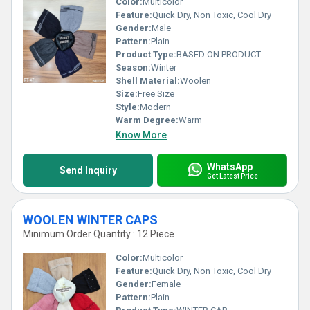
Color:
Multicolor
Feature:
Quick Dry, Non Toxic, Cool Dry
Gender:
Male
Pattern:
Plain
Product Type:
BASED ON PRODUCT
Season:
Winter
Shell Material:
Woolen
Size:
Free Size
Style:
Modern
Warm Degree:
Warm
Know More
WhatsApp
Send Inquiry
Get Latest Price
WOOLEN WINTER CAPS
Minimum Order Quantity : 12 Piece
Color:
Multicolor
Feature:
Quick Dry, Non Toxic, Cool Dry
Gender:
Female
Pattern:
Plain