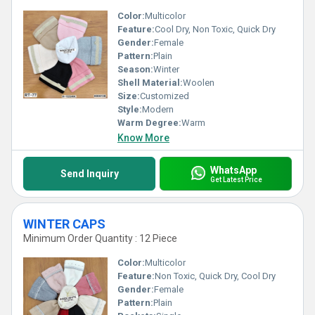
Color:
Multicolor
Feature:
Cool Dry, Non Toxic, Quick Dry
Gender:
Female
Pattern:
Plain
Season:
Winter
Shell Material:
Woolen
Size:
Customized
Style:
Modern
Warm Degree:
Warm
Know More
WhatsApp
Send Inquiry
Get Latest Price
WINTER CAPS
Minimum Order Quantity : 12 Piece
Color:
Multicolor
Feature:
Non Toxic, Quick Dry, Cool Dry
Gender:
Female
Pattern:
Plain