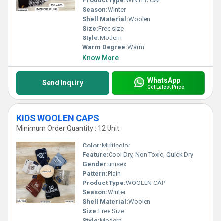
Product Type:
WINTER CAP
Season:
Winter
Shell Material:
Woolen
Size:
Free size
Style:
Modern
Warm Degree:
Warm
Know More
WhatsApp
Send Inquiry
Get Latest Price
KIDS WOOLEN CAPS
Minimum Order Quantity : 12 Unit
Color:
Multicolor
Feature:
Cool Dry, Non Toxic, Quick Dry
Gender:
unisex
Pattern:
Plain
Product Type:
WOOLEN CAP
Season:
Winter
Shell Material:
Woolen
Size:
Free Size
Style:
Modern