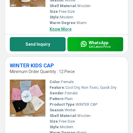
Season:
Winter
Shell Material:
Woolen
Size:
Free Size
Style:
Modern
Warm Degree:
Warm
Know More
WhatsApp
Send Inquiry
Get Latest Price
WINTER KIDS CAP
Minimum Order Quantity : 12 Piece
Color:
Female
Feature:
Cool Dry, Non Toxic, Quick Dry
Gender:
Female
Pattern:
Plain
Product Type:
WINTER CAP
Season:
Winter
Shell Material:
Woolen
Size:
Free Size
Style:
Modern
Warm Degree:
Warm