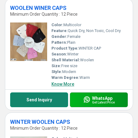
WOOLEN WINER CAPS
Minimum Order Quantity : 12 Piece
Color:
Multicolor
Feature:
Quick Dry, Non Toxic, Cool Dry
Gender:
Female
Pattern:
Plain
Product Type:
WINTER CAP
Season:
Winter
Shell Material:
Woolen
Size:
Free size
Style:
Modern
Warm Degree:
Warm
Know More
WhatsApp
Send Inquiry
Get Latest Price
WINTER WOOLEN CAPS
Minimum Order Quantity : 12 Piece