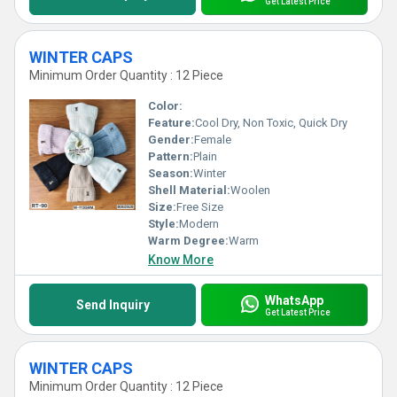
Get Latest Price
WINTER CAPS
Minimum Order Quantity : 12 Piece
Color:
Feature:
Cool Dry, Non Toxic, Quick Dry
Gender:
Female
Pattern:
Plain
Season:
Winter
Shell Material:
Woolen
Size:
Free Size
Style:
Modern
Warm Degree:
Warm
Know More
WhatsApp
Send Inquiry
Get Latest Price
WINTER CAPS
Minimum Order Quantity : 12 Piece