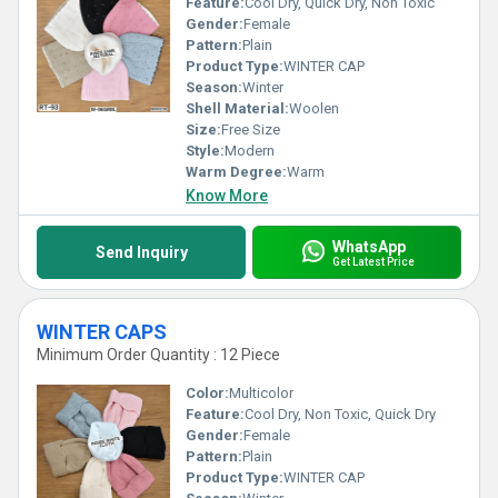
Feature:
Cool Dry, Quick Dry, Non Toxic
Gender:
Female
Pattern:
Plain
Product Type:
WINTER CAP
Season:
Winter
Shell Material:
Woolen
Size:
Free Size
Style:
Modern
Warm Degree:
Warm
Know More
WhatsApp
Send Inquiry
Get Latest Price
WINTER CAPS
Minimum Order Quantity : 12 Piece
Color:
Multicolor
Feature:
Cool Dry, Non Toxic, Quick Dry
Gender:
Female
Pattern:
Plain
Product Type:
WINTER CAP