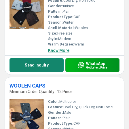
Feature:
Cool Dry, Non Toxic
Gender:
unisex
Pattern:
Plain
Product Type:
CAP
Season:
Winter
Shell Material:
Woolen
Size:
Free size
Style:
Modern
Warm Degree:
Warm
Know More
WhatsApp
Send Inquiry
Get Latest Price
WOOLEN CAPS
Minimum Order Quantity : 12 Piece
Color:
Multicolor
Feature:
Cool Dry, Quick Dry, Non Toxic
Gender:
Male
Pattern:
Plain
Product Type:
CAP
Season:
Winter