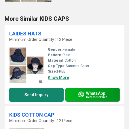
More Similar KIDS CAPS
LAIDES HATS
Minimum Order Quantity : 12 Piece
Gender:
Female
Pattern:
Plain
Material:
Cotton
Cap Type:
Summer Caps
Size:
FREE
Know More
WhatsApp
Send Inquiry
Get Latest Price
KIDS COTTON CAP
Minimum Order Quantity : 12 Piece