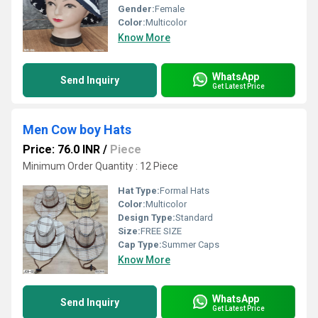
Gender:
Female
Color:
Multicolor
Know More
WhatsApp
Send Inquiry
Get Latest Price
Men Cow boy Hats
Price: 76.0 INR
/
Piece
Minimum Order Quantity : 12 Piece
Hat Type:
Formal Hats
Color:
Multicolor
Design Type:
Standard
Size:
FREE SIZE
Cap Type:
Summer Caps
Know More
WhatsApp
Send Inquiry
Get Latest Price