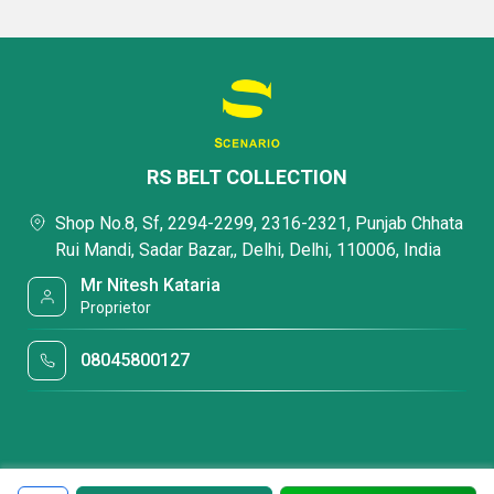
RS BELT COLLECTION
Shop No.8, Sf, 2294-2299, 2316-2321, Punjab Chhata
Rui Mandi, Sadar Bazar,, Delhi, Delhi, 110006, India
Mr Nitesh Kataria
Proprietor
08045800127