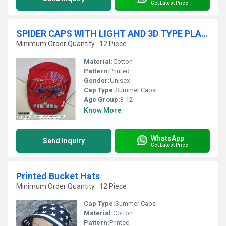
Get Latest Price
SPIDER CAPS WITH LIGHT AND 3D TYPE PLASTIC PATCH
Minimum Order Quantity : 12 Piece
Material:
Cotton
Pattern:
Printed
Gender:
Unisex
Cap Type:
Summer Caps
Age Group:
3-12
Know More
WhatsApp
Send Inquiry
Get Latest Price
Printed Bucket Hats
Minimum Order Quantity : 12 Piece
Cap Type:
Summer Caps
Material:
Cotton
Pattern:
Printed