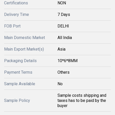
Certifications
NON
Delivery Time
7 Days
FOB Port
DELHI
Main Domestic Market
All India
Main Export Market(s)
Asia
Packaging Details
10*6*8MM
Payment Terms
Others
Sample Available
No
Sample costs shipping and
Sample Policy
taxes has to be paid by the
buyer