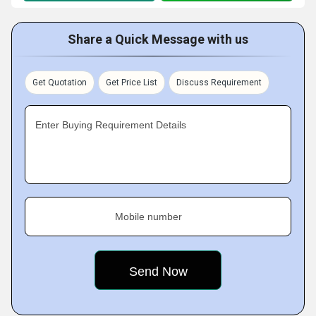
Share a Quick Message with us
Get Quotation
Get Price List
Discuss Requirement
Enter Buying Requirement Details
Mobile number