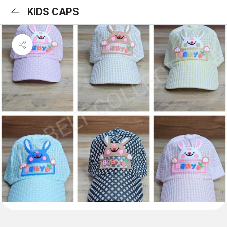
KIDS CAPS