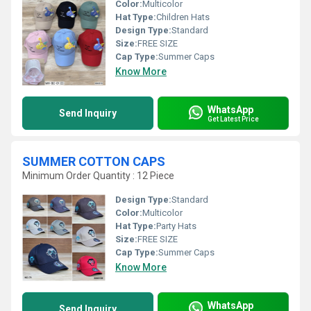
Color:
Multicolor
Hat Type:
Children Hats
Design Type:
Standard
Size:
FREE SIZE
Cap Type:
Summer Caps
Know More
WhatsApp
Send Inquiry
Get Latest Price
SUMMER COTTON CAPS
Minimum Order Quantity : 12 Piece
Design Type:
Standard
Color:
Multicolor
Hat Type:
Party Hats
Size:
FREE SIZE
Cap Type:
Summer Caps
Know More
WhatsApp
Send Inquiry