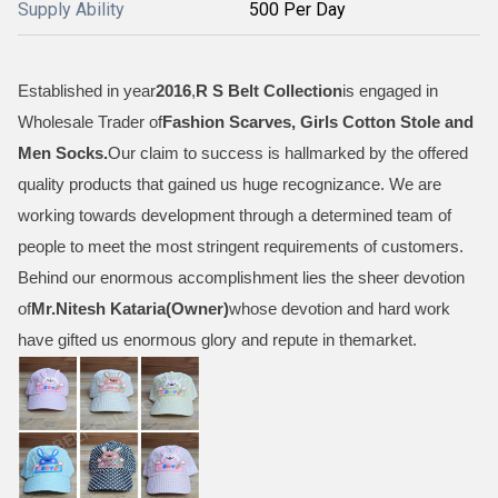
Supply Ability
500 Per Day
Established in year
2016
,
R S Belt Collection
is engaged in
Wholesale Trader of
Fashion Scarves, Girls Cotton Stole and
Men Socks
.
Our claim to success is hallmarked by the offered
quality products that gained us huge recognizance. We are
working towards development through a determined team of
people to meet the most stringent requirements of customers.
Behind our enormous accomplishment lies the sheer devotion
of
Mr.
Nitesh Kataria(Owner)
whose devotion and hard work
have gifted us enormous glory and repute in themarket.