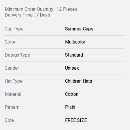
Minimum Order Quantity : 12 Pieces
Delivery Time : 7 Days
Cap Type
Summer Caps
Color
Multicolor
Design Type
Standard
Gender
Unisex
Hat Type
Children Hats
Material
Cotton
Pattern
Plain
Size
FREE SIZE