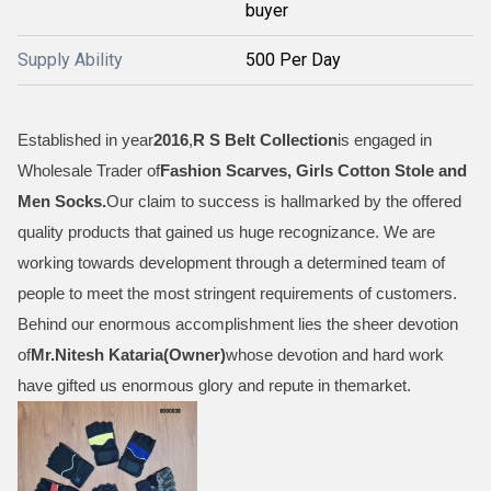
buyer
Supply Ability
500 Per Day
Established in year
2016
,
R S Belt Collection
is engaged in
Wholesale Trader of
Fashion Scarves, Girls Cotton Stole and
Men Socks
.
Our claim to success is hallmarked by the offered
quality products that gained us huge recognizance. We are
working towards development through a determined team of
people to meet the most stringent requirements of customers.
Behind our enormous accomplishment lies the sheer devotion
of
Mr.
Nitesh Kataria(Owner)
whose devotion and hard work
have gifted us enormous glory and repute in themarket.