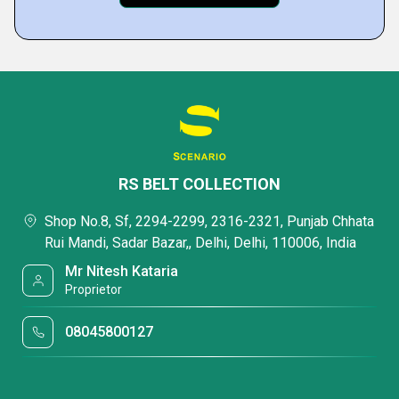
RS BELT COLLECTION
Shop No.8, Sf, 2294-2299, 2316-2321, Punjab Chhata
Rui Mandi, Sadar Bazar,, Delhi, Delhi, 110006, India
Mr Nitesh Kataria
Proprietor
08045800127