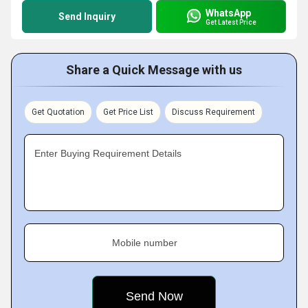
WhatsApp
Send Inquiry
Get Latest Price
Share a Quick Message with us
Get Quotation
Get Price List
Discuss Requirement
Enter Buying Requirement Details
Mobile number