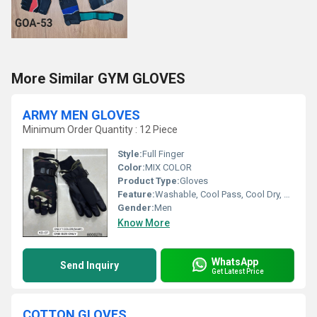
More Similar GYM GLOVES
ARMY MEN GLOVES
Minimum Order Quantity : 12 Piece
Style:
Full Finger
Color:
MIX COLOR
Product Type:
Gloves
Feature:
Washable, Cool Pass, Cool Dry, Quick Dry
Gender:
Men
Know More
WhatsApp
Send Inquiry
Get Latest Price
COTTON GLOVES