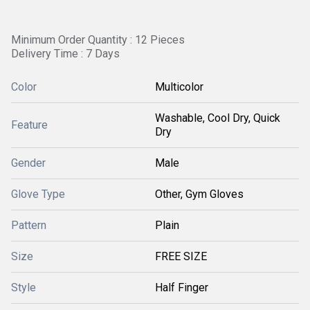
Minimum Order Quantity : 12 Pieces
Delivery Time : 7 Days
Color
Multicolor
Washable, Cool Dry, Quick
Feature
Dry
Gender
Male
Glove Type
Other, Gym Gloves
Pattern
Plain
Size
FREE SIZE
Style
Half Finger