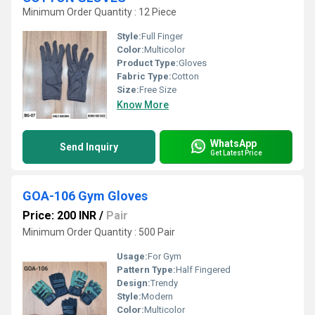
Minimum Order Quantity : 12 Piece
Style:
Full Finger
Color:
Multicolor
Product Type:
Gloves
Fabric Type:
Cotton
Size:
Free Size
Know More
WhatsApp
Send Inquiry
Get Latest Price
GOA-106 Gym Gloves
Price: 200 INR
/
Pair
Minimum Order Quantity : 500 Pair
Usage:
For Gym
Pattern Type:
Half Fingered
Design:
Trendy
Style:
Modern
Color:
Multicolor