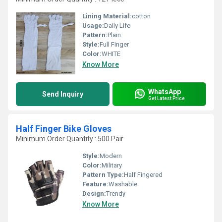
Lining Material:
cotton
Usage:
Daily Life
Pattern:
Plain
Style:
Full Finger
Color:
WHITE
Know More
WhatsApp
Send Inquiry
Get Latest Price
Half Finger Bike Gloves
Minimum Order Quantity : 500 Pair
Style:
Modern
Color:
Military
Pattern Type:
Half Fingered
Feature:
Washable
Design:
Trendy
Know More