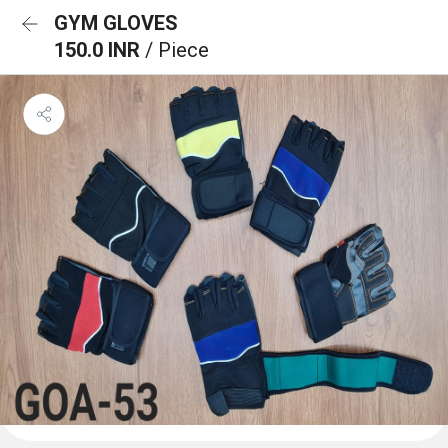
GYM GLOVES
150.0 INR
/ Piece