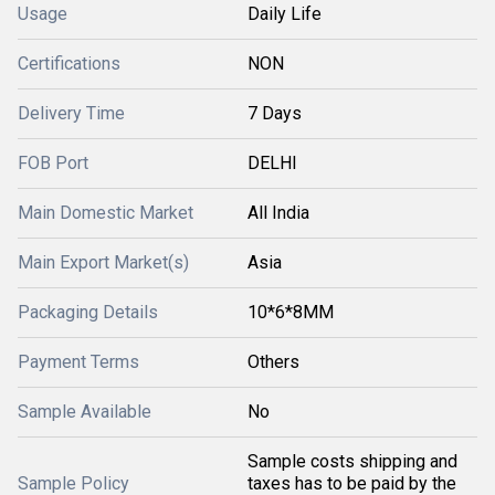
Usage
Daily Life
Certifications
NON
Delivery Time
7 Days
FOB Port
DELHI
Main Domestic Market
All India
Main Export Market(s)
Asia
Packaging Details
10*6*8MM
Payment Terms
Others
Sample Available
No
Sample costs shipping and
Sample Policy
taxes has to be paid by the