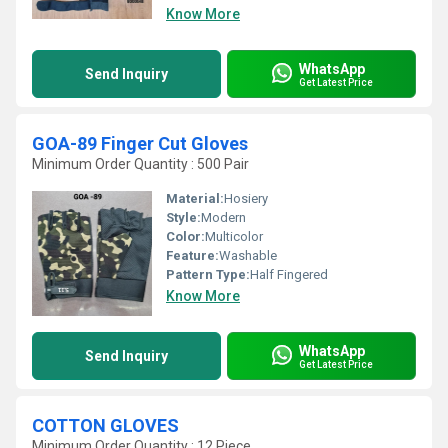
Know More
WhatsApp
Send Inquiry
Get Latest Price
GOA-89 Finger Cut Gloves
Minimum Order Quantity : 500 Pair
Material:
Hosiery
Style:
Modern
Color:
Multicolor
Feature:
Washable
Pattern Type:
Half Fingered
Know More
WhatsApp
Send Inquiry
Get Latest Price
COTTON GLOVES
Minimum Order Quantity : 12 Piece