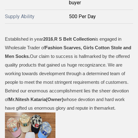
buyer
Supply Ability
500 Per Day
Established in year
2016
,
R S Belt Collection
is engaged in
Wholesale Trader of
Fashion Scarves, Girls Cotton Stole and
Men Socks
.
Our claim to success is hallmarked by the offered
quality products that gained us huge recognizance. We are
working towards development through a determined team of
people to meet the most stringent requirements of customers.
Behind our enormous accomplishment lies the sheer devotion
of
Mr.
Nitesh Kataria(Owner)
whose devotion and hard work
have gifted us enormous glory and repute in themarket.