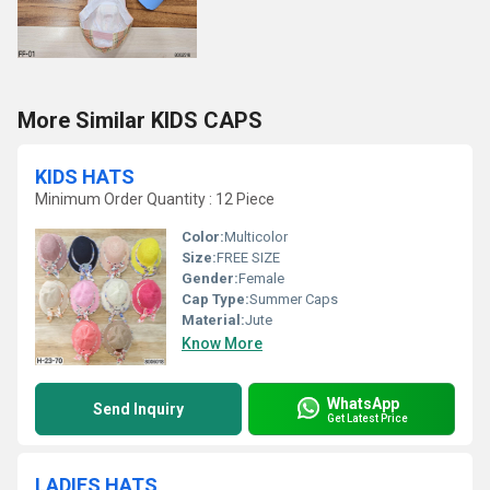
More Similar KIDS CAPS
KIDS HATS
Minimum Order Quantity : 12 Piece
Color:
Multicolor
Size:
FREE SIZE
Gender:
Female
Cap Type:
Summer Caps
Material:
Jute
Know More
WhatsApp
Send Inquiry
Get Latest Price
LADIES HATS