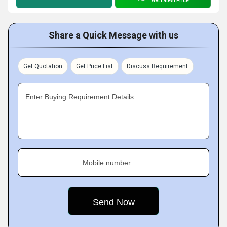
Get Latest Price
Share a Quick Message with us
Get Quotation
Get Price List
Discuss Requirement
Enter Buying Requirement Details
Mobile number