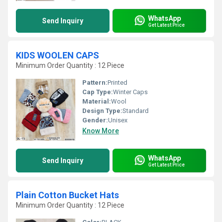
WhatsApp
Send Inquiry
Get Latest Price
KIDS WOOLEN CAPS
Minimum Order Quantity : 12 Piece
Pattern:
Printed
Cap Type:
Winter Caps
Material:
Wool
Design Type:
Standard
Gender:
Unisex
Know More
WhatsApp
Send Inquiry
Get Latest Price
Plain Cotton Bucket Hats
Minimum Order Quantity : 12 Piece