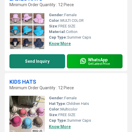
Minimum Order Quantity : 12 Piece
Gender:
Female
Color:
MULTI COLOR
Size:
FREE SIZE
Material:
Cotton
Cap Type:
Summer Caps
Know More
WhatsApp
Send Inquiry
Get Latest Price
KIDS HATS
Minimum Order Quantity : 12 Piece
Gender:
Female
Hat Type:
Children Hats
Color:
Multicolor
Size:
FREE SIZE
Cap Type:
Summer Caps
Know More