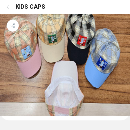
KIDS CAPS