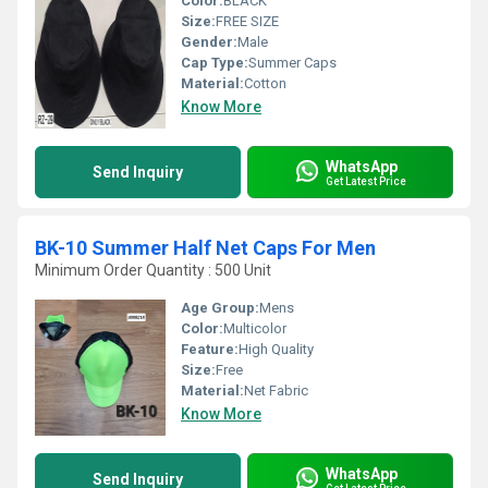
Color:
BLACK
Size:
FREE SIZE
Gender:
Male
Cap Type:
Summer Caps
Material:
Cotton
Know More
WhatsApp
Send Inquiry
Get Latest Price
BK-10 Summer Half Net Caps For Men
Minimum Order Quantity : 500 Unit
Age Group:
Mens
Color:
Multicolor
Feature:
High Quality
Size:
Free
Material:
Net Fabric
Know More
WhatsApp
Send Inquiry