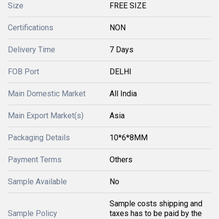
Size
FREE SIZE
Certifications
NON
Delivery Time
7 Days
FOB Port
DELHI
Main Domestic Market
All India
Main Export Market(s)
Asia
Packaging Details
10*6*8MM
Payment Terms
Others
Sample Available
No
Sample costs shipping and
Sample Policy
taxes has to be paid by the