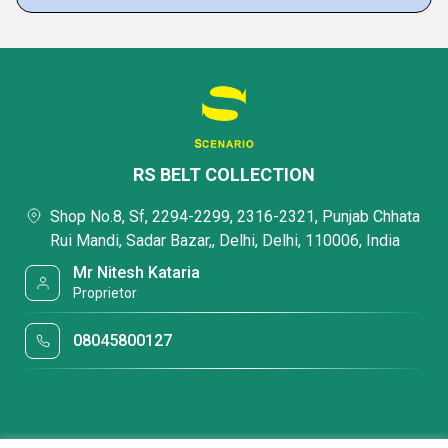
RS BELT COLLECTION
Shop No.8, Sf, 2294-2299, 2316-2321, Punjab Chhata
Rui Mandi, Sadar Bazar,, Delhi, Delhi, 110006, India
Mr Nitesh Kataria
Proprietor
08045800127