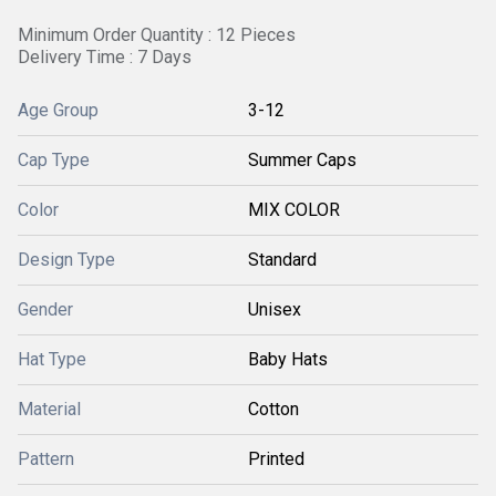
Minimum Order Quantity : 12 Pieces
Delivery Time : 7 Days
Age Group
3-12
Cap Type
Summer Caps
Color
MIX COLOR
Design Type
Standard
Gender
Unisex
Hat Type
Baby Hats
Material
Cotton
Pattern
Printed