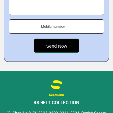
Mobile number
RS BELT COLLECTION