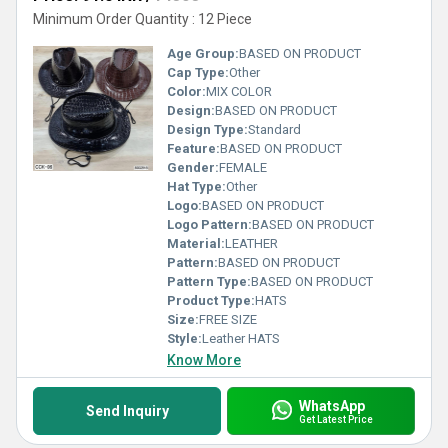
Minimum Order Quantity : 12 Piece
Age Group:
BASED ON PRODUCT
Cap Type:
Other
Color:
MIX COLOR
Design:
BASED ON PRODUCT
Design Type:
Standard
Feature:
BASED ON PRODUCT
Gender:
FEMALE
Hat Type:
Other
Logo:
BASED ON PRODUCT
Logo Pattern:
BASED ON PRODUCT
Material:
LEATHER
Pattern:
BASED ON PRODUCT
Pattern Type:
BASED ON PRODUCT
Product Type:
HATS
Size:
FREE SIZE
Style:
Leather HATS
Know More
WhatsApp
Send Inquiry
Get Latest Price