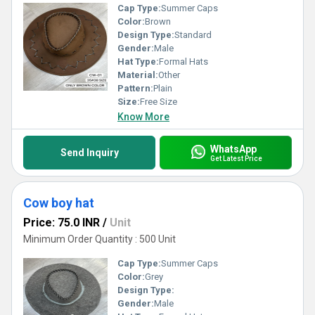
Cap Type:
Summer Caps
Color:
Brown
Design Type:
Standard
Gender:
Male
Hat Type:
Formal Hats
Material:
Other
Pattern:
Plain
Size:
Free Size
Know More
WhatsApp
Send Inquiry
Get Latest Price
Cow boy hat
Price: 75.0 INR
/
Unit
Minimum Order Quantity : 500 Unit
Cap Type:
Summer Caps
Color:
Grey
Design Type:
Gender:
Male