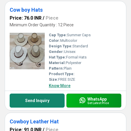
Cow boy Hats
Price: 76.0 INR
/
Piece
Minimum Order Quantity : 12 Piece
Cap Type:
Summer Caps
Color:
Multicolor
Design Type:
Standard
Gender:
Unisex
Hat Type:
Formal Hats
Material:
Polyester
Pattern:
Plain
Product Type:
Size:
FREE SIZE
Know More
WhatsApp
Send Inquiry
Get Latest Price
Cowboy Leather Hat
Price: 91.0 INR
/
Piece