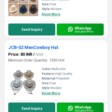
Size:
Free
Style:
Modern
Know More
WhatsApp
Send Inquiry
Get Latest Price
JCB-02 MenCowboy Hat
Price: 80 INR
/
Unit
Minimum Order Quantity : 1000 Unit
Color:
Multicolor
Feature:
High Quality
Material:
Polyester
Size:
Free
Style:
Modern
Know More
WhatsApp
Send Inquiry
Get Latest Price