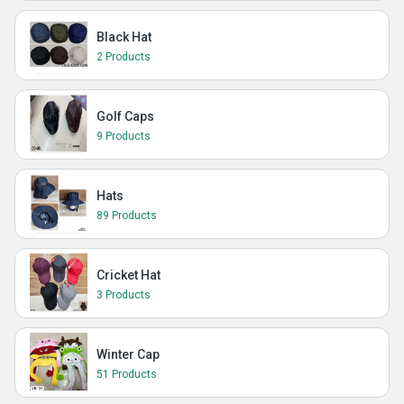
Black Hat
2 Products
Golf Caps
9 Products
Hats
89 Products
Cricket Hat
3 Products
Winter Cap
51 Products