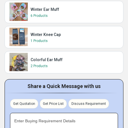
Winter Ear Muff
6 Products
Winter Knee Cap
1 Products
Colorful Ear Muff
2 Products
Share a Quick Message with us
Get Quotation
Get Price List
Discuss Requirement
Enter Buying Requirement Details