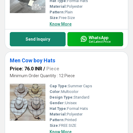
Hat Type:
Formal Hats
Material:
Polyester
Pattern:
Plain
Size:
Free Size
Know More
WhatsApp
Send Inquiry
Get Latest Price
Men Cow boy Hats
Price: 76.0 INR
/
Piece
Minimum Order Quantity : 12 Piece
Cap Type:
Summer Caps
Color:
Multicolor
Design Type:
Standard
Gender:
Unisex
Hat Type:
Formal Hats
Material:
Polyester
Pattern:
Printed
Size:
FREE SIZE
Know More