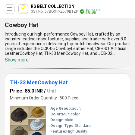
RS BELT COLLECTION
TRUSTED
GST No. 07BQXPK2570B1ZP
SELLER
Cowboy Hat
Introducing our high-performance Cowboy Hat, crafted by an
industry-leading manufacturer, supplier, and trader with over 8.0
years of experience in delivering top-notch headwear. Our product
range includes the CCK-06 CowboyLeather Hat, CBH-01 Artificial
LeatherCowboy Hat, TH-33 MenCowboy Hat, and JCB-02
MenCowboy Hat, each designed to meet unmatchable standards
Show more
of quality and style. Featuring impeccable craftsmanship, these
hats offer exclusive durability, ensuring you get the best in rugged
functionality and timeless aesthetics. With special materials
ranging from premium leather to artificial leather, these hats
TH-33 MenCowboy Hat
guarantee comfort, ease of wear, and superior weather
resistance. Whether you''re seeking iconic looks or exceptional
Price: 85.0 INR
/
Unit
protection under extreme conditions, our Cowboy Hats stand out
as the top choice in the domestic market, available across All
Minimum Order Quantity : 500 Piece
India. Designed for men who appreciate unmatchable flair and
durable performance, these hats are tailored for any adventure,
Age Group:
adult
whether it''s casual outings or demanding outdoor use. Make a
Color:
Multicolor
bold statement with our Cowboy Hats, the ultimate blend of
Design:
plain
historic style and modern functionality that exceeds expectations
in design, quality, and application.
Design Type:
Standard
Feature:
High Quality