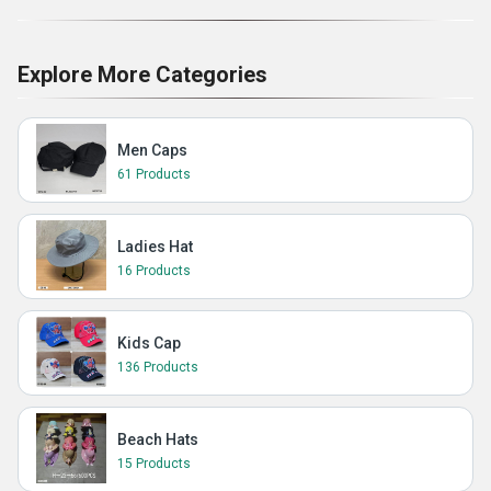
Explore More Categories
Men Caps
61 Products
Ladies Hat
16 Products
Kids Cap
136 Products
Beach Hats
15 Products