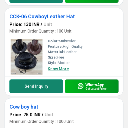
CCK-06 CowboyLeather Hat
Price: 130 INR
/
Unit
Minimum Order Quantity : 100 Unit
Color:
Multicolor
Feature:
High Quality
Material:
Leather
Size:
Free
Style:
Modern
Know More
WhatsApp
Send Inquiry
Get Latest Price
Cow boy hat
Price: 75.0 INR
/
Unit
Minimum Order Quantity : 1000 Unit