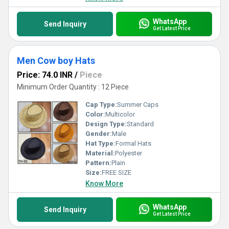
WhatsApp
Send Inquiry
Get Latest Price
Men Cow boy Hats
Price: 74.0 INR
/
Piece
Minimum Order Quantity : 12 Piece
Cap Type:
Summer Caps
Color:
Multicolor
Design Type:
Standard
Gender:
Male
Hat Type:
Formal Hats
Material:
Polyester
Pattern:
Plain
Size:
FREE SIZE
Know More
WhatsApp
Send Inquiry
Get Latest Price