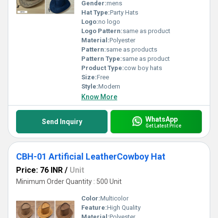
Gender:
mens
Hat Type:
Party Hats
Logo:
no logo
Logo Pattern:
same as product
Material:
Polyester
Pattern:
same as products
Pattern Type:
same as product
Product Type:
cow boy hats
Size:
Free
Style:
Modern
Know More
WhatsApp
Send Inquiry
Get Latest Price
CBH-01 Artificial LeatherCowboy Hat
Price: 76 INR
/
Unit
Minimum Order Quantity : 500 Unit
Color:
Multicolor
Feature:
High Quality
Material:
Polyester