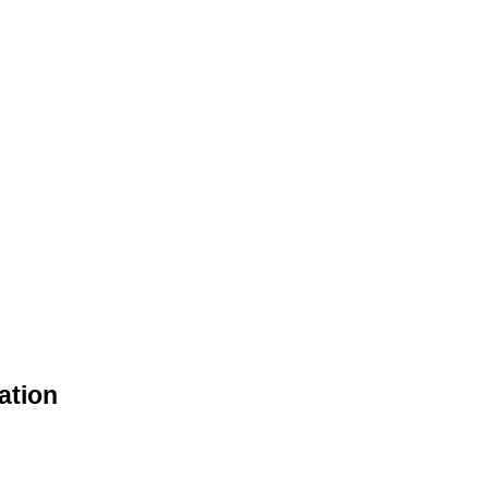
ation