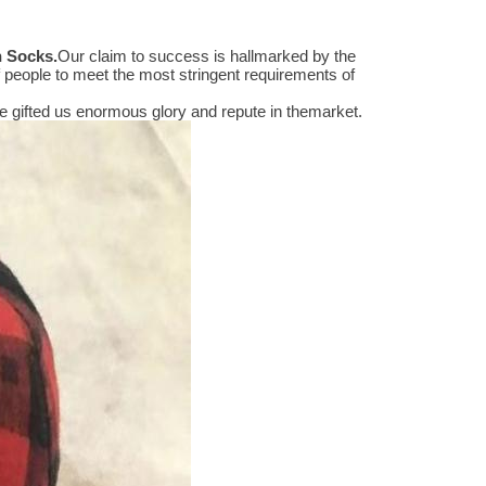
n Socks
.
Our claim to success is hallmarked by the
people to meet the most stringent requirements of
 gifted us enormous glory and repute in themarket.