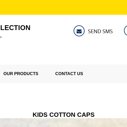
LLECTION
P
OUR PRODUCTS
CONTACT US
KIDS COTTON CAPS