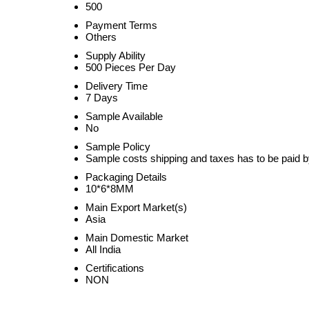
500
Payment Terms
Others
Supply Ability
500 Pieces Per Day
Delivery Time
7 Days
Sample Available
No
Sample Policy
Sample costs shipping and taxes has to be paid b
Packaging Details
10*6*8MM
Main Export Market(s)
Asia
Main Domestic Market
All India
Certifications
NON