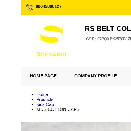
08045800127
RS BELT CO
GST : 07BQXPK2570B1Z
HOME PAGE
COMPANY PROFILE
Home
Products
Kids Cap
KIDS COTTON CAPS