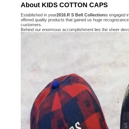
About KIDS COTTON CAPS
Established in year
2016
,
R S Belt Collection
is engaged i
offered quality products that gained us huge recognizanc
customers.
Behind our enormous accomplishment lies the sheer devo