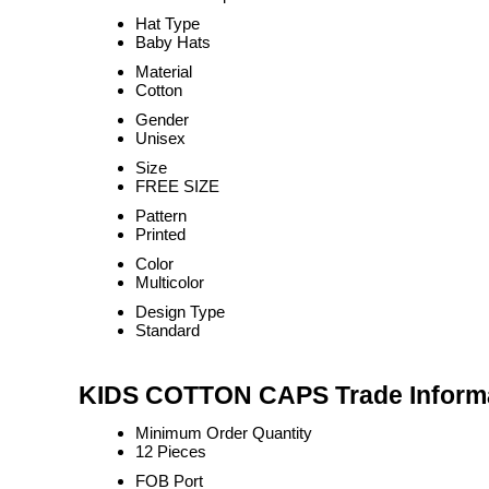
Hat Type
Baby Hats
Material
Cotton
Gender
Unisex
Size
FREE SIZE
Pattern
Printed
Color
Multicolor
Design Type
Standard
KIDS COTTON CAPS Trade Inform
Minimum Order Quantity
12 Pieces
FOB Port