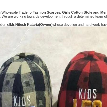
n Wholesale Trader of
Fashion Scarves, Girls Cotton Stole and Me
e. We are working towards development through a determined team of 
tion of
Mr.
Nitesh Kataria(Owner)
whose devotion and hard work have