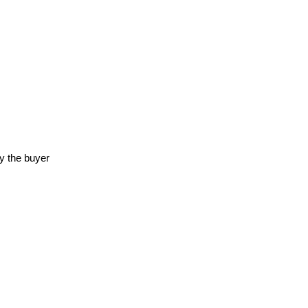
y the buyer