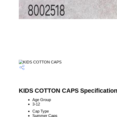
KIDS COTTON CAPS Specificatio
Age Group
3-12
Cap Type
Summer Caps