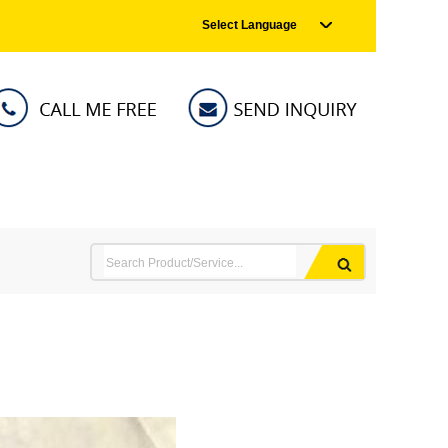
Select Language