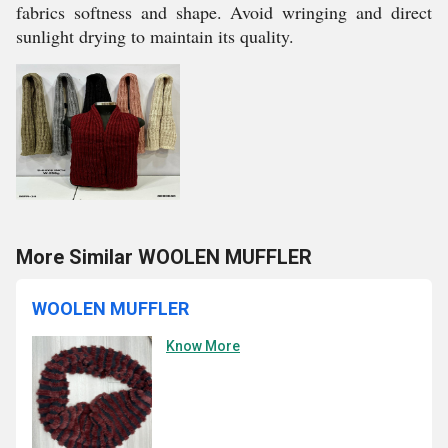
fabrics softness and shape. Avoid wringing and direct
sunlight drying to maintain its quality.
More Similar WOOLEN MUFFLER
WOOLEN MUFFLER
Know More