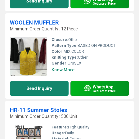
Send Inquiry
Get Latest Price
WOOLEN MUFFLER
Minimum Order Quantity : 12 Piece
Closure:
Other
Pattern Type:
BASED ON PRODUCT
Color:
MIX COLOR
Knitting Type:
Other
Gender:
UNISEX
Know More
WhatsApp
Send Inquiry
Get Latest Price
HR-11 Summer Stoles
Minimum Order Quantity : 500 Unit
Feature:
High Quality
Usage:
Daily
Material:
Cotton