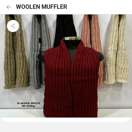
WOOLEN MUFFLER