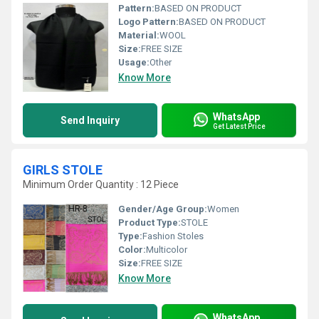
Pattern:
BASED ON PRODUCT
Logo Pattern:
BASED ON PRODUCT
Material:
WOOL
Size:
FREE SIZE
Usage:
Other
Know More
WhatsApp
Send Inquiry
Get Latest Price
GIRLS STOLE
Minimum Order Quantity : 12 Piece
Gender/Age Group:
Women
Product Type:
STOLE
Type:
Fashion Stoles
Color:
Multicolor
Size:
FREE SIZE
Know More
WhatsApp