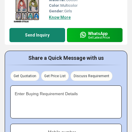
Color:
Multicolor
Gender:
Girls
Know More
WhatsApp
Send Inquiry
Get Latest Price
Share a Quick Message with us
Get Quotation
Get Price List
Discuss Requirement
Enter Buying Requirement Details