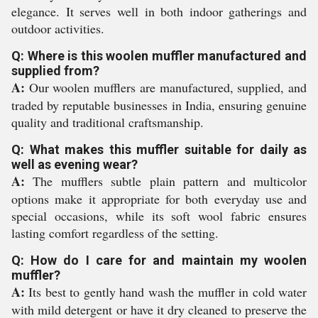
elegance. It serves well in both indoor gatherings and
outdoor activities.
Q: Where is this woolen muffler manufactured and
supplied from?
A:
Our woolen mufflers are manufactured, supplied, and
traded by reputable businesses in India, ensuring genuine
quality and traditional craftsmanship.
Q: What makes this muffler suitable for daily as
well as evening wear?
A:
The mufflers subtle plain pattern and multicolor
options make it appropriate for both everyday use and
special occasions, while its soft wool fabric ensures
lasting comfort regardless of the setting.
Q: How do I care for and maintain my woolen
muffler?
A:
Its best to gently hand wash the muffler in cold water
with mild detergent or have it dry cleaned to preserve the