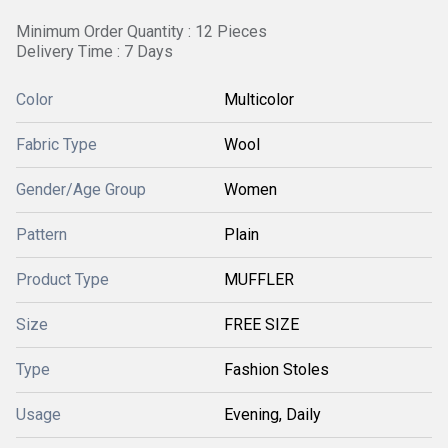
Minimum Order Quantity : 12 Pieces
Delivery Time : 7 Days
Color
Multicolor
Fabric Type
Wool
Gender/Age Group
Women
Pattern
Plain
Product Type
MUFFLER
Size
FREE SIZE
Type
Fashion Stoles
Usage
Evening, Daily