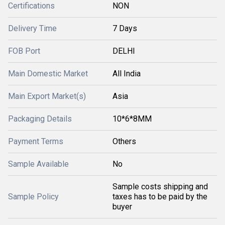
Certifications
NON
Delivery Time
7 Days
FOB Port
DELHI
Main Domestic Market
All India
Main Export Market(s)
Asia
Packaging Details
10*6*8MM
Payment Terms
Others
Sample Available
No
Sample costs shipping and
Sample Policy
taxes has to be paid by the
buyer