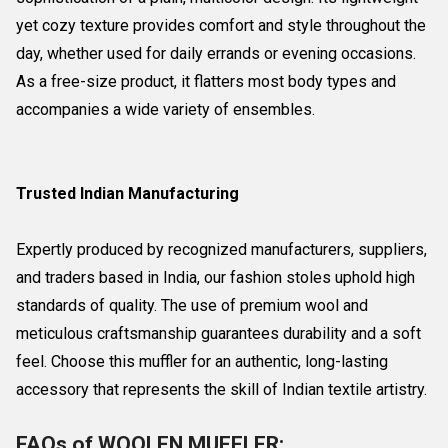
yet cozy texture provides comfort and style throughout the
day, whether used for daily errands or evening occasions.
As a free-size product, it flatters most body types and
accompanies a wide variety of ensembles.
Trusted Indian Manufacturing
Expertly produced by recognized manufacturers, suppliers,
and traders based in India, our fashion stoles uphold high
standards of quality. The use of premium wool and
meticulous craftsmanship guarantees durability and a soft
feel. Choose this muffler for an authentic, long-lasting
accessory that represents the skill of Indian textile artistry.
FAQs of WOOLEN MUFFLER: