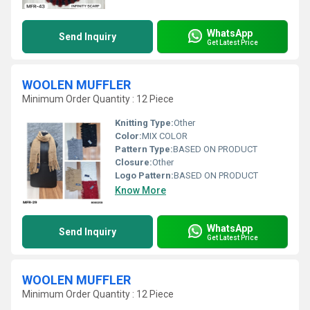
WhatsApp
Send Inquiry
Get Latest Price
WOOLEN MUFFLER
Minimum Order Quantity : 12 Piece
Knitting Type:
Other
Color:
MIX COLOR
Pattern Type:
BASED ON PRODUCT
Closure:
Other
Logo Pattern:
BASED ON PRODUCT
Know More
WhatsApp
Send Inquiry
Get Latest Price
WOOLEN MUFFLER
Minimum Order Quantity : 12 Piece