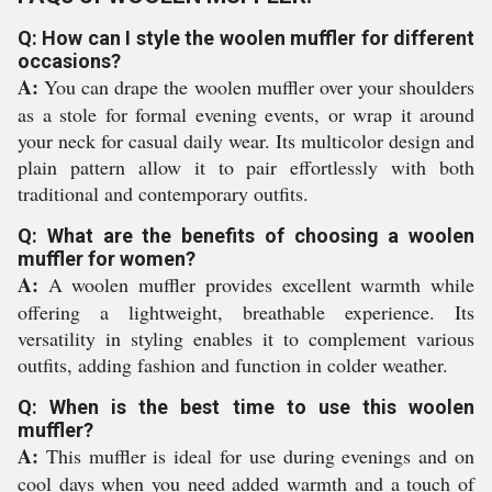
Q: How can I style the woolen muffler for different
occasions?
A:
You can drape the woolen muffler over your shoulders
as a stole for formal evening events, or wrap it around
your neck for casual daily wear. Its multicolor design and
plain pattern allow it to pair effortlessly with both
traditional and contemporary outfits.
Q: What are the benefits of choosing a woolen
muffler for women?
A:
A woolen muffler provides excellent warmth while
offering a lightweight, breathable experience. Its
versatility in styling enables it to complement various
outfits, adding fashion and function in colder weather.
Q: When is the best time to use this woolen
muffler?
A:
This muffler is ideal for use during evenings and on
cool days when you need added warmth and a touch of