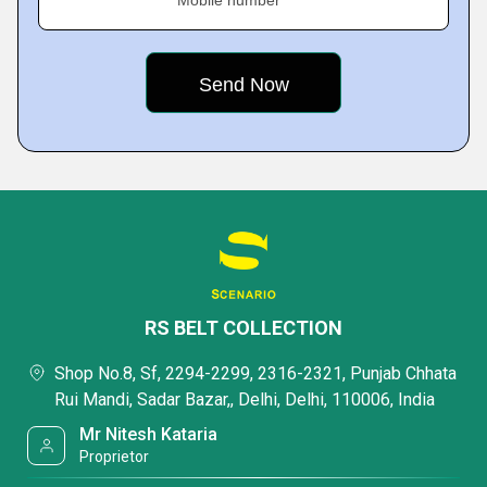
Mobile number
RS BELT COLLECTION
Shop No.8, Sf, 2294-2299, 2316-2321, Punjab Chhata
Rui Mandi, Sadar Bazar,, Delhi, Delhi, 110006, India
Mr Nitesh Kataria
Proprietor