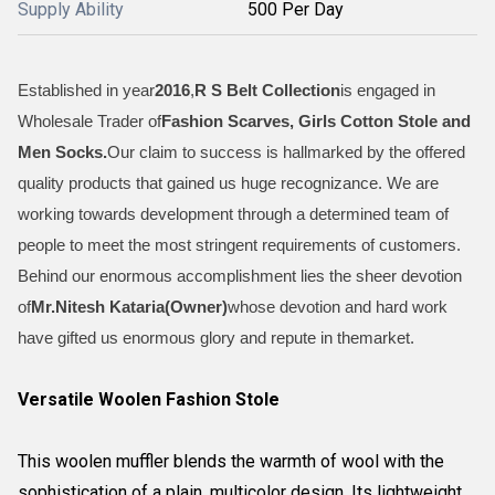
Supply Ability
500 Per Day
Established in year
2016
,
R S Belt Collection
is engaged in
Wholesale Trader of
Fashion Scarves, Girls Cotton Stole and
Men Socks
.
Our claim to success is hallmarked by the offered
quality products that gained us huge recognizance. We are
working towards development through a determined team of
people to meet the most stringent requirements of customers.
Behind our enormous accomplishment lies the sheer devotion
of
Mr.
Nitesh Kataria(Owner)
whose devotion and hard work
have gifted us enormous glory and repute in themarket.
Versatile Woolen Fashion Stole
This woolen muffler blends the warmth of wool with the
sophistication of a plain, multicolor design. Its lightweight