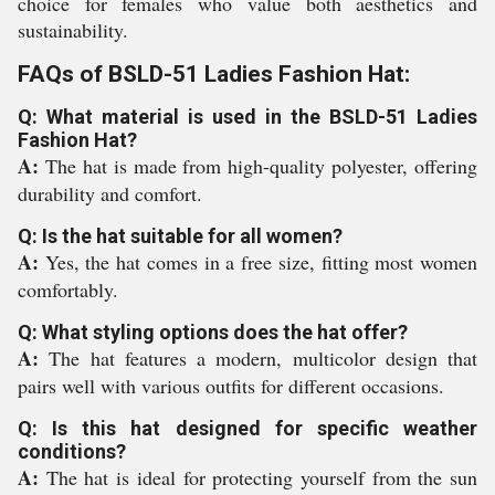
choice for females who value both aesthetics and
sustainability.
FAQs of BSLD-51 Ladies Fashion Hat:
Q: What material is used in the BSLD-51 Ladies
Fashion Hat?
A:
The hat is made from high-quality polyester, offering
durability and comfort.
Q: Is the hat suitable for all women?
A:
Yes, the hat comes in a free size, fitting most women
comfortably.
Q: What styling options does the hat offer?
A:
The hat features a modern, multicolor design that
pairs well with various outfits for different occasions.
Q: Is this hat designed for specific weather
conditions?
A:
The hat is ideal for protecting yourself from the sun