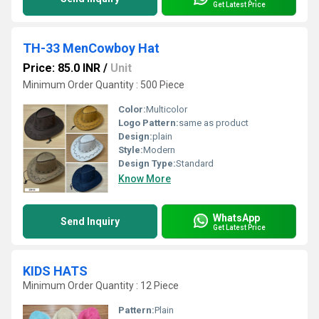
Get Latest Price
TH-33 MenCowboy Hat
Price: 85.0 INR
/
Unit
Minimum Order Quantity : 500 Piece
Color:
Multicolor
Logo Pattern:
same as product
Design:
plain
Style:
Modern
Design Type:
Standard
Know More
WhatsApp
Send Inquiry
Get Latest Price
KIDS HATS
Minimum Order Quantity : 12 Piece
Pattern:
Plain