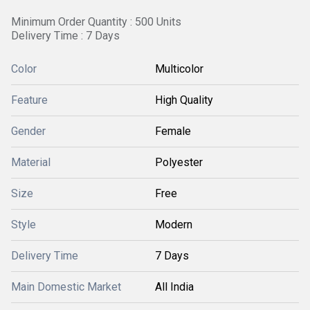
Minimum Order Quantity : 500 Units
Delivery Time : 7 Days
Color
Multicolor
Feature
High Quality
Gender
Female
Material
Polyester
Size
Free
Style
Modern
Delivery Time
7 Days
Main Domestic Market
All India