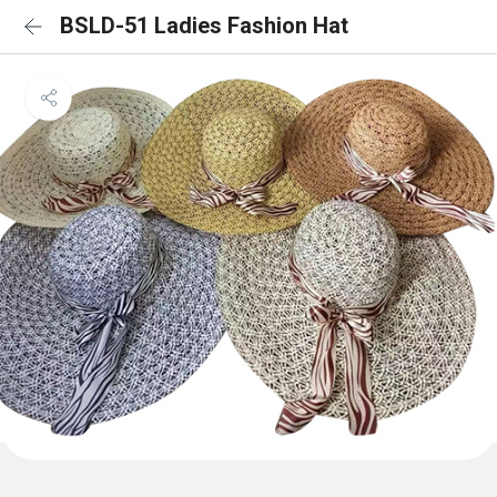
BSLD-51 Ladies Fashion Hat