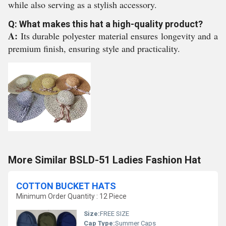
while also serving as a stylish accessory.
Q: What makes this hat a high-quality product?
A:
Its durable polyester material ensures longevity and a
premium finish, ensuring style and practicality.
More Similar BSLD-51 Ladies Fashion Hat
COTTON BUCKET HATS
Minimum Order Quantity : 12 Piece
Size:
FREE SIZE
Cap Type:
Summer Caps