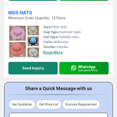
KIDS HATS
Minimum Order Quantity : 12 Piece
Size:
FREE SIZE
Cap Type:
Summer Caps
Hat Type:
Children Hats
Color:
Multicolor
Gender:
Female
Know More
WhatsApp
Send Inquiry
Get Latest Price
Share a Quick Message with us
Get Quotation
Get Price List
Discuss Requirement