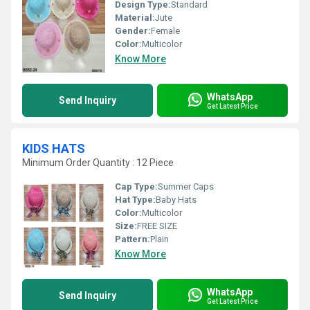
Design Type:
Standard
Material:
Jute
Gender:
Female
Color:
Multicolor
Know More
WhatsApp
Send Inquiry
Get Latest Price
KIDS HATS
Minimum Order Quantity : 12 Piece
Cap Type:
Summer Caps
Hat Type:
Baby Hats
Color:
Multicolor
Size:
FREE SIZE
Pattern:
Plain
Know More
WhatsApp
Send Inquiry
Get Latest Price