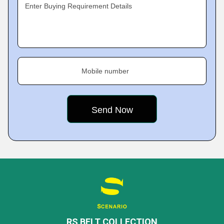
Enter Buying Requirement Details
Mobile number
RS BELT COLLECTION