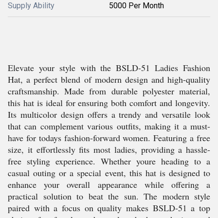
Supply Ability
5000 Per Month
Elevate your style with the BSLD-51 Ladies Fashion
Hat, a perfect blend of modern design and high-quality
craftsmanship. Made from durable polyester material,
this hat is ideal for ensuring both comfort and longevity.
Its multicolor design offers a trendy and versatile look
that can complement various outfits, making it a must-
have for todays fashion-forward women. Featuring a free
size, it effortlessly fits most ladies, providing a hassle-
free styling experience. Whether youre heading to a
casual outing or a special event, this hat is designed to
enhance your overall appearance while offering a
practical solution to beat the sun. The modern style
paired with a focus on quality makes BSLD-51 a top