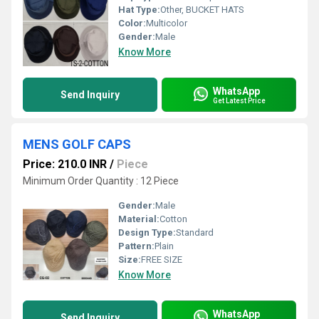
Hat Type:
Other, BUCKET HATS
Color:
Multicolor
Gender:
Male
Know More
WhatsApp
Send Inquiry
Get Latest Price
MENS GOLF CAPS
Price: 210.0 INR
/
Piece
Minimum Order Quantity : 12 Piece
Gender:
Male
Material:
Cotton
Design Type:
Standard
Pattern:
Plain
Size:
FREE SIZE
Know More
WhatsApp
Send Inquiry