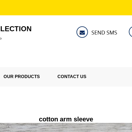
LLECTION
P
OUR PRODUCTS
CONTACT US
cotton arm sleeve