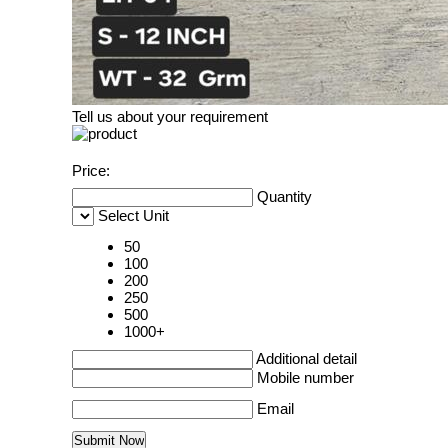
Tell us about your requirement
Price:
Quantity
Select Unit
50
100
200
250
500
1000+
Additional detail
Mobile number
Email