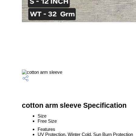
cotton arm sleeve Specification
Size
Free Size
Features
UV Protection, Winter Cold, Sun Burn Protection