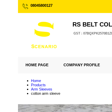
08045800127
RS BELT CO
GST : 07BQXPK2570B1Z
HOME PAGE
COMPANY PROFILE
Home
Products
Arm Sleeves
cotton arm sleeve