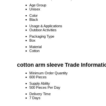
Age Group
Unisex
Color
Black
Usage & Applications
Outdoor Activities
Packaging Type
Box
Material
Cotton
cotton arm sleeve Trade Informati
Minimum Order Quantity
600 Pieces
Supply Ability
500 Pieces Per Day
Delivery Time
7 Days