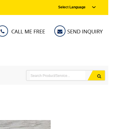
Select Language