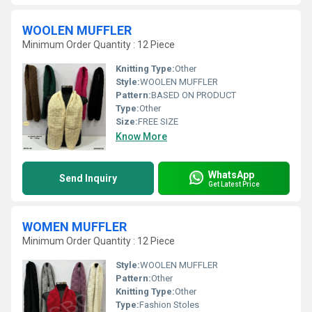
WOOLEN MUFFLER
Minimum Order Quantity : 12 Piece
Knitting Type:
Other
Style:
WOOLEN MUFFLER
Pattern:
BASED ON PRODUCT
Type:
Other
Size:
FREE SIZE
Know More
WhatsApp
Send Inquiry
Get Latest Price
WOMEN MUFFLER
Minimum Order Quantity : 12 Piece
Style:
WOOLEN MUFFLER
Pattern:
Other
Knitting Type:
Other
Type:
Fashion Stoles