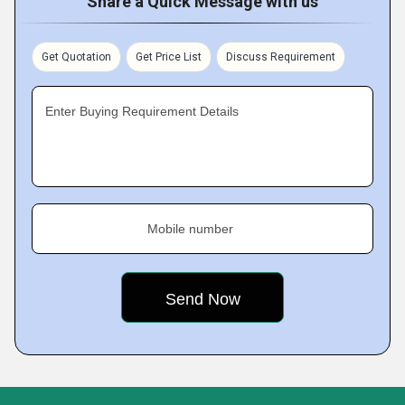
Share a Quick Message with us
Get Quotation
Get Price List
Discuss Requirement
Enter Buying Requirement Details
Mobile number