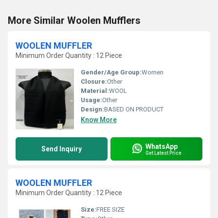
More Similar Woolen Mufflers
WOOLEN MUFFLER
Minimum Order Quantity : 12 Piece
Gender/Age Group:
Women
Closure:
Other
Material:
WOOL
Usage:
Other
Design:
BASED ON PRODUCT
Know More
WhatsApp
Send Inquiry
Get Latest Price
WOOLEN MUFFLER
Minimum Order Quantity : 12 Piece
Size:
FREE SIZE