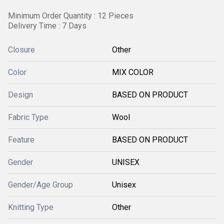
Minimum Order Quantity : 12 Pieces
Delivery Time : 7 Days
Closure
Other
Color
MIX COLOR
Design
BASED ON PRODUCT
Fabric Type
Wool
Feature
BASED ON PRODUCT
Gender
UNISEX
Gender/Age Group
Unisex
Knitting Type
Other