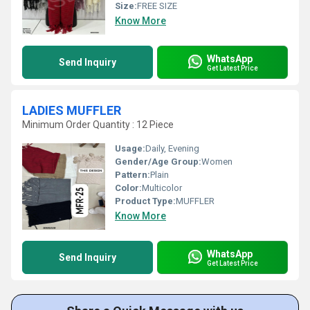
Size:
FREE SIZE
Know More
WhatsApp
Send Inquiry
Get Latest Price
LADIES MUFFLER
Minimum Order Quantity : 12 Piece
Usage:
Daily, Evening
Gender/Age Group:
Women
Pattern:
Plain
Color:
Multicolor
Product Type:
MUFFLER
Know More
WhatsApp
Send Inquiry
Get Latest Price