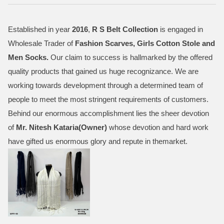
Established in year
2016
,
R S Belt Collection
is engaged in
Wholesale Trader of
Fashion Scarves, Girls Cotton Stole and
Men Socks
.
Our claim to success is hallmarked by the offered
quality products that gained us huge recognizance. We are
working towards development through a determined team of
people to meet the most stringent requirements of customers.
Behind our enormous accomplishment lies the sheer devotion
of
Mr.
Nitesh Kataria(Owner)
whose devotion and hard work
have gifted us enormous glory and repute in themarket.