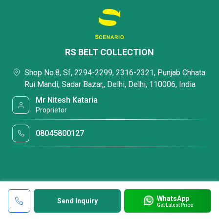
RS BELT COLLECTION
Shop No.8, Sf, 2294-2299, 2316-2321, Punjab Chhata
Rui Mandi, Sadar Bazar,, Delhi, Delhi, 110006, India
Mr Nitesh Kataria
Proprietor
08045800127
WhatsApp
Send Inquiry
Get Latest Price