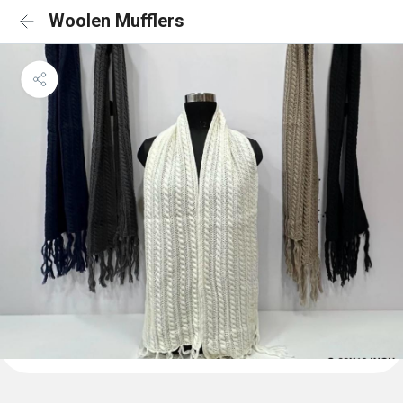
Woolen Mufflers