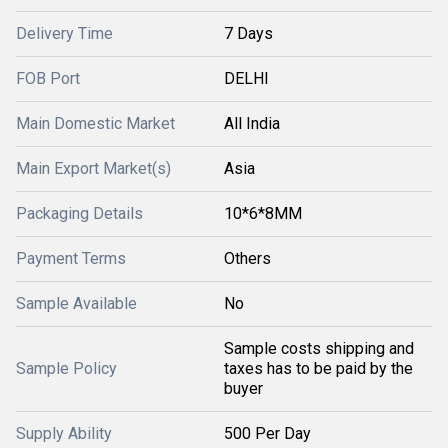
Delivery Time
7 Days
FOB Port
DELHI
Main Domestic Market
All India
Main Export Market(s)
Asia
Packaging Details
10*6*8MM
Payment Terms
Others
Sample Available
No
Sample costs shipping and
Sample Policy
taxes has to be paid by the
buyer
Supply Ability
500 Per Day