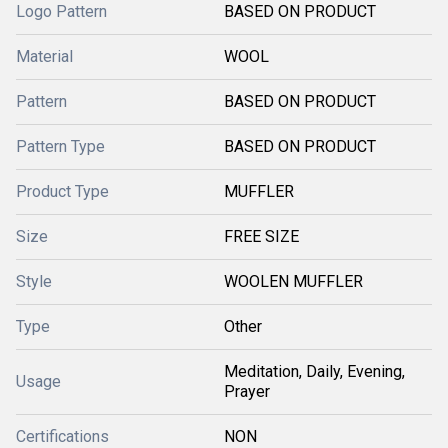
Logo Pattern
BASED ON PRODUCT
Material
WOOL
Pattern
BASED ON PRODUCT
Pattern Type
BASED ON PRODUCT
Product Type
MUFFLER
Size
FREE SIZE
Style
WOOLEN MUFFLER
Type
Other
Meditation, Daily, Evening,
Usage
Prayer
Certifications
NON