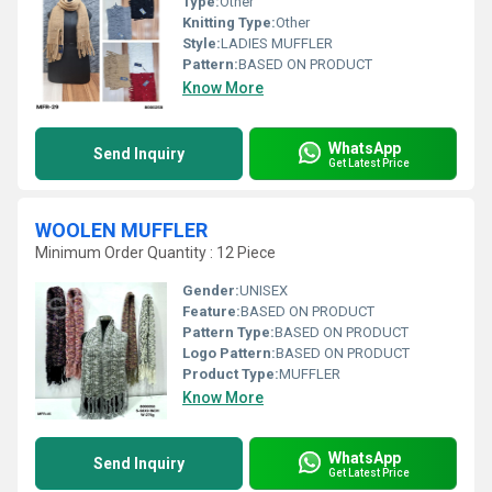
Type:
Other
Knitting Type:
Other
Style:
LADIES MUFFLER
Pattern:
BASED ON PRODUCT
Know More
WhatsApp
Send Inquiry
Get Latest Price
WOOLEN MUFFLER
Minimum Order Quantity : 12 Piece
Gender:
UNISEX
Feature:
BASED ON PRODUCT
Pattern Type:
BASED ON PRODUCT
Logo Pattern:
BASED ON PRODUCT
Product Type:
MUFFLER
Know More
WhatsApp
Send Inquiry
Get Latest Price