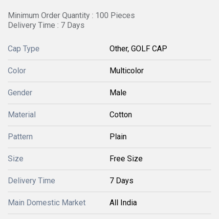
Minimum Order Quantity : 100 Pieces
Delivery Time : 7 Days
Cap Type
Other, GOLF CAP
Color
Multicolor
Gender
Male
Material
Cotton
Pattern
Plain
Size
Free Size
Delivery Time
7 Days
Main Domestic Market
All India