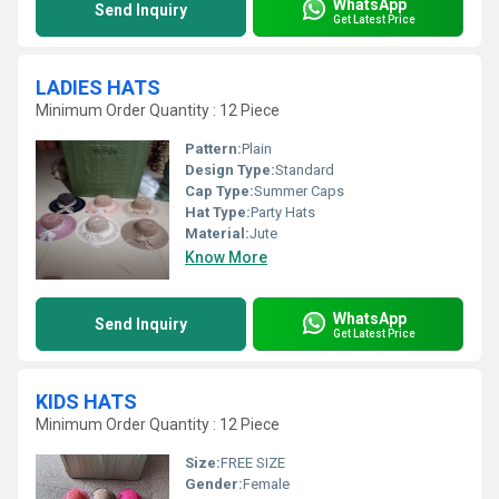
WhatsApp
Send Inquiry
Get Latest Price
LADIES HATS
Minimum Order Quantity : 12 Piece
Pattern:
Plain
Design Type:
Standard
Cap Type:
Summer Caps
Hat Type:
Party Hats
Material:
Jute
Know More
WhatsApp
Send Inquiry
Get Latest Price
KIDS HATS
Minimum Order Quantity : 12 Piece
Size:
FREE SIZE
Gender:
Female