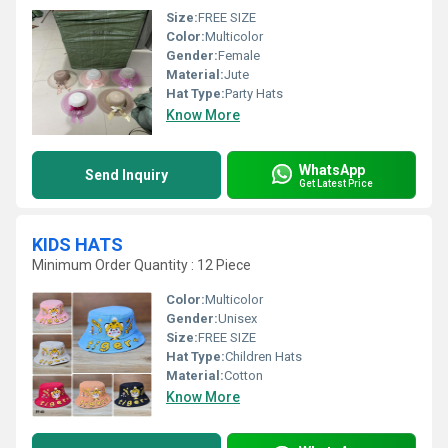
Size:
FREE SIZE
Color:
Multicolor
Gender:
Female
Material:
Jute
Hat Type:
Party Hats
Know More
WhatsApp
Send Inquiry
Get Latest Price
KIDS HATS
Minimum Order Quantity : 12 Piece
Color:
Multicolor
Gender:
Unisex
Size:
FREE SIZE
Hat Type:
Children Hats
Material:
Cotton
Know More