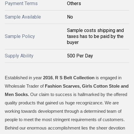
Payment Terms
Others
Sample Available
No
Sample costs shipping and
Sample Policy
taxes has to be paid by the
buyer
Supply Ability
500 Per Day
Established in year
2016
,
R S Belt Collection
is engaged in
Wholesale Trader of
Fashion Scarves, Girls Cotton Stole and
Men Socks
.
Our claim to success is hallmarked by the offered
quality products that gained us huge recognizance. We are
working towards development through a determined team of
people to meet the most stringent requirements of customers.
Behind our enormous accomplishment lies the sheer devotion