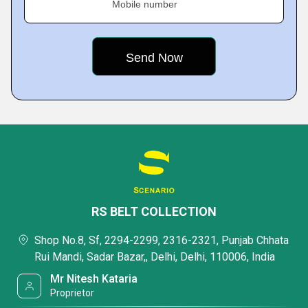
Mobile number
RS BELT COLLECTION
Shop No.8, Sf, 2294-2299, 2316-2321, Punjab Chhata
Rui Mandi, Sadar Bazar,, Delhi, Delhi, 110006, India
Mr Nitesh Kataria
Proprietor