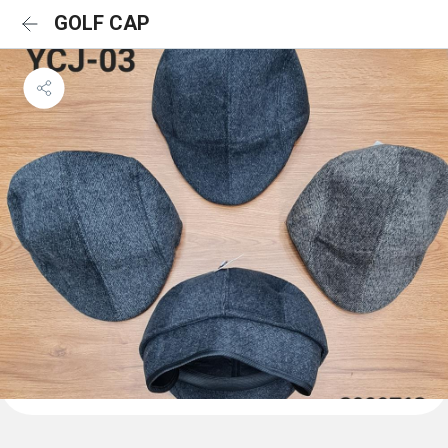
GOLF CAP