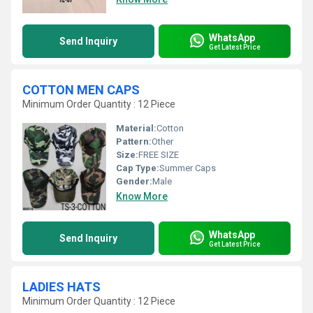
WhatsApp
Send Inquiry
Get Latest Price
COTTON MEN CAPS
Minimum Order Quantity : 12 Piece
Material:
Cotton
Pattern:
Other
Size:
FREE SIZE
Cap Type:
Summer Caps
Gender:
Male
Know More
WhatsApp
Send Inquiry
Get Latest Price
LADIES HATS
Minimum Order Quantity : 12 Piece