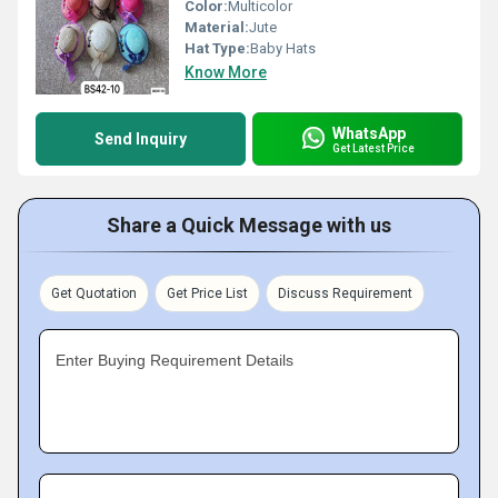
Color:
Multicolor
Material:
Jute
Hat Type:
Baby Hats
Know More
WhatsApp
Send Inquiry
Get Latest Price
Share a Quick Message with us
Get Quotation
Get Price List
Discuss Requirement
Enter Buying Requirement Details