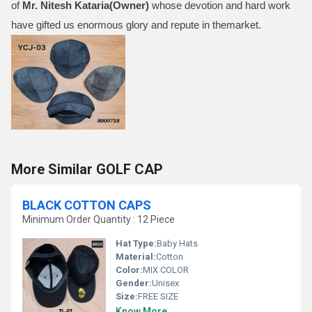
of
Mr.
Nitesh Kataria(Owner)
whose devotion and hard work
have gifted us enormous glory and repute in themarket.
More Similar GOLF CAP
BLACK COTTON CAPS
Minimum Order Quantity : 12 Piece
Hat Type:
Baby Hats
Material:
Cotton
Color:
MIX COLOR
Gender:
Unisex
Size:
FREE SIZE
Know More