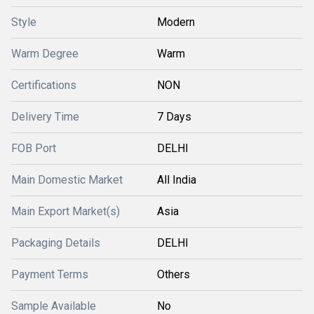
Style
Modern
Warm Degree
Warm
Certifications
NON
Delivery Time
7 Days
FOB Port
DELHI
Main Domestic Market
All India
Main Export Market(s)
Asia
Packaging Details
DELHI
Payment Terms
Others
Sample Available
No