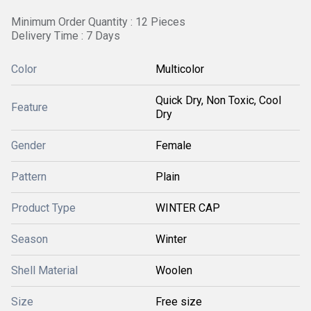
Minimum Order Quantity : 12 Pieces
Delivery Time : 7 Days
Color
Multicolor
Quick Dry, Non Toxic, Cool
Feature
Dry
Gender
Female
Pattern
Plain
Product Type
WINTER CAP
Season
Winter
Shell Material
Woolen
Size
Free size