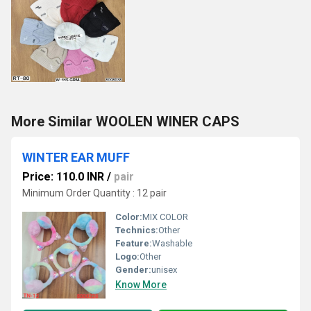
More Similar WOOLEN WINER CAPS
WINTER EAR MUFF
Price: 110.0 INR
/
pair
Minimum Order Quantity : 12 pair
Color:
MIX COLOR
Technics:
Other
Feature:
Washable
Logo:
Other
Gender:
unisex
Know More