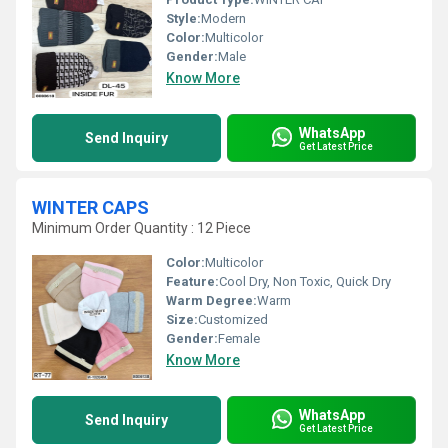
Style:
Modern
Color:
Multicolor
Gender:
Male
Know More
WhatsApp
Send Inquiry
Get Latest Price
WINTER CAPS
Minimum Order Quantity : 12 Piece
Color:
Multicolor
Feature:
Cool Dry, Non Toxic, Quick Dry
Warm Degree:
Warm
Size:
Customized
Gender:
Female
Know More
WhatsApp
Send Inquiry
Get Latest Price