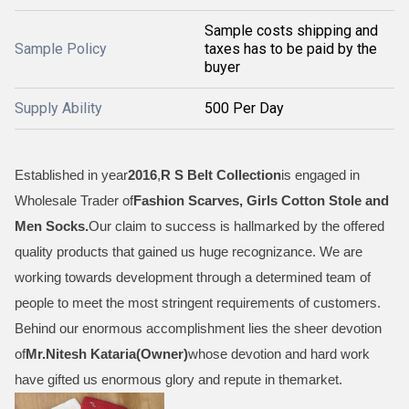
Sample costs shipping and
Sample Policy
taxes has to be paid by the
buyer
Supply Ability
500 Per Day
Established in year
2016
,
R S Belt Collection
is engaged in
Wholesale Trader of
Fashion Scarves, Girls Cotton Stole and
Men Socks
.
Our claim to success is hallmarked by the offered
quality products that gained us huge recognizance. We are
working towards development through a determined team of
people to meet the most stringent requirements of customers.
Behind our enormous accomplishment lies the sheer devotion
of
Mr.
Nitesh Kataria(Owner)
whose devotion and hard work
have gifted us enormous glory and repute in themarket.