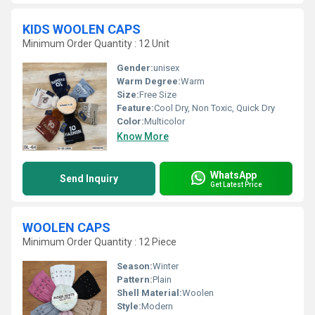
KIDS WOOLEN CAPS
Minimum Order Quantity : 12 Unit
Gender:
unisex
Warm Degree:
Warm
Size:
Free Size
Feature:
Cool Dry, Non Toxic, Quick Dry
Color:
Multicolor
Know More
WhatsApp
Send Inquiry
Get Latest Price
WOOLEN CAPS
Minimum Order Quantity : 12 Piece
Season:
Winter
Pattern:
Plain
Shell Material:
Woolen
Style:
Modern