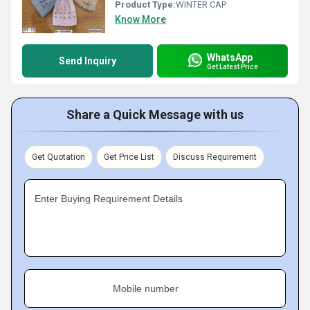
Product Type:
WINTER CAP
Know More
WhatsApp
Send Inquiry
Get Latest Price
Share a Quick Message with us
Get Quotation
Get Price List
Discuss Requirement
Enter Buying Requirement Details
Mobile number