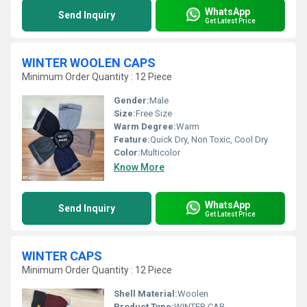
WhatsApp
Send Inquiry
Get Latest Price
WINTER WOOLEN CAPS
Minimum Order Quantity : 12 Piece
Gender:
Male
Size:
Free Size
Warm Degree:
Warm
Feature:
Quick Dry, Non Toxic, Cool Dry
Color:
Multicolor
Know More
WhatsApp
Send Inquiry
Get Latest Price
WINTER CAPS
Minimum Order Quantity : 12 Piece
Shell Material:
Woolen
Product Type:
WINTER CAP