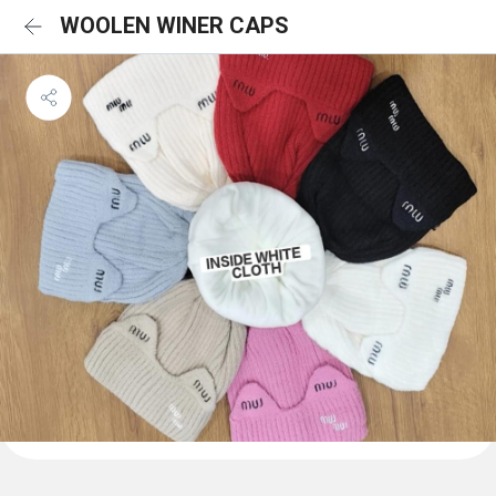
WOOLEN WINER CAPS