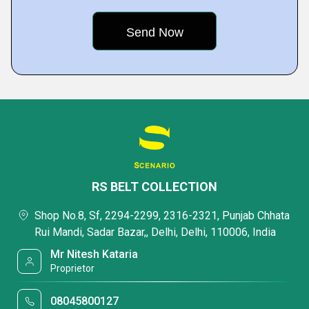
RS BELT COLLECTION
Shop No.8, Sf, 2294-2299, 2316-2321, Punjab Chhata
Rui Mandi, Sadar Bazar,, Delhi, Delhi, 110006, India
Mr Nitesh Kataria
Proprietor
08045800127