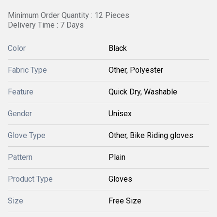
Minimum Order Quantity : 12 Pieces
Delivery Time : 7 Days
Color
Black
Fabric Type
Other, Polyester
Feature
Quick Dry, Washable
Gender
Unisex
Glove Type
Other, Bike Riding gloves
Pattern
Plain
Product Type
Gloves
Size
Free Size