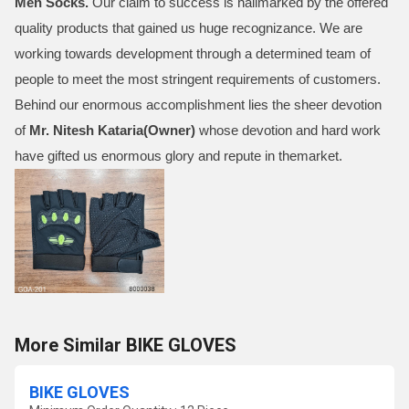
Men Socks
.
Our claim to success is hallmarked by the offered
quality products that gained us huge recognizance. We are
working towards development through a determined team of
people to meet the most stringent requirements of customers.
Behind our enormous accomplishment lies the sheer devotion
of
Mr.
Nitesh Kataria(Owner)
whose devotion and hard work
have gifted us enormous glory and repute in themarket.
More Similar BIKE GLOVES
BIKE GLOVES