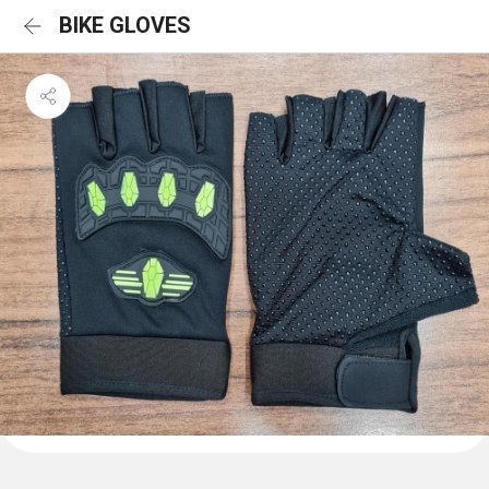
BIKE GLOVES