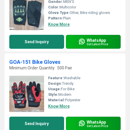
Gender:
MEN'S
Color:
Multicolor
Glove Type:
Other, Bike riding gloves
Pattern:
Plain
Know More
WhatsApp
Send Inquiry
Get Latest Price
GOA-151 Bike Gloves
Minimum Order Quantity : 500 Pair
Feature:
Washable
Design:
Trendy
Usage:
For Bike
Style:
Modern
Material:
Polyester
Know More
WhatsApp
Send Inquiry
Get Latest Price