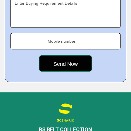
Enter Buying Requirement Details
Mobile number
RS BELT COLLECTION