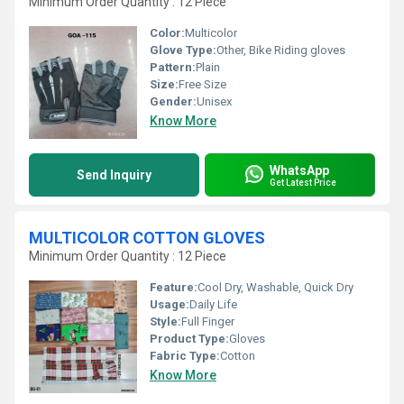
Minimum Order Quantity : 12 Piece
Color:
Multicolor
Glove Type:
Other, Bike Riding gloves
Pattern:
Plain
Size:
Free Size
Gender:
Unisex
Know More
WhatsApp
Send Inquiry
Get Latest Price
MULTICOLOR COTTON GLOVES
Minimum Order Quantity : 12 Piece
Feature:
Cool Dry, Washable, Quick Dry
Usage:
Daily Life
Style:
Full Finger
Product Type:
Gloves
Fabric Type:
Cotton
Know More