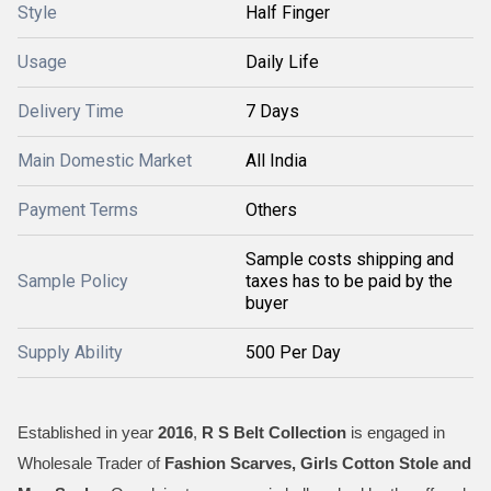
Style
Half Finger
Usage
Daily Life
Delivery Time
7 Days
Main Domestic Market
All India
Payment Terms
Others
Sample costs shipping and
Sample Policy
taxes has to be paid by the
buyer
Supply Ability
500 Per Day
Established in year
2016
,
R S Belt Collection
is engaged in
Wholesale Trader of
Fashion Scarves, Girls Cotton Stole and