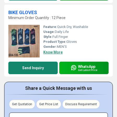
BIKE GLOVES
Minimum Order Quantity : 12 Piece
Feature:
Quick Dry, Washable
Usage:
Daily Life
Style:
Full Finger
Product Type:
Gloves
Gender:
MEN'S
Know More
WhatsApp
Send Inquiry
Get Latest Price
Share a Quick Message with us
Get Quotation
Get Price List
Discuss Requirement