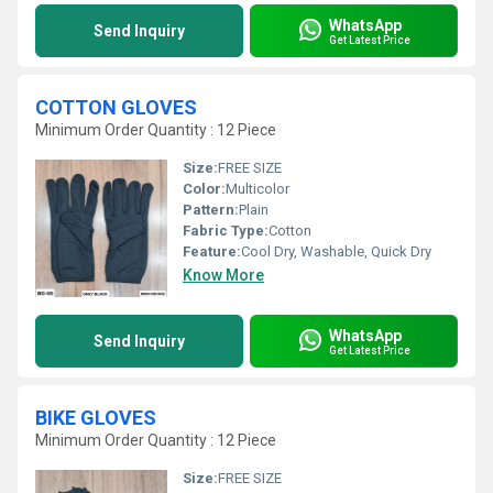
WhatsApp
Send Inquiry
Get Latest Price
COTTON GLOVES
Minimum Order Quantity : 12 Piece
Size:
FREE SIZE
Color:
Multicolor
Pattern:
Plain
Fabric Type:
Cotton
Feature:
Cool Dry, Washable, Quick Dry
Know More
WhatsApp
Send Inquiry
Get Latest Price
BIKE GLOVES
Minimum Order Quantity : 12 Piece
Size:
FREE SIZE