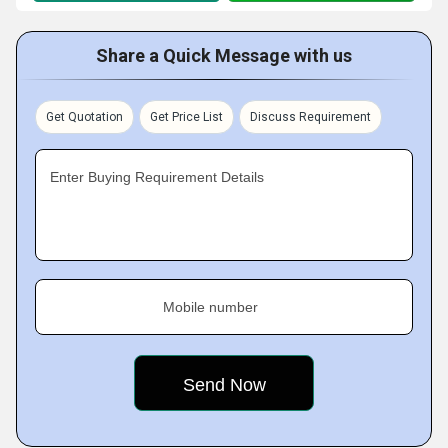
Share a Quick Message with us
Get Quotation
Get Price List
Discuss Requirement
Enter Buying Requirement Details
Mobile number