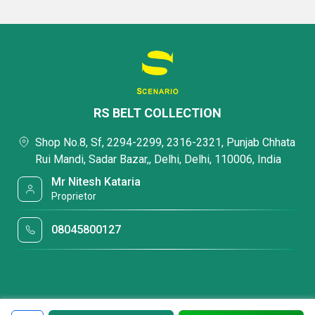
RS BELT COLLECTION
Shop No.8, Sf, 2294-2299, 2316-2321, Punjab Chhata
Rui Mandi, Sadar Bazar,, Delhi, Delhi, 110006, India
Mr Nitesh Kataria
Proprietor
08045800127