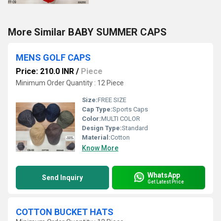
More Similar BABY SUMMER CAPS
MENS GOLF CAPS
Price: 210.0 INR
/
Piece
Minimum Order Quantity : 12 Piece
Size:
FREE SIZE
Cap Type:
Sports Caps
Color:
MULTI COLOR
Design Type:
Standard
Material:
Cotton
Know More
WhatsApp
Send Inquiry
Get Latest Price
COTTON BUCKET HATS