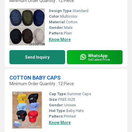
Minimum Order Quantity : 12 Piece
Design Type:
Standard
Color:
Multicolor
Material:
Cotton
Gender:
Male
Pattern:
Plain
Know More
WhatsApp
Send Inquiry
Get Latest Price
COTTON BABY CAPS
Minimum Order Quantity : 12 Piece
Cap Type:
Summer Caps
Size:
FREE SIZE
Gender:
Unisex
Hat Type:
Baby Hats
Pattern:
Printed
Know More