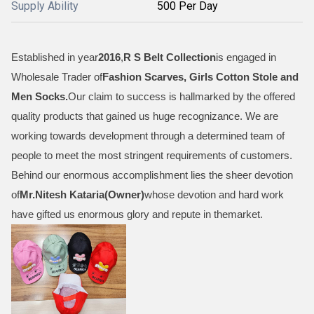
Supply Ability
500 Per Day
Established in year
2016
,
R S Belt Collection
is engaged in
Wholesale Trader of
Fashion Scarves, Girls Cotton Stole and
Men Socks
.
Our claim to success is hallmarked by the offered
quality products that gained us huge recognizance. We are
working towards development through a determined team of
people to meet the most stringent requirements of customers.
Behind our enormous accomplishment lies the sheer devotion
of
Mr.
Nitesh Kataria(Owner)
whose devotion and hard work
have gifted us enormous glory and repute in themarket.