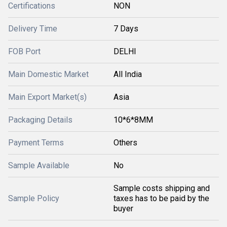
Certifications
NON
Delivery Time
7 Days
FOB Port
DELHI
Main Domestic Market
All India
Main Export Market(s)
Asia
Packaging Details
10*6*8MM
Payment Terms
Others
Sample Available
No
Sample costs shipping and
Sample Policy
taxes has to be paid by the
buyer