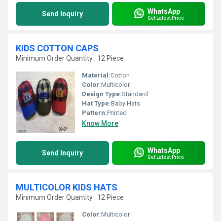
WhatsApp
Send Inquiry
Get Latest Price
KIDS COTTON CAPS
Minimum Order Quantity : 12 Piece
Material:
Cotton
Color:
Multicolor
Design Type:
Standard
Hat Type:
Baby Hats
Pattern:
Printed
Know More
WhatsApp
Send Inquiry
Get Latest Price
MULTICOLOR KIDS HATS
Minimum Order Quantity : 12 Piece
Color:
Multicolor