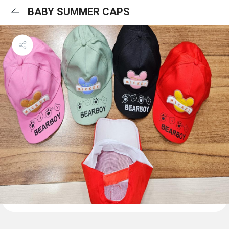
BABY SUMMER CAPS