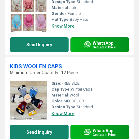
Design Type:
Standard
Material:
Jute
Gender:
Female
Hat Type:
Baby Hats
Know More
WhatsApp
Send Inquiry
Get Latest Price
KIDS WOOLEN CAPS
Minimum Order Quantity : 12 Piece
Size:
FREE SIZE
Cap Type:
Winter Caps
Material:
Wool
Color:
MIX COLOR
Design Type:
Standard
Know More
WhatsApp
Send Inquiry
Get Latest Price