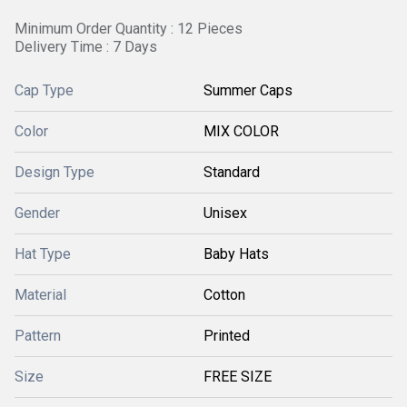
Minimum Order Quantity : 12 Pieces
Delivery Time : 7 Days
Cap Type
Summer Caps
Color
MIX COLOR
Design Type
Standard
Gender
Unisex
Hat Type
Baby Hats
Material
Cotton
Pattern
Printed
Size
FREE SIZE