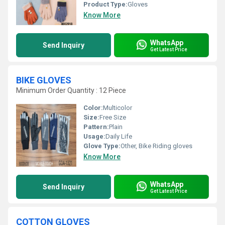
Product Type:
Gloves
Know More
WhatsApp
Send Inquiry
Get Latest Price
BIKE GLOVES
Minimum Order Quantity : 12 Piece
Color:
Multicolor
Size:
Free Size
Pattern:
Plain
Usage:
Daily Life
Glove Type:
Other, Bike Riding gloves
Know More
WhatsApp
Send Inquiry
Get Latest Price
COTTON GLOVES