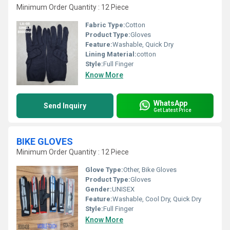
Minimum Order Quantity : 12 Piece
Fabric Type:
Cotton
Product Type:
Gloves
Feature:
Washable, Quick Dry
Lining Material:
cotton
Style:
Full Finger
Know More
WhatsApp
Send Inquiry
Get Latest Price
BIKE GLOVES
Minimum Order Quantity : 12 Piece
Glove Type:
Other, Bike Gloves
Product Type:
Gloves
Gender:
UNISEX
Feature:
Washable, Cool Dry, Quick Dry
Style:
Full Finger
Know More