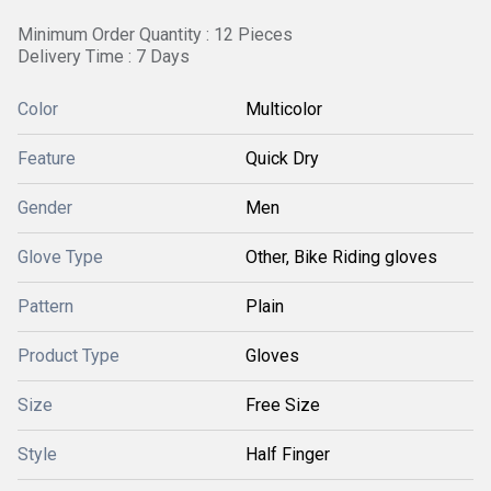
Minimum Order Quantity : 12 Pieces
Delivery Time : 7 Days
Color
Multicolor
Feature
Quick Dry
Gender
Men
Glove Type
Other, Bike Riding gloves
Pattern
Plain
Product Type
Gloves
Size
Free Size
Style
Half Finger