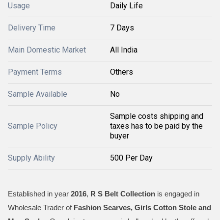
Usage
Daily Life
Delivery Time
7 Days
Main Domestic Market
All India
Payment Terms
Others
Sample Available
No
Sample costs shipping and
Sample Policy
taxes has to be paid by the
buyer
Supply Ability
500 Per Day
Established in year
2016
,
R S Belt Collection
is engaged in
Wholesale Trader of
Fashion Scarves, Girls Cotton Stole and