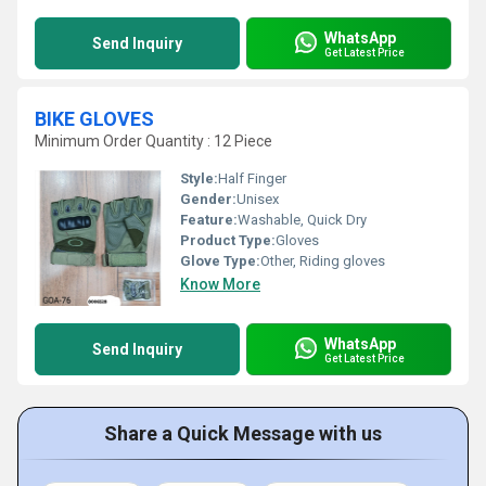
WhatsApp
Send Inquiry
Get Latest Price
BIKE GLOVES
Minimum Order Quantity : 12 Piece
Style:
Half Finger
Gender:
Unisex
Feature:
Washable, Quick Dry
Product Type:
Gloves
Glove Type:
Other, Riding gloves
Know More
WhatsApp
Send Inquiry
Get Latest Price
Share a Quick Message with us