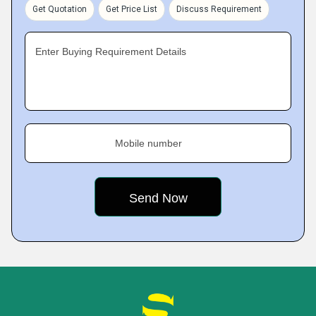
Get Quotation
Get Price List
Discuss Requirement
Enter Buying Requirement Details
Mobile number