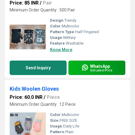
Price: 85 INR
/
Pair
Minimum Order Quantity : 500 Pair
Design:
Trendy
Color:
Multicolor
Pattern Type:
Half Fingered
Usage:
Military
Feature:
Washable
Know More
WhatsApp
Send Inquiry
Get Latest Price
Kids Woolen Gloves
Price: 60.0 INR
/
Piece
Minimum Order Quantity : 12 Piece
Color:
Multicolor
Size:
FREE SIZE
Usage:
Daily Life
Pattern:
Plain