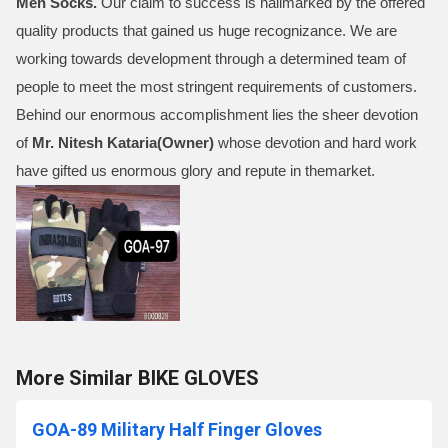
Men Socks
.
Our claim to success is hallmarked by the offered
quality products that gained us huge recognizance. We are
working towards development through a determined team of
people to meet the most stringent requirements of customers.
Behind our enormous accomplishment lies the sheer devotion
of
Mr.
Nitesh Kataria(Owner)
whose devotion and hard work
have gifted us enormous glory and repute in themarket.
More Similar BIKE GLOVES
GOA-89 Military Half Finger Gloves