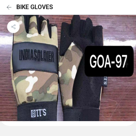
BIKE GLOVES