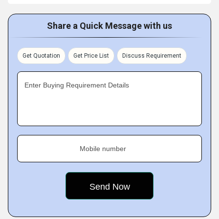
Share a Quick Message with us
Get Quotation
Get Price List
Discuss Requirement
Enter Buying Requirement Details
Mobile number