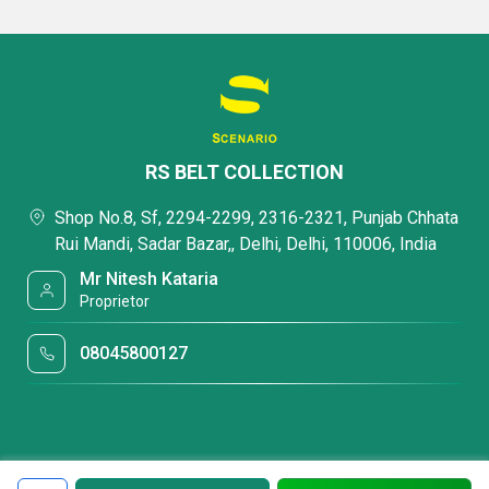
RS BELT COLLECTION
Shop No.8, Sf, 2294-2299, 2316-2321, Punjab Chhata
Rui Mandi, Sadar Bazar,, Delhi, Delhi, 110006, India
Mr Nitesh Kataria
Proprietor
08045800127