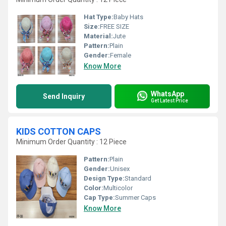
Hat Type:
Baby Hats
Size:
FREE SIZE
Material:
Jute
Pattern:
Plain
Gender:
Female
Know More
WhatsApp
Send Inquiry
Get Latest Price
KIDS COTTON CAPS
Minimum Order Quantity : 12 Piece
Pattern:
Plain
Gender:
Unisex
Design Type:
Standard
Color:
Multicolor
Cap Type:
Summer Caps
Know More