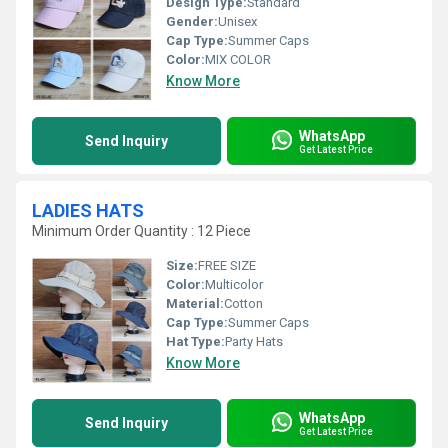
Design Type:
Standard
Gender:
Unisex
Cap Type:
Summer Caps
Color:
MIX COLOR
Know More
WhatsApp
Send Inquiry
Get Latest Price
LADIES HATS
Minimum Order Quantity : 12 Piece
Size:
FREE SIZE
Color:
Multicolor
Material:
Cotton
Cap Type:
Summer Caps
Hat Type:
Party Hats
Know More
WhatsApp
Send Inquiry
Get Latest Price