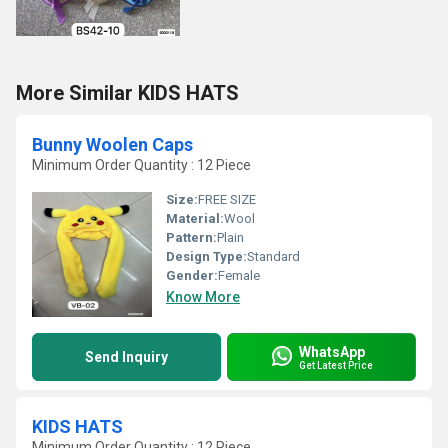
More Similar KIDS HATS
Bunny Woolen Caps
Minimum Order Quantity : 12 Piece
Size:
FREE SIZE
Material:
Wool
Pattern:
Plain
Design Type:
Standard
Gender:
Female
Know More
WhatsApp
Send Inquiry
Get Latest Price
KIDS HATS
Minimum Order Quantity : 12 Piece