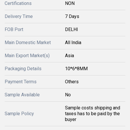
Certifications
NON
Delivery Time
7 Days
FOB Port
DELHI
Main Domestic Market
All India
Main Export Market(s)
Asia
Packaging Details
10*6*8MM
Payment Terms
Others
Sample Available
No
Sample costs shipping and
Sample Policy
taxes has to be paid by the
buyer