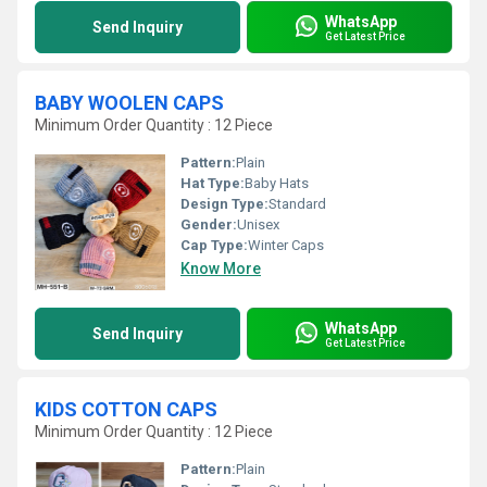
WhatsApp
Send Inquiry
Get Latest Price
BABY WOOLEN CAPS
Minimum Order Quantity : 12 Piece
Pattern:
Plain
Hat Type:
Baby Hats
Design Type:
Standard
Gender:
Unisex
Cap Type:
Winter Caps
Know More
WhatsApp
Send Inquiry
Get Latest Price
KIDS COTTON CAPS
Minimum Order Quantity : 12 Piece
Pattern:
Plain