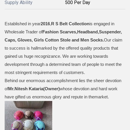
Supply Ability
500 Per Day
Established in year
2016
,
R S Belt Collection
is engaged in
Wholesale Trader of
Fashion Scarves,Headband,Suspender,
Caps, Gloves, Girls Cotton Stole and Men Socks
.
Our claim
to success is hallmarked by the offered quality products that
gained us huge recognizance. We are working towards
development through a determined team of people to meet the
most stringent requirements of customers.
Behind our enormous accomplishment lies the sheer devotion
of
Mr.
Nitesh Kataria(Owner)
whose devotion and hard work
have gifted us enormous glory and repute in themarket.