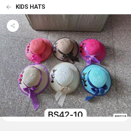
KIDS HATS