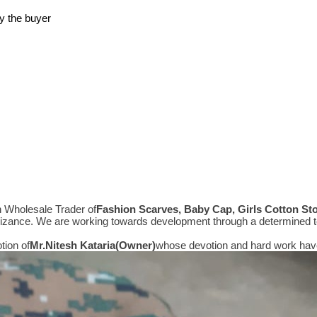
y the buyer
n Wholesale Trader of
Fashion Scarves, Baby Cap, Girls Cotton St
gnizance. We are working towards development through a determined t
tion of
Mr.
Nitesh Kataria(Owner)
whose devotion and hard work have