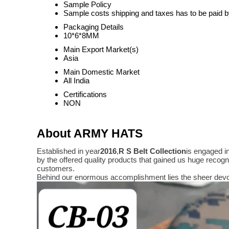
Sample Policy
Sample costs shipping and taxes has to be paid b
Packaging Details
10*6*8MM
Main Export Market(s)
Asia
Main Domestic Market
All India
Certifications
NON
About ARMY HATS
Established in year
2016
,
R S Belt Collection
is engaged i
by the offered quality products that gained us huge reco
customers.
Behind our enormous accomplishment lies the sheer devo