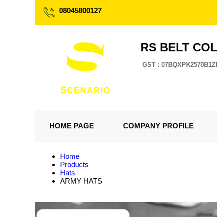
08045800127
RS BELT CO
GST : 07BQXPK2570B1Z
HOME PAGE
COMPANY PROFILE
Home
Products
Hats
ARMY HATS