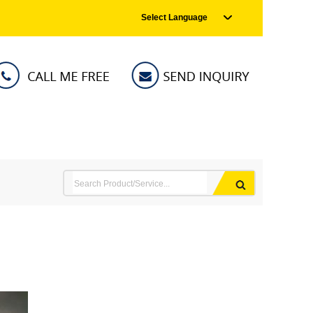
Select Language