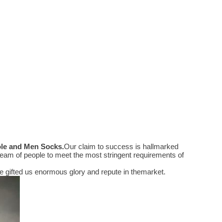
ole and Men Socks
.
Our claim to success is hallmarked
eam of people to meet the most stringent requirements of
 gifted us enormous glory and repute in themarket.