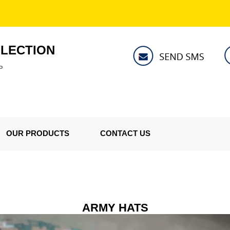
LLECTION
P
OUR PRODUCTS
CONTACT US
ARMY HATS