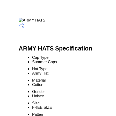
ARMY HATS Specification
Cap Type
Summer Caps
Hat Type
Army Hat
Material
Cotton
Gender
Unisex
Size
FREE SIZE
Pattern