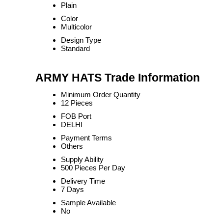
Plain
Color
Multicolor
Design Type
Standard
ARMY HATS Trade Information
Minimum Order Quantity
12 Pieces
FOB Port
DELHI
Payment Terms
Others
Supply Ability
500 Pieces Per Day
Delivery Time
7 Days
Sample Available
No