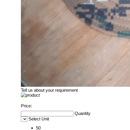
Tell us about your requirement
Price:
Quantity
Select Unit
50