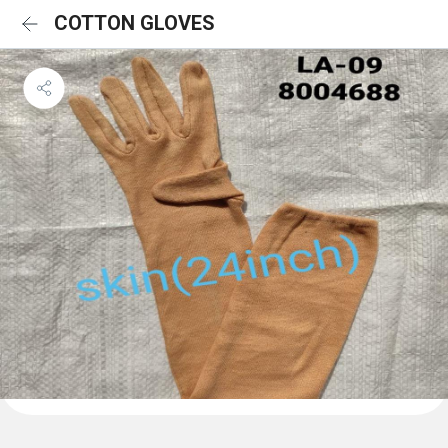
COTTON GLOVES