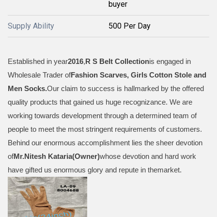
buyer
Supply Ability
500 Per Day
Established in year
2016
,
R S Belt Collection
is engaged in
Wholesale Trader of
Fashion Scarves, Girls Cotton Stole and
Men Socks
.
Our claim to success is hallmarked by the offered
quality products that gained us huge recognizance. We are
working towards development through a determined team of
people to meet the most stringent requirements of customers.
Behind our enormous accomplishment lies the sheer devotion
of
Mr.
Nitesh Kataria(Owner)
whose devotion and hard work
have gifted us enormous glory and repute in themarket.