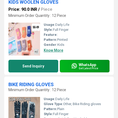
KIDS WOOLEN GLOVES
Price: 90.0 INR
/
Piece
Minimum Order Quantity : 12 Piece
Usage:
Daily Life
Style:
Full Finger
Feature:
Pattern:
Printed
Gender:
Kids
Know More
WhatsApp
Send Inquiry
Get Latest Price
BIKE RIDING GLOVES
Minimum Order Quantity : 12 Piece
Usage:
Daily Life
Glove Type:
Other, Bike Riding gloves
Pattern:
Plain
Style:
Full Finger