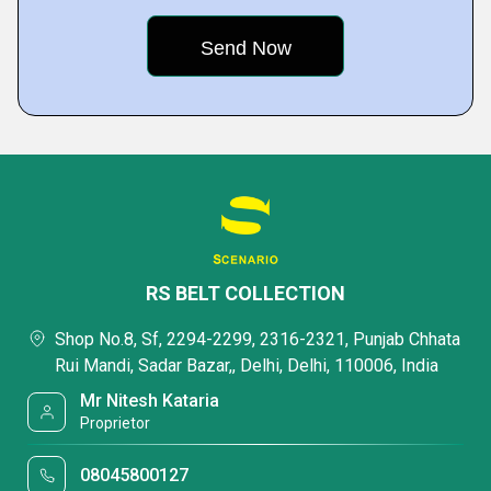
RS BELT COLLECTION
Shop No.8, Sf, 2294-2299, 2316-2321, Punjab Chhata
Rui Mandi, Sadar Bazar,, Delhi, Delhi, 110006, India
Mr Nitesh Kataria
Proprietor
08045800127