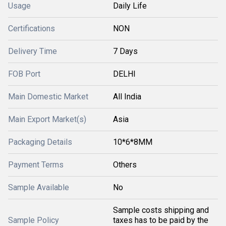
Usage
Daily Life
Certifications
NON
Delivery Time
7 Days
FOB Port
DELHI
Main Domestic Market
All India
Main Export Market(s)
Asia
Packaging Details
10*6*8MM
Payment Terms
Others
Sample Available
No
Sample costs shipping and
Sample Policy
taxes has to be paid by the