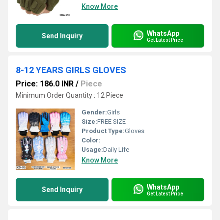
Know More
WhatsApp
Send Inquiry
Get Latest Price
8-12 YEARS GIRLS GLOVES
Price: 186.0 INR
/
Piece
Minimum Order Quantity : 12 Piece
Gender:
Girls
Size:
FREE SIZE
Product Type:
Gloves
Color:
Usage:
Daily Life
Know More
WhatsApp
Send Inquiry
Get Latest Price