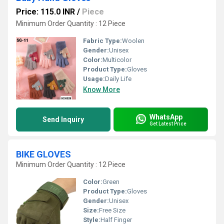
Price: 115.0 INR
/
Piece
Minimum Order Quantity : 12 Piece
Fabric Type:
Woolen
Gender:
Unisex
Color:
Multicolor
Product Type:
Gloves
Usage:
Daily Life
Know More
WhatsApp
Send Inquiry
Get Latest Price
BIKE GLOVES
Minimum Order Quantity : 12 Piece
Color:
Green
Product Type:
Gloves
Gender:
Unisex
Size:
Free Size
Style:
Half Finger