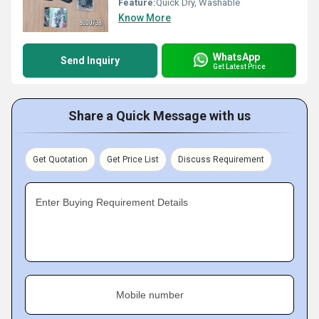
Feature:
Quick Dry, Washable
Know More
WhatsApp
Send Inquiry
Get Latest Price
Share a Quick Message with us
Get Quotation
Get Price List
Discuss Requirement
Enter Buying Requirement Details
Mobile number