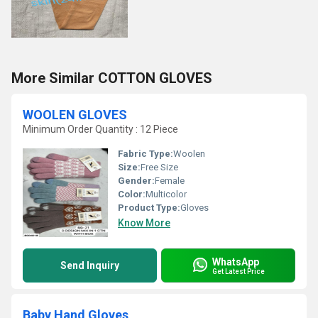
More Similar COTTON GLOVES
WOOLEN GLOVES
Minimum Order Quantity : 12 Piece
Fabric Type:
Woolen
Size:
Free Size
Gender:
Female
Color:
Multicolor
Product Type:
Gloves
Know More
WhatsApp
Send Inquiry
Get Latest Price
Baby Hand Gloves