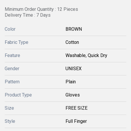
Minimum Order Quantity : 12 Pieces
Delivery Time : 7 Days
Color
BROWN
Fabric Type
Cotton
Feature
Washable, Quick Dry
Gender
UNISEX
Pattern
Plain
Product Type
Gloves
Size
FREE SIZE
Style
Full Finger