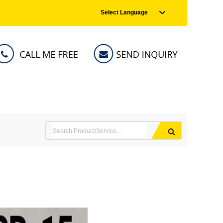
Select Language