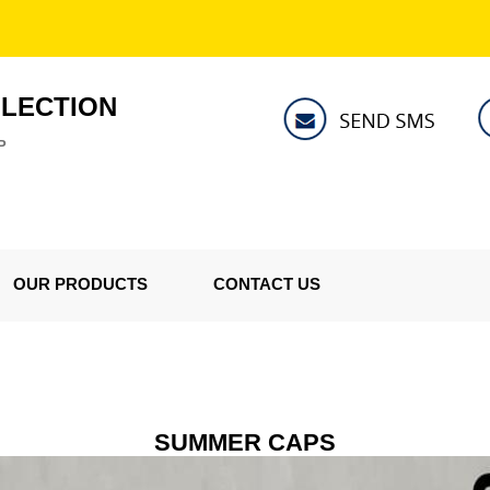
LLECTION
P
OUR PRODUCTS
CONTACT US
SUMMER CAPS