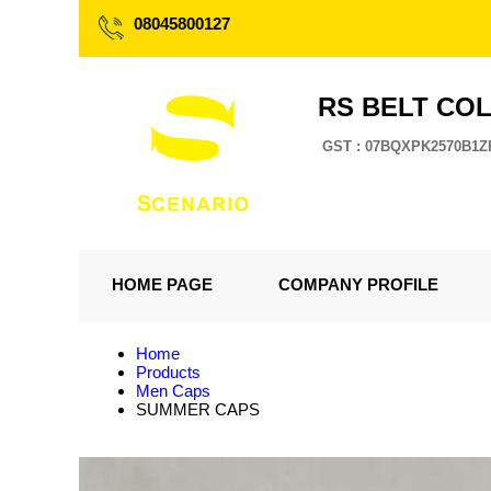
08045800127
RS BELT CO
GST : 07BQXPK2570B1Z
HOME PAGE
COMPANY PROFILE
Home
Products
Men Caps
SUMMER CAPS