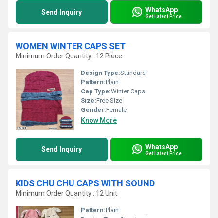
WhatsApp
Send Inquiry
Get Latest Price
WOMEN WINTER CAPS SET
Minimum Order Quantity : 12 Piece
Design Type:
Standard
Pattern:
Plain
Cap Type:
Winter Caps
Size:
Free Size
Gender:
Female
Know More
WhatsApp
Send Inquiry
Get Latest Price
KIDS CHU CHU CAPS WITH SOUND
Minimum Order Quantity : 12 Unit
Pattern:
Plain