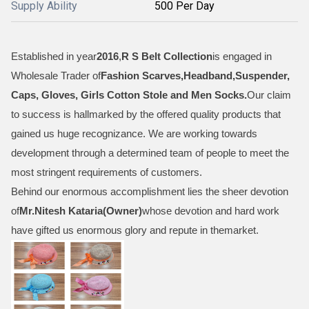
Supply Ability
500 Per Day
Established in year
2016
,
R S Belt Collection
is engaged in
Wholesale Trader of
Fashion Scarves,Headband,Suspender,
Caps, Gloves, Girls Cotton Stole and Men Socks
.
Our claim
to success is hallmarked by the offered quality products that
gained us huge recognizance. We are working towards
development through a determined team of people to meet the
most stringent requirements of customers.
Behind our enormous accomplishment lies the sheer devotion
of
Mr.
Nitesh Kataria(Owner)
whose devotion and hard work
have gifted us enormous glory and repute in themarket.