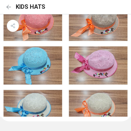
KIDS HATS