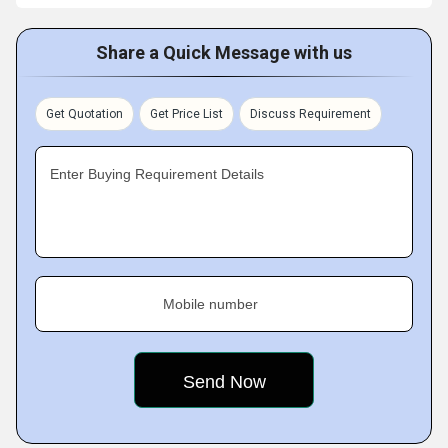
Share a Quick Message with us
Get Quotation
Get Price List
Discuss Requirement
Enter Buying Requirement Details
Mobile number