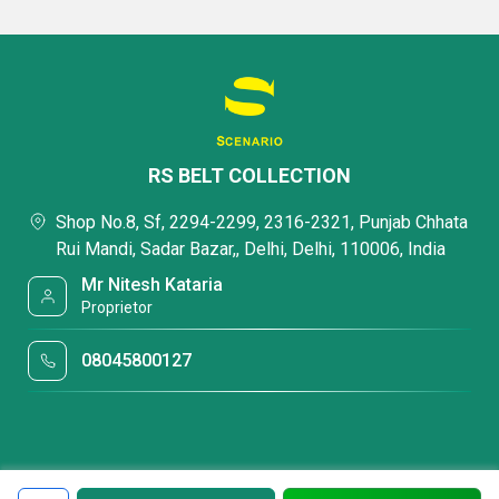
RS BELT COLLECTION
Shop No.8, Sf, 2294-2299, 2316-2321, Punjab Chhata
Rui Mandi, Sadar Bazar,, Delhi, Delhi, 110006, India
Mr Nitesh Kataria
Proprietor
08045800127