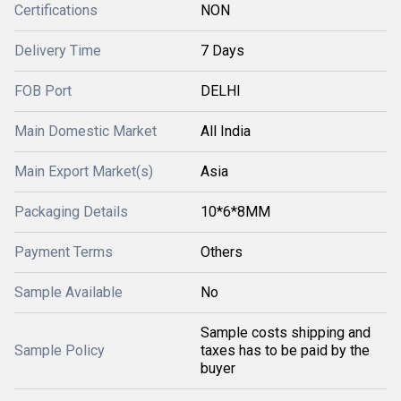
Certifications
NON
Delivery Time
7 Days
FOB Port
DELHI
Main Domestic Market
All India
Main Export Market(s)
Asia
Packaging Details
10*6*8MM
Payment Terms
Others
Sample Available
No
Sample costs shipping and
Sample Policy
taxes has to be paid by the
buyer