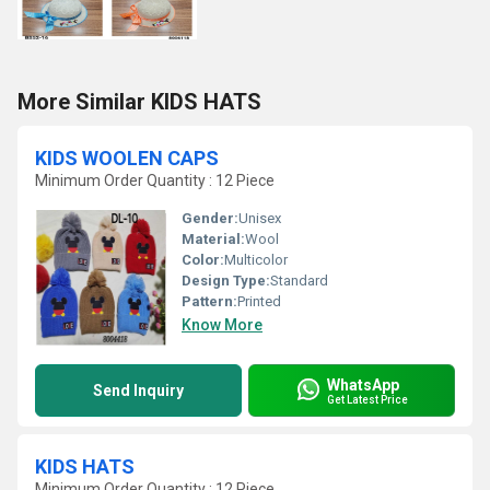
More Similar KIDS HATS
KIDS WOOLEN CAPS
Minimum Order Quantity : 12 Piece
Gender:
Unisex
Material:
Wool
Color:
Multicolor
Design Type:
Standard
Pattern:
Printed
Know More
WhatsApp
Send Inquiry
Get Latest Price
KIDS HATS
Minimum Order Quantity : 12 Piece