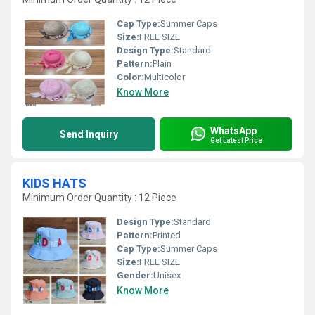
Cap Type:
Summer Caps
Size:
FREE SIZE
Design Type:
Standard
Pattern:
Plain
Color:
Multicolor
Know More
WhatsApp
Send Inquiry
Get Latest Price
KIDS HATS
Minimum Order Quantity : 12 Piece
Design Type:
Standard
Pattern:
Printed
Cap Type:
Summer Caps
Size:
FREE SIZE
Gender:
Unisex
Know More