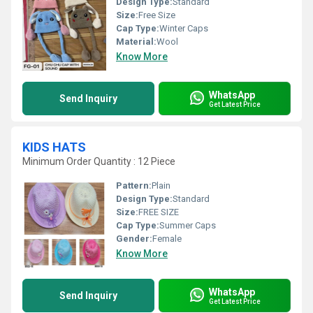
Design Type:
Standard
Size:
Free Size
Cap Type:
Winter Caps
Material:
Wool
Know More
WhatsApp
Send Inquiry
Get Latest Price
KIDS HATS
Minimum Order Quantity : 12 Piece
Pattern:
Plain
Design Type:
Standard
Size:
FREE SIZE
Cap Type:
Summer Caps
Gender:
Female
Know More
WhatsApp
Send Inquiry
Get Latest Price