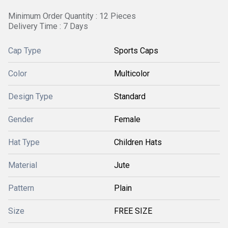
Minimum Order Quantity : 12 Pieces
Delivery Time : 7 Days
Cap Type
Sports Caps
Color
Multicolor
Design Type
Standard
Gender
Female
Hat Type
Children Hats
Material
Jute
Pattern
Plain
Size
FREE SIZE