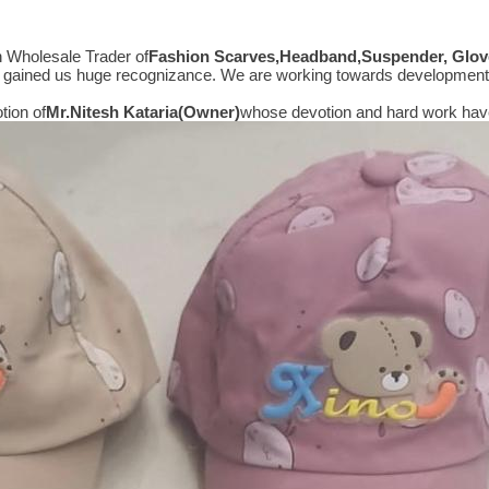
n Wholesale Trader of
Fashion Scarves,Headband,Suspender, Glove
hat gained us huge recognizance. We are working towards development
tion of
Mr.
Nitesh Kataria(Owner)
whose devotion and hard work have