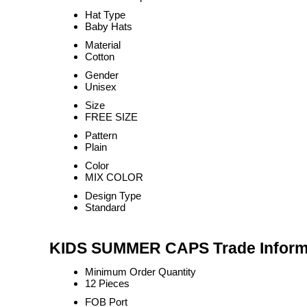
Hat Type
Baby Hats
Material
Cotton
Gender
Unisex
Size
FREE SIZE
Pattern
Plain
Color
MIX COLOR
Design Type
Standard
KIDS SUMMER CAPS Trade Inform
Minimum Order Quantity
12 Pieces
FOB Port