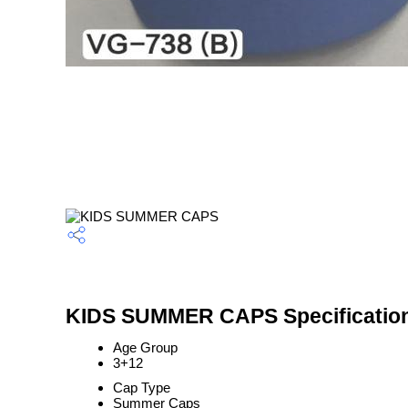
KIDS SUMMER CAPS Specificatio
Age Group
3+12
Cap Type
Summer Caps