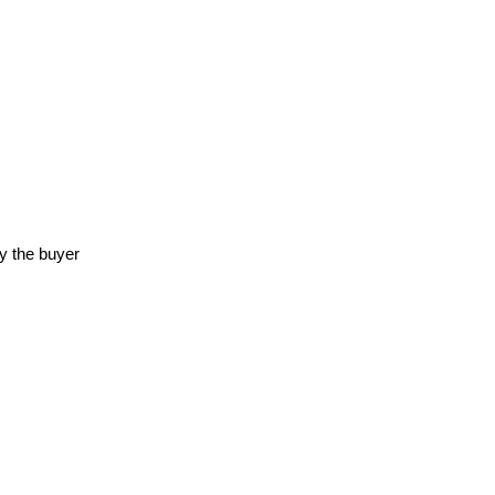
y the buyer