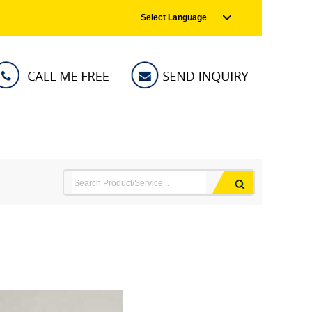
Select Language