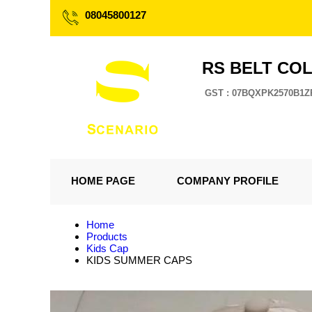
08045800127
RS BELT CO
GST : 07BQXPK2570B1Z
HOME PAGE
COMPANY PROFILE
Home
Products
Kids Cap
KIDS SUMMER CAPS