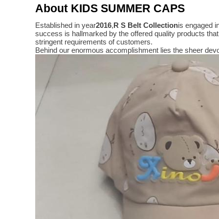
About KIDS SUMMER CAPS
Established in year
2016
,
R S Belt Collection
is engaged i
success is hallmarked by the offered quality products t
stringent requirements of customers.
Behind our enormous accomplishment lies the sheer devo