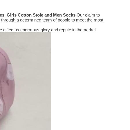
s, Girls Cotton Stole and Men Socks
.
Our claim to
 through a determined team of people to meet the most
 gifted us enormous glory and repute in themarket.