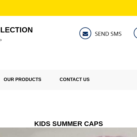
LLECTION
P
OUR PRODUCTS
CONTACT US
KIDS SUMMER CAPS