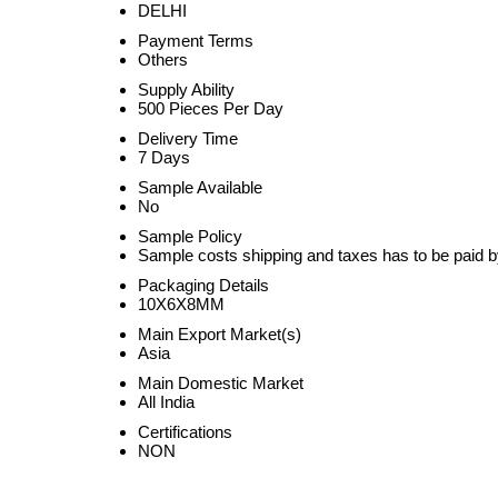
DELHI
Payment Terms
Others
Supply Ability
500 Pieces Per Day
Delivery Time
7 Days
Sample Available
No
Sample Policy
Sample costs shipping and taxes has to be paid b
Packaging Details
10X6X8MM
Main Export Market(s)
Asia
Main Domestic Market
All India
Certifications
NON