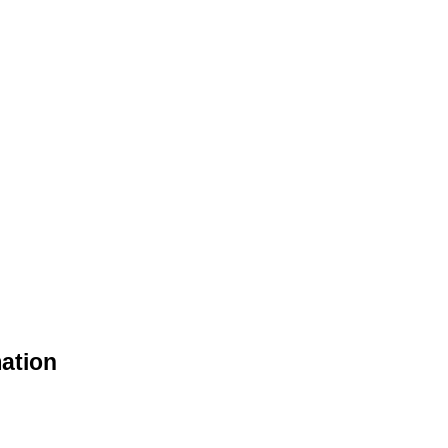
ation