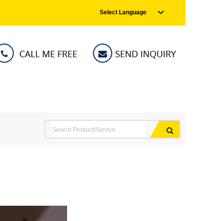
Select Language