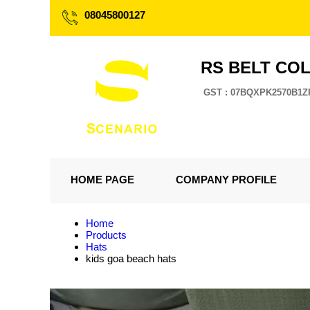
08045800127
RS BELT CO
GST : 07BQXPK2570B1Z
HOME PAGE
COMPANY PROFILE
Home
Products
Hats
kids goa beach hats