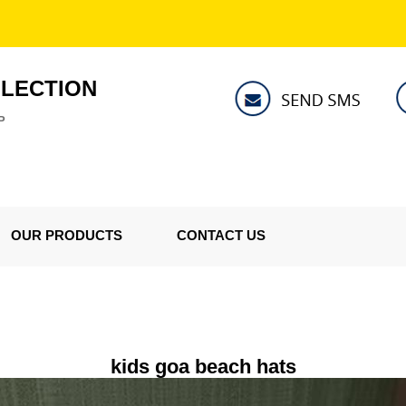
LLECTION
P
OUR PRODUCTS
CONTACT US
kids goa beach hats