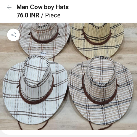
Men Cow boy Hats
76.0 INR
/ Piece