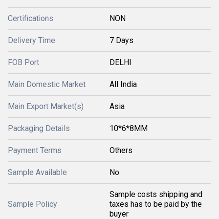
Certifications
NON
Delivery Time
7 Days
FOB Port
DELHI
Main Domestic Market
All India
Main Export Market(s)
Asia
Packaging Details
10*6*8MM
Payment Terms
Others
Sample Available
No
Sample costs shipping and
Sample Policy
taxes has to be paid by the
buyer