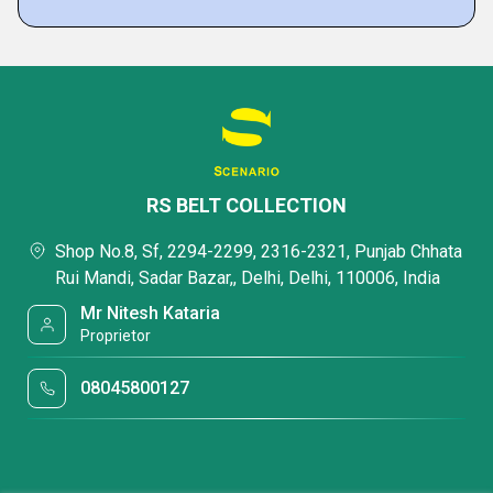
RS BELT COLLECTION
Shop No.8, Sf, 2294-2299, 2316-2321, Punjab Chhata
Rui Mandi, Sadar Bazar,, Delhi, Delhi, 110006, India
Mr Nitesh Kataria
Proprietor
08045800127