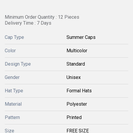
Minimum Order Quantity : 12 Pieces
Delivery Time : 7 Days
Cap Type
Summer Caps
Color
Multicolor
Design Type
Standard
Gender
Unisex
Hat Type
Formal Hats
Material
Polyester
Pattern
Printed
Size
FREE SIZE