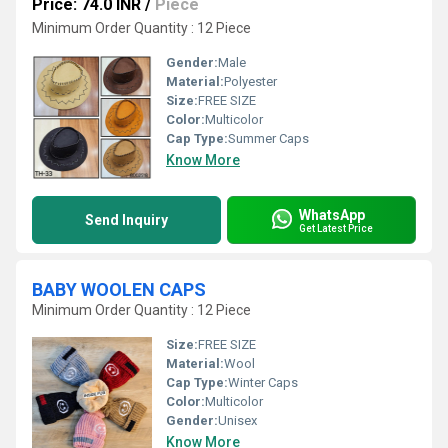
Price: 74.0 INR
/
Piece
Minimum Order Quantity : 12 Piece
Gender:
Male
Material:
Polyester
Size:
FREE SIZE
Color:
Multicolor
Cap Type:
Summer Caps
Know More
WhatsApp
Send Inquiry
Get Latest Price
BABY WOOLEN CAPS
Minimum Order Quantity : 12 Piece
Size:
FREE SIZE
Material:
Wool
Cap Type:
Winter Caps
Color:
Multicolor
Gender:
Unisex
Know More