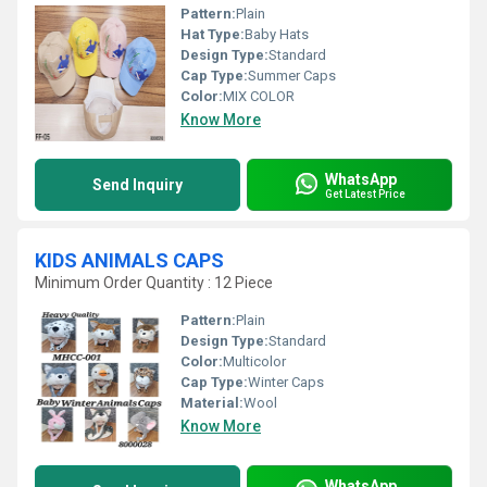
Pattern:
Plain
Hat Type:
Baby Hats
Design Type:
Standard
Cap Type:
Summer Caps
Color:
MIX COLOR
Know More
WhatsApp
Send Inquiry
Get Latest Price
KIDS ANIMALS CAPS
Minimum Order Quantity : 12 Piece
Pattern:
Plain
Design Type:
Standard
Color:
Multicolor
Cap Type:
Winter Caps
Material:
Wool
Know More
WhatsApp