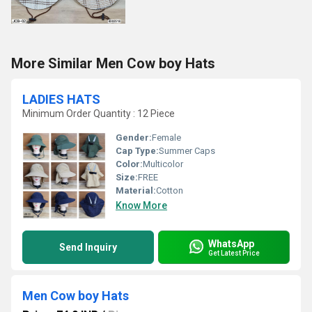
More Similar Men Cow boy Hats
LADIES HATS
Minimum Order Quantity : 12 Piece
Gender:
Female
Cap Type:
Summer Caps
Color:
Multicolor
Size:
FREE
Material:
Cotton
Know More
WhatsApp
Send Inquiry
Get Latest Price
Men Cow boy Hats