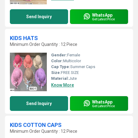
WhatsApp
Send Inquiry
Get Latest Price
KIDS HATS
Minimum Order Quantity : 12 Piece
Gender:
Female
Color:
Multicolor
Cap Type:
Summer Caps
Size:
FREE SIZE
Material:
Jute
Know More
WhatsApp
Send Inquiry
Get Latest Price
KIDS COTTON CAPS
Minimum Order Quantity : 12 Piece