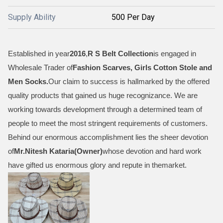
Supply Ability
500 Per Day
Established in year
2016
,
R S Belt Collection
is engaged in
Wholesale Trader of
Fashion Scarves, Girls Cotton Stole and
Men Socks
.
Our claim to success is hallmarked by the offered
quality products that gained us huge recognizance. We are
working towards development through a determined team of
people to meet the most stringent requirements of customers.
Behind our enormous accomplishment lies the sheer devotion
of
Mr.
Nitesh Kataria(Owner)
whose devotion and hard work
have gifted us enormous glory and repute in themarket.