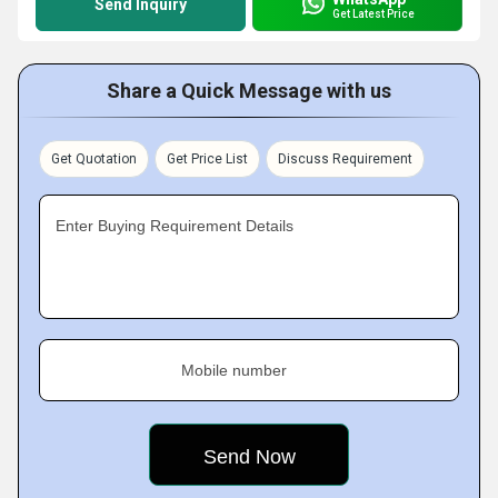
Send Inquiry
Get Latest Price
Share a Quick Message with us
Get Quotation
Get Price List
Discuss Requirement
Enter Buying Requirement Details
Mobile number