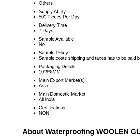
Others
Supply Ability
500 Pieces Per Day
Delivery Time
7 Days
Sample Available
No
Sample Policy
Sample costs shipping and taxes has to be paid b
Packaging Details
10*6*8MM
Main Export Market(s)
Asia
Main Domestic Market
All India
Certifications
NON
About Waterproofing WOOLEN G