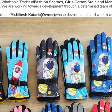
n Wholesale Trader of
Fashion Scarves, Girls Cotton Stole and Me
e. We are working towards development through a determined team of 
tion of
Mr.
Nitesh Kataria(Owner)
whose devotion and hard work have