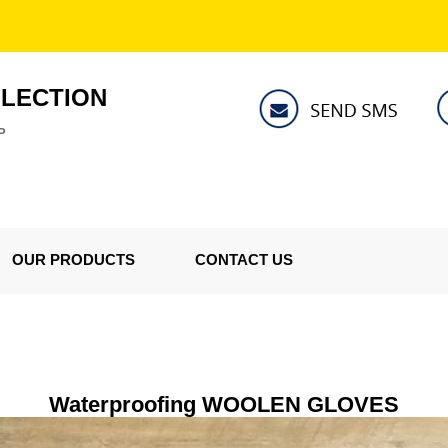
LLECTION
P
OUR PRODUCTS
CONTACT US
Waterproofing WOOLEN GLOVES