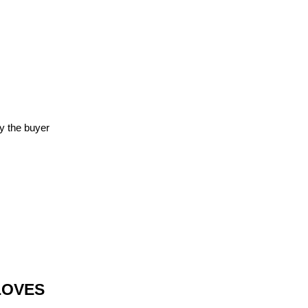
y the buyer
LOVES