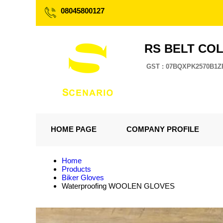
08045800127
RS BELT CO
GST : 07BQXPK2570B1Z
HOME PAGE
COMPANY PROFILE
Home
Products
Biker Gloves
Waterproofing WOOLEN GLOVES