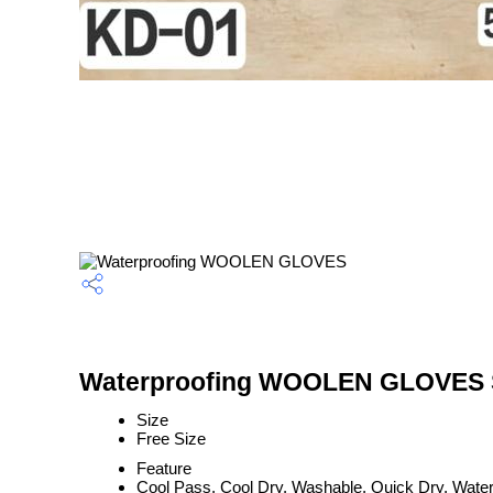
Waterproofing WOOLEN GLOVES S
Size
Free Size
Feature
Cool Pass, Cool Dry, Washable, Quick Dry, Water