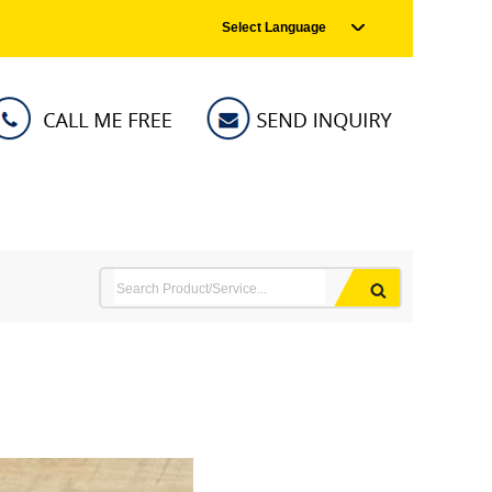
Select Language