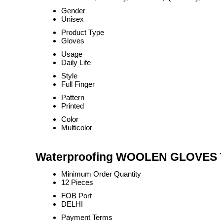
Gender
Unisex
Product Type
Gloves
Usage
Daily Life
Style
Full Finger
Pattern
Printed
Color
Multicolor
Waterproofing WOOLEN GLOVES T
Minimum Order Quantity
12 Pieces
FOB Port
DELHI
Payment Terms