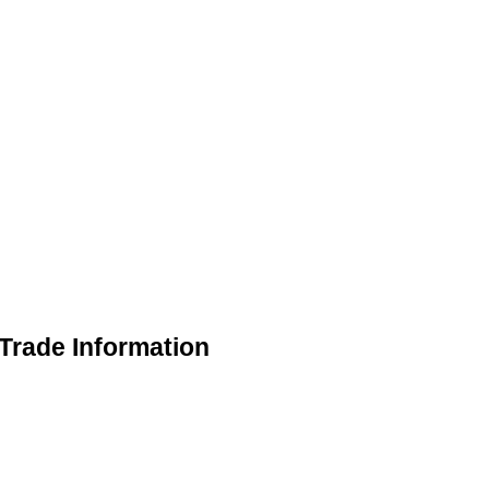
rade Information