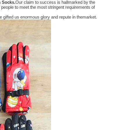
n Socks
.
Our claim to success is hallmarked by the
people to meet the most stringent requirements of
 gifted us enormous glory and repute in themarket.