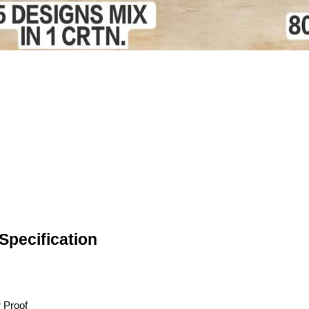
pecification
 Proof