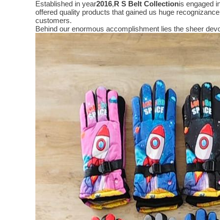
Established in year
2016
,
R S Belt Collection
is engaged i
offered quality products that gained us huge recognizanc
customers.
Behind our enormous accomplishment lies the sheer devo