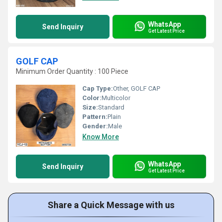
WhatsApp
Send Inquiry
Get Latest Price
GOLF CAP
Minimum Order Quantity : 100 Piece
Cap Type:
Other, GOLF CAP
Color:
Multicolor
Size:
Standard
Pattern:
Plain
Gender:
Male
Know More
WhatsApp
Send Inquiry
Get Latest Price
Share a Quick Message with us