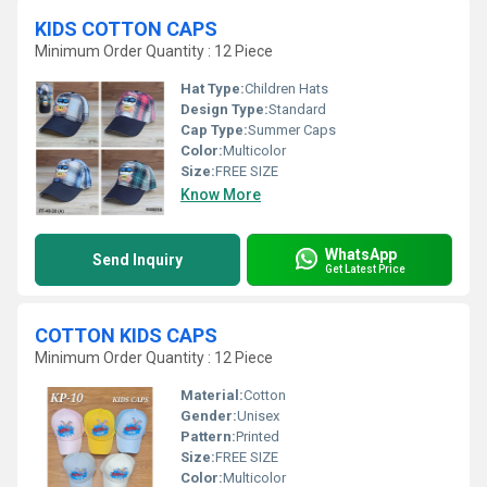
KIDS COTTON CAPS
Minimum Order Quantity : 12 Piece
Hat Type:
Children Hats
Design Type:
Standard
Cap Type:
Summer Caps
Color:
Multicolor
Size:
FREE SIZE
Know More
WhatsApp
Send Inquiry
Get Latest Price
COTTON KIDS CAPS
Minimum Order Quantity : 12 Piece
Material:
Cotton
Gender:
Unisex
Pattern:
Printed
Size:
FREE SIZE
Color:
Multicolor