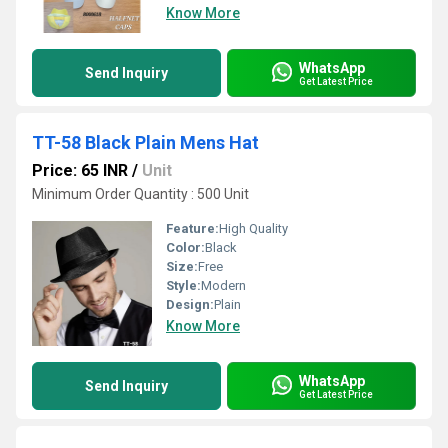
Know More
WhatsApp
Send Inquiry
Get Latest Price
TT-58 Black Plain Mens Hat
Price: 65 INR
/
Unit
Minimum Order Quantity : 500 Unit
Feature:
High Quality
Color:
Black
Size:
Free
Style:
Modern
Design:
Plain
Know More
WhatsApp
Send Inquiry
Get Latest Price