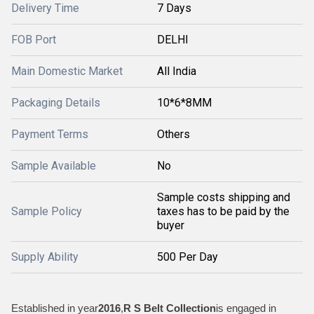
Delivery Time
7 Days
FOB Port
DELHI
Main Domestic Market
All India
Packaging Details
10*6*8MM
Payment Terms
Others
Sample Available
No
Sample costs shipping and
Sample Policy
taxes has to be paid by the
buyer
Supply Ability
500 Per Day
Established in year
2016
,
R S Belt Collection
is engaged in