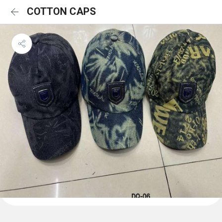
COTTON CAPS