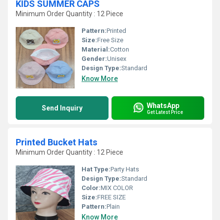
KIDS SUMMER CAPS
Minimum Order Quantity : 12 Piece
Pattern:
Printed
Size:
Free Size
Material:
Cotton
Gender:
Unisex
Design Type:
Standard
Know More
WhatsApp
Send Inquiry
Get Latest Price
Printed Bucket Hats
Minimum Order Quantity : 12 Piece
Hat Type:
Party Hats
Design Type:
Standard
Color:
MIX COLOR
Size:
FREE SIZE
Pattern:
Plain
Know More