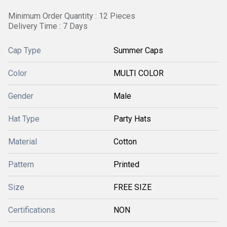
Minimum Order Quantity : 12 Pieces
Delivery Time : 7 Days
Cap Type
Summer Caps
Color
MULTI COLOR
Gender
Male
Hat Type
Party Hats
Material
Cotton
Pattern
Printed
Size
FREE SIZE
Certifications
NON