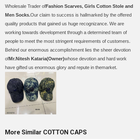
Wholesale Trader of
Fashion Scarves, Girls Cotton Stole and
Men Socks
.
Our claim to success is hallmarked by the offered
quality products that gained us huge recognizance. We are
working towards development through a determined team of
people to meet the most stringent requirements of customers.
Behind our enormous accomplishment lies the sheer devotion
of
Mr.
Nitesh Kataria(Owner)
whose devotion and hard work
have gifted us enormous glory and repute in themarket.
More Similar COTTON CAPS