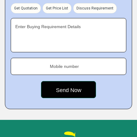
Get Quotation
Get Price List
Discuss Requirement
Enter Buying Requirement Details
Mobile number