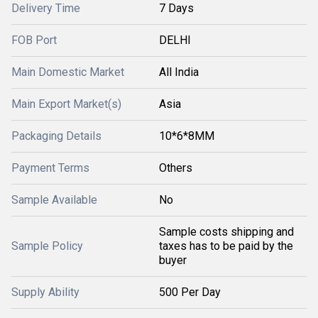
Delivery Time
7 Days
FOB Port
DELHI
Main Domestic Market
All India
Main Export Market(s)
Asia
Packaging Details
10*6*8MM
Payment Terms
Others
Sample Available
No
Sample costs shipping and
Sample Policy
taxes has to be paid by the
buyer
Supply Ability
500 Per Day