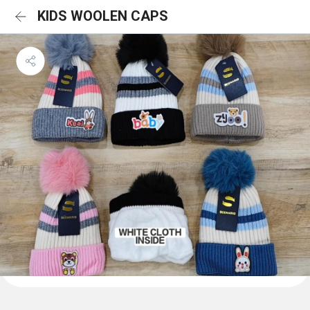
KIDS WOOLEN CAPS