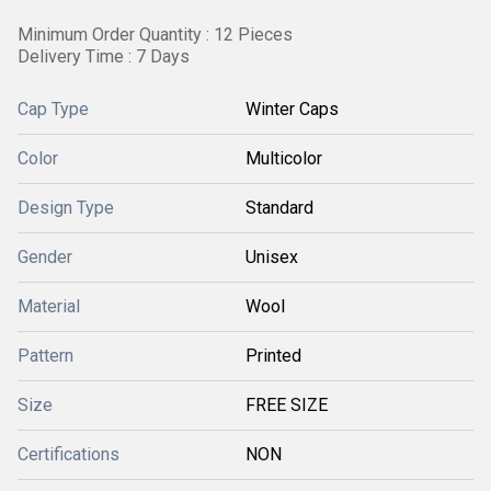
Minimum Order Quantity : 12 Pieces
Delivery Time : 7 Days
Cap Type
Winter Caps
Color
Multicolor
Design Type
Standard
Gender
Unisex
Material
Wool
Pattern
Printed
Size
FREE SIZE
Certifications
NON