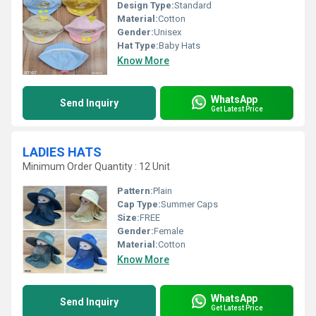
Design Type:
Standard
Material:
Cotton
Gender:
Unisex
Hat Type:
Baby Hats
Know More
WhatsApp
Send Inquiry
Get Latest Price
LADIES HATS
Minimum Order Quantity : 12 Unit
Pattern:
Plain
Cap Type:
Summer Caps
Size:
FREE
Gender:
Female
Material:
Cotton
Know More
WhatsApp
Send Inquiry
Get Latest Price