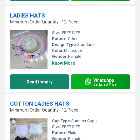
LADIES HATS
Minimum Order Quantity : 12 Piece
Size:
FREE SIZE
Pattern:
Other
Design Type:
Standard
Color:
Multicolor
Gender:
Female
Know More
WhatsApp
Send Inquiry
Get Latest Price
COTTON LADIES HATS
Minimum Order Quantity : 12 Piece
Cap Type:
Summer Caps
Size:
FREE SIZE
Pattern:
Plain
Gender:
Female