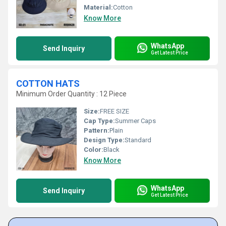
Material:
Cotton
Know More
WhatsApp
Send Inquiry
Get Latest Price
COTTON HATS
Minimum Order Quantity : 12 Piece
Size:
FREE SIZE
Cap Type:
Summer Caps
Pattern:
Plain
Design Type:
Standard
Color:
Black
Know More
WhatsApp
Send Inquiry
Get Latest Price