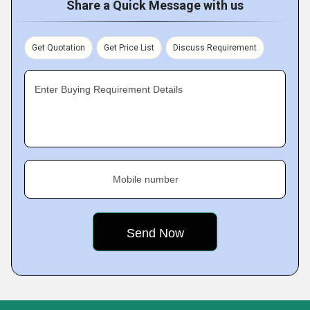
Share a Quick Message with us
Get Quotation
Get Price List
Discuss Requirement
Enter Buying Requirement Details
Mobile number