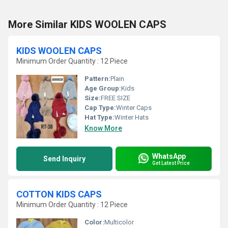
More Similar KIDS WOOLEN CAPS
KIDS WOOLEN CAPS
Minimum Order Quantity : 12 Piece
Pattern:
Plain
Age Group:
Kids
Size:
FREE SIZE
Cap Type:
Winter Caps
Hat Type:
Winter Hats
Know More
WhatsApp
Send Inquiry
Get Latest Price
COTTON KIDS CAPS
Minimum Order Quantity : 12 Piece
Color:
Multicolor