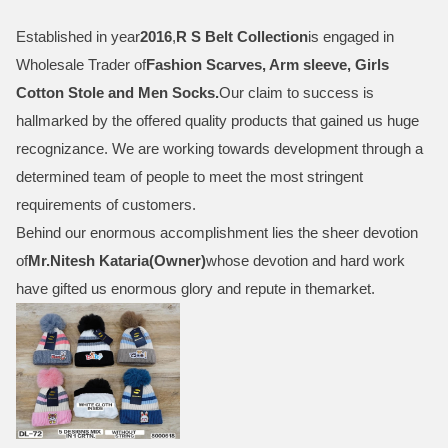
Established in year
2016
,
R S Belt Collection
is engaged in
Wholesale Trader of
Fashion Scarves, Arm sleeve, Girls
Cotton Stole and Men Socks
.
Our claim to success is
hallmarked by the offered quality products that gained us huge
recognizance. We are working towards development through a
determined team of people to meet the most stringent
requirements of customers.
Behind our enormous accomplishment lies the sheer devotion
of
Mr.
Nitesh Kataria(Owner)
whose devotion and hard work
have gifted us enormous glory and repute in themarket.