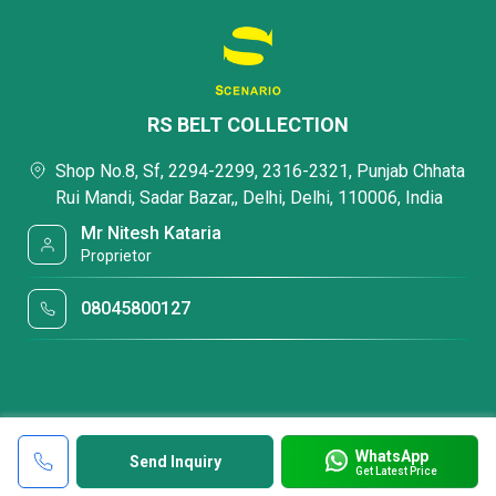
RS BELT COLLECTION
Shop No.8, Sf, 2294-2299, 2316-2321, Punjab Chhata
Rui Mandi, Sadar Bazar,, Delhi, Delhi, 110006, India
Mr Nitesh Kataria
Proprietor
08045800127
WhatsApp
Send Inquiry
Get Latest Price