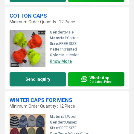
COTTON CAPS
Minimum Order Quantity : 12 Piece
Gender:
Male
Material:
Cotton
Size:
FREE SIZE
Pattern:
Printed
Color:
Multicolor
Know More
WhatsApp
Send Inquiry
Get Latest Price
WINTER CAPS FOR MENS
Minimum Order Quantity : 12 Piece
Material:
Wool
Gender:
Unisex
Size:
FREE SIZE
Cap Type:
Winter Caps