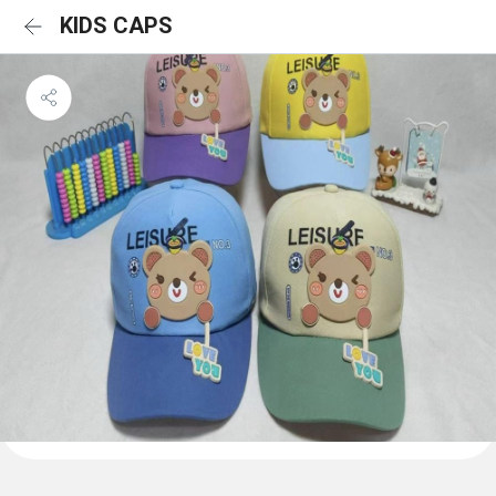
KIDS CAPS