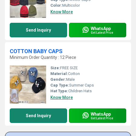
Color:
Multicolor
Know More
WhatsApp
Send Inquiry
Get Latest Price
COTTON BABY CAPS
Minimum Order Quantity : 12 Piece
Size:
FREE SIZE
Material:
Cotton
Gender:
Male
Cap Type:
Summer Caps
Hat Type:
Children Hats
Know More
WhatsApp
Send Inquiry
Get Latest Price