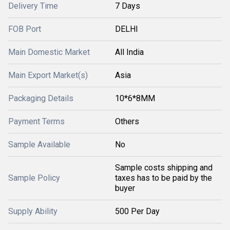
Delivery Time
7 Days
FOB Port
DELHI
Main Domestic Market
All India
Main Export Market(s)
Asia
Packaging Details
10*6*8MM
Payment Terms
Others
Sample Available
No
Sample costs shipping and
Sample Policy
taxes has to be paid by the
buyer
Supply Ability
500 Per Day