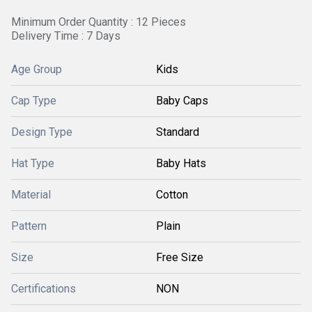
Minimum Order Quantity : 12 Pieces
Delivery Time : 7 Days
Age Group
Kids
Cap Type
Baby Caps
Design Type
Standard
Hat Type
Baby Hats
Material
Cotton
Pattern
Plain
Size
Free Size
Certifications
NON