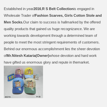
Established in year
2016
,
R S Belt Collection
is engaged in
Wholesale Trader of
Fashion Scarves, Girls Cotton Stole and
Men Socks
.
Our claim to success is hallmarked by the offered
quality products that gained us huge recognizance. We are
working towards development through a determined team of
people to meet the most stringent requirements of customers.
Behind our enormous accomplishment lies the sheer devotion
of
Mr.
Nitesh Kataria(Owner)
whose devotion and hard work
have gifted us enormous glory and repute in themarket.