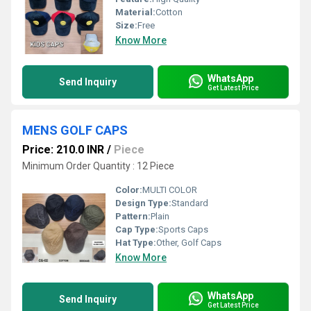
Material:
Cotton
Size:
Free
Know More
WhatsApp
Send Inquiry
Get Latest Price
MENS GOLF CAPS
Price: 210.0 INR
/
Piece
Minimum Order Quantity : 12 Piece
Color:
MULTI COLOR
Design Type:
Standard
Pattern:
Plain
Cap Type:
Sports Caps
Hat Type:
Other, Golf Caps
Know More
WhatsApp
Send Inquiry
Get Latest Price