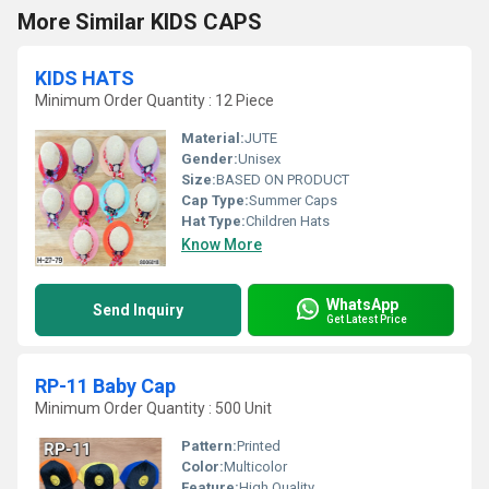
More Similar KIDS CAPS
KIDS HATS
Minimum Order Quantity : 12 Piece
Material:
JUTE
Gender:
Unisex
Size:
BASED ON PRODUCT
Cap Type:
Summer Caps
Hat Type:
Children Hats
Know More
WhatsApp
Send Inquiry
Get Latest Price
RP-11 Baby Cap
Minimum Order Quantity : 500 Unit
Pattern:
Printed
Color:
Multicolor
Feature:
High Quality