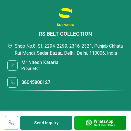
RS BELT COLLECTION
Shop No.8, Sf, 2294-2299, 2316-2321, Punjab Chhata
Rui Mandi, Sadar Bazar,, Delhi, Delhi, 110006, India
Mr Nitesh Kataria
Proprietor
08045800127
WhatsApp
Send Inquiry
Get Latest Price