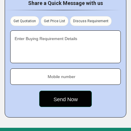
Share a Quick Message with us
Get Quotation
Get Price List
Discuss Requirement
Enter Buying Requirement Details
Mobile number