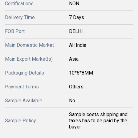
Certifications
NON
Delivery Time
7 Days
FOB Port
DELHI
Main Domestic Market
All India
Main Export Market(s)
Asia
Packaging Details
10*6*8MM
Payment Terms
Others
Sample Available
No
Sample costs shipping and
Sample Policy
taxes has to be paid by the
buyer