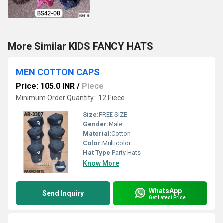
More Similar KIDS FANCY HATS
MEN COTTON CAPS
Price: 105.0 INR
/
Piece
Minimum Order Quantity : 12 Piece
Size:
FREE SIZE
Gender:
Male
Material:
Cotton
Color:
Multicolor
Hat Type:
Party Hats
Know More
WhatsApp
Send Inquiry
Get Latest Price