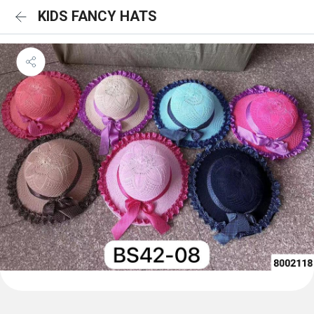
KIDS FANCY HATS