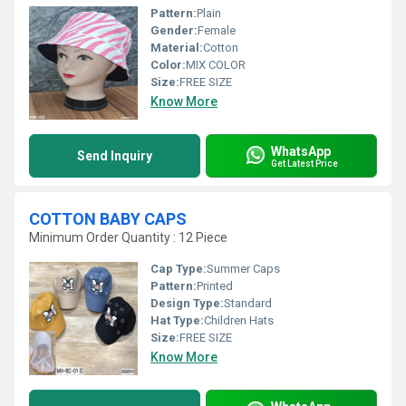
Pattern:
Plain
Gender:
Female
Material:
Cotton
Color:
MIX COLOR
Size:
FREE SIZE
Know More
WhatsApp
Send Inquiry
Get Latest Price
COTTON BABY CAPS
Minimum Order Quantity : 12 Piece
Cap Type:
Summer Caps
Pattern:
Printed
Design Type:
Standard
Hat Type:
Children Hats
Size:
FREE SIZE
Know More