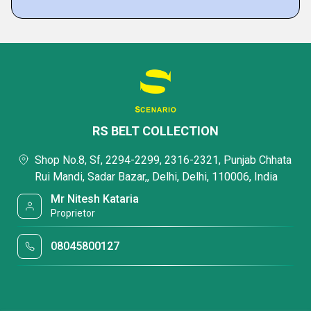
RS BELT COLLECTION
Shop No.8, Sf, 2294-2299, 2316-2321, Punjab Chhata
Rui Mandi, Sadar Bazar,, Delhi, Delhi, 110006, India
Mr Nitesh Kataria
Proprietor
08045800127