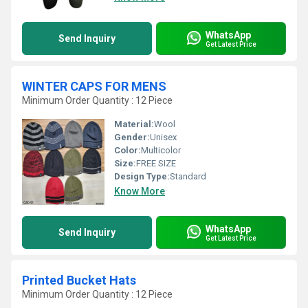
WhatsApp
Send Inquiry
Get Latest Price
WINTER CAPS FOR MENS
Minimum Order Quantity : 12 Piece
Material:
Wool
Gender:
Unisex
Color:
Multicolor
Size:
FREE SIZE
Design Type:
Standard
Know More
WhatsApp
Send Inquiry
Get Latest Price
Printed Bucket Hats
Minimum Order Quantity : 12 Piece