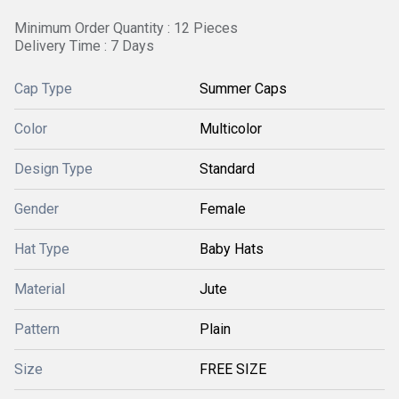
Minimum Order Quantity : 12 Pieces
Delivery Time : 7 Days
Cap Type
Summer Caps
Color
Multicolor
Design Type
Standard
Gender
Female
Hat Type
Baby Hats
Material
Jute
Pattern
Plain
Size
FREE SIZE