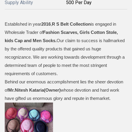
Supply Ability
500 Per Day
Established in year
2016
,
R S Belt Collection
is engaged in
Wholesale Trader of
Fashion Scarves, Girls Cotton Stole,
kids Cap and Men Socks
.
Our claim to success is hallmarked
by the offered quality products that gained us huge
recognizance. We are working towards development through a
determined team of people to meet the most stringent
requirements of customers.
Behind our enormous accomplishment lies the sheer devotion
of
Mr.
Nitesh Kataria(Owner)
whose devotion and hard work
have gifted us enormous glory and repute in themarket.