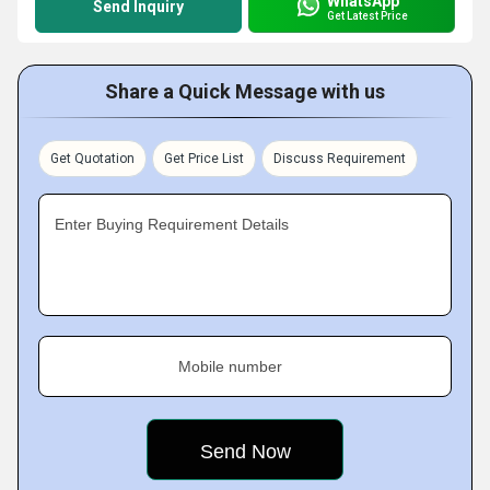
WhatsApp
Send Inquiry
Get Latest Price
Share a Quick Message with us
Get Quotation
Get Price List
Discuss Requirement
Enter Buying Requirement Details
Mobile number