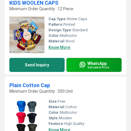
KIDS WOOLEN CAPS
Minimum Order Quantity : 12 Piece
Cap Type:
Winter Caps
Pattern:
Printed
Design Type:
Standard
Color:
Multicolor
Material:
Wool
Know More
WhatsApp
Send Inquiry
Get Latest Price
Plain Cotton Cap
Minimum Order Quantity : 500 Unit
Size:
Free
Material:
Cotton
Color:
Multicolor
Style:
Modern
Feature:
High Quality
Know More