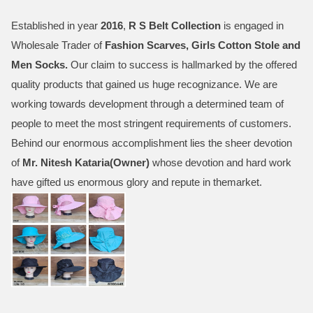
Established in year
2016
,
R S Belt Collection
is engaged in
Wholesale Trader of
Fashion Scarves, Girls Cotton Stole and
Men Socks
.
Our claim to success is hallmarked by the offered
quality products that gained us huge recognizance. We are
working towards development through a determined team of
people to meet the most stringent requirements of customers.
Behind our enormous accomplishment lies the sheer devotion
of
Mr.
Nitesh Kataria(Owner)
whose devotion and hard work
have gifted us enormous glory and repute in themarket.