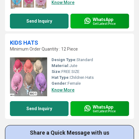
Know More
WhatsApp
Send Inquiry
Get Latest Price
KIDS HATS
Minimum Order Quantity : 12 Piece
Design Type:
Standard
Material:
Jute
Size:
FREE SIZE
Hat Type:
Children Hats
Gender:
Female
Know More
WhatsApp
Send Inquiry
Get Latest Price
Share a Quick Message with us