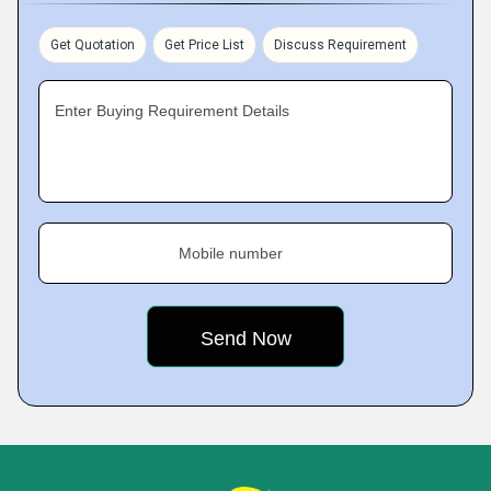
Get Quotation
Get Price List
Discuss Requirement
Enter Buying Requirement Details
Mobile number