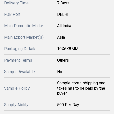
Delivery Time
7 Days
FOB Port
DELHI
Main Domestic Market
All India
Main Export Market(s)
Asia
Packaging Details
10X6X8MM
Payment Terms
Others
Sample Available
No
Sample costs shipping and
Sample Policy
taxes has to be paid by the
buyer
Supply Ability
500 Per Day