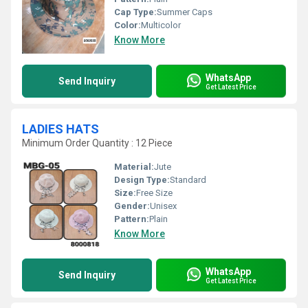
Cap Type:
Summer Caps
Color:
Multicolor
Know More
WhatsApp
Send Inquiry
Get Latest Price
LADIES HATS
Minimum Order Quantity : 12 Piece
Material:
Jute
Design Type:
Standard
Size:
Free Size
Gender:
Unisex
Pattern:
Plain
Know More
WhatsApp
Send Inquiry
Get Latest Price