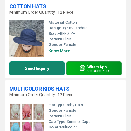
COTTON HATS
Minimum Order Quantity : 12 Piece
Material:
Cotton
Design Type:
Standard
Size:
FREE SIZE
Pattern:
Plain
Gender:
Female
Know More
WhatsApp
Send Inquiry
Get Latest Price
MULTICOLOR KIDS HATS
Minimum Order Quantity : 12 Piece
Hat Type:
Baby Hats
Gender:
Female
Pattern:
Plain
Cap Type:
Summer Caps
Color:
Multicolor