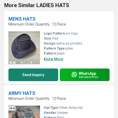
More Similar LADIES HATS
MENS HATS
Minimum Order Quantity : 12 Piece
Logo Pattern:
no logo
Size:
free
Design:
same as produts
Pattern Type:
plain
Pattern:
plain
Know More
WhatsApp
Send Inquiry
Get Latest Price
ARMY HATS
Minimum Order Quantity : 12 Piece
Hat Type:
Other, Army Hat
Gender:
Unisex
Pattern:
Plain