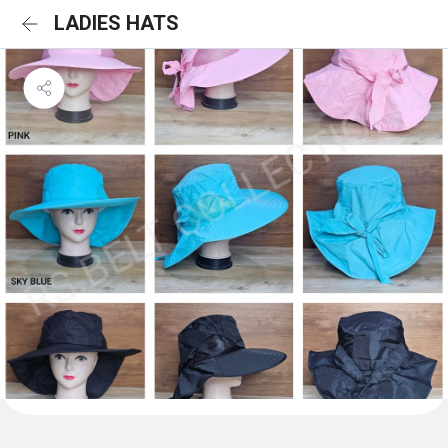
LADIES HATS