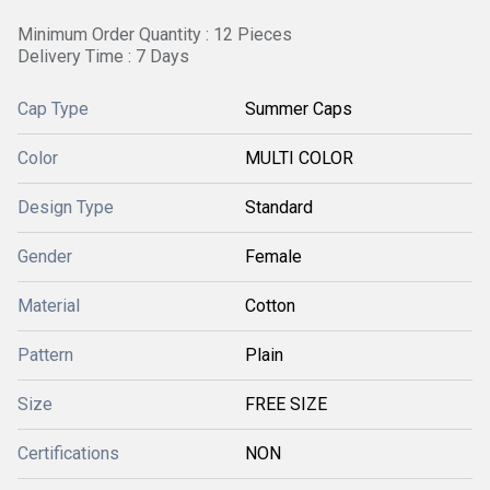
Minimum Order Quantity : 12 Pieces
Delivery Time : 7 Days
Cap Type
Summer Caps
Color
MULTI COLOR
Design Type
Standard
Gender
Female
Material
Cotton
Pattern
Plain
Size
FREE SIZE
Certifications
NON