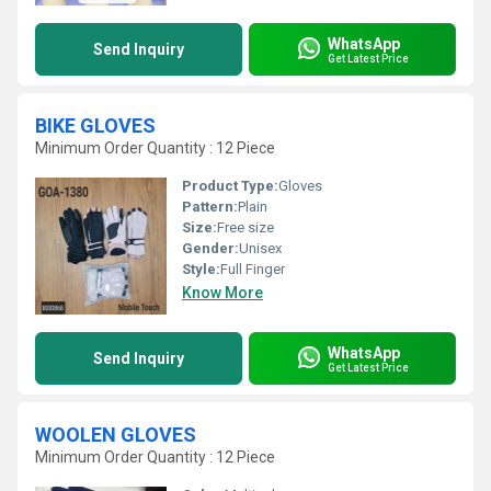
WhatsApp
Send Inquiry
Get Latest Price
BIKE GLOVES
Minimum Order Quantity : 12 Piece
Product Type:
Gloves
Pattern:
Plain
Size:
Free size
Gender:
Unisex
Style:
Full Finger
Know More
WhatsApp
Send Inquiry
Get Latest Price
WOOLEN GLOVES
Minimum Order Quantity : 12 Piece