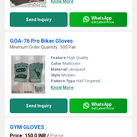
Know More
WhatsApp
Send Inquiry
Get Latest Price
GOA-76 Pro Biker Gloves
Minimum Order Quantity : 500 Pair
Feature:
High Quality
Color:
Multicolor
Material:
Jacquard
Style:
Modern
Pattern Type:
Half Fingered
Know More
WhatsApp
Send Inquiry
Get Latest Price
GYM GLOVES
Price: 150.0 INR
/
Piece