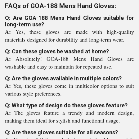
FAQs of GOA-188 Mens Hand Gloves:
Q: Are GOA-188 Mens Hand Gloves suitable for
long-term use?
A:
Yes, these gloves are made with high-quality
materials designed for durability and long-term wear.
Q: Can these gloves be washed at home?
A:
Absolutely! GOA-188 Mens Hand Gloves are
washable and easy to maintain for repeated use.
Q: Are the gloves available in multiple colors?
A:
Yes, these gloves come in multicolor options to suit
various style preferences.
Q: What type of design do these gloves feature?
A:
The gloves feature a trendy and modern design,
making them ideal for stylish and functional usage.
Q: Are these gloves suitable for all seasons?