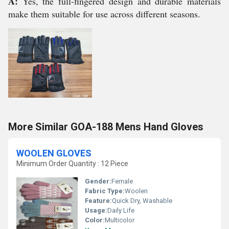
A:
Yes, the full-fingered design and durable materials
make them suitable for use across different seasons.
More Similar GOA-188 Mens Hand Gloves
WOOLEN GLOVES
Minimum Order Quantity : 12 Piece
Gender:
Female
Fabric Type:
Woolen
Feature:
Quick Dry, Washable
Usage:
Daily Life
Color:
Multicolor