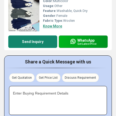
Color:
Multicolor
Usage:
Other
Feature:
Washable, Quick Dry
Gender:
Female
Fabric Type:
Woolen
Know More
WhatsApp
Send Inquiry
Get Latest Price
Share a Quick Message with us
Get Quotation
Get Price List
Discuss Requirement
Enter Buying Requirement Details