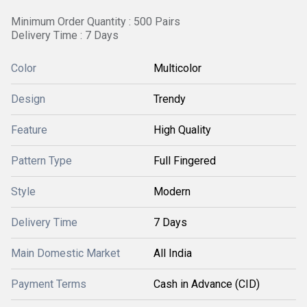
Minimum Order Quantity : 500 Pairs
Delivery Time : 7 Days
Color
Multicolor
Design
Trendy
Feature
High Quality
Pattern Type
Full Fingered
Style
Modern
Delivery Time
7 Days
Main Domestic Market
All India
Payment Terms
Cash in Advance (CID)