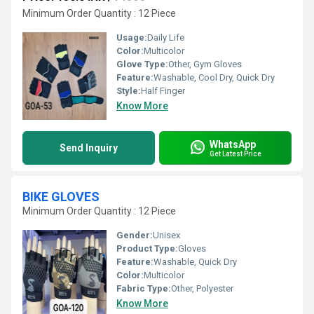
Minimum Order Quantity : 12 Piece
Usage:
Daily Life
Color:
Multicolor
Glove Type:
Other, Gym Gloves
Feature:
Washable, Cool Dry, Quick Dry
Style:
Half Finger
Know More
WhatsApp
Send Inquiry
Get Latest Price
BIKE GLOVES
Minimum Order Quantity : 12 Piece
Gender:
Unisex
Product Type:
Gloves
Feature:
Washable, Quick Dry
Color:
Multicolor
Fabric Type:
Other, Polyester
Know More