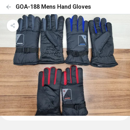
GOA-188 Mens Hand Gloves