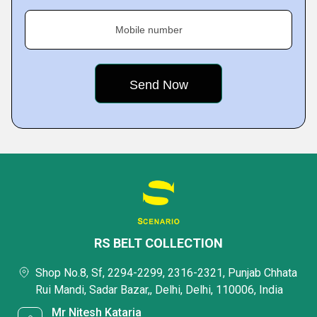
Mobile number
RS BELT COLLECTION
Shop No.8, Sf, 2294-2299, 2316-2321, Punjab Chhata
Rui Mandi, Sadar Bazar,, Delhi, Delhi, 110006, India
Mr Nitesh Kataria