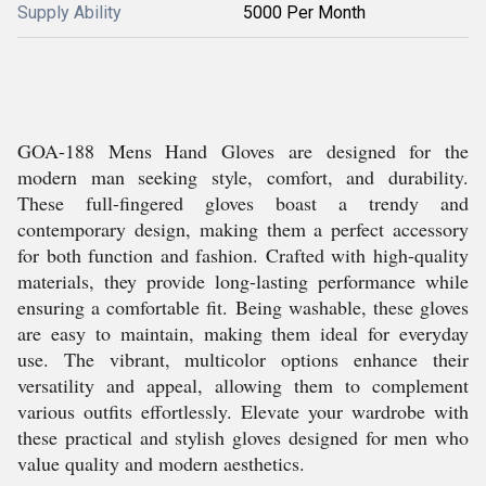
Supply Ability
5000 Per Month
GOA-188 Mens Hand Gloves are designed for the
modern man seeking style, comfort, and durability.
These full-fingered gloves boast a trendy and
contemporary design, making them a perfect accessory
for both function and fashion. Crafted with high-quality
materials, they provide long-lasting performance while
ensuring a comfortable fit. Being washable, these gloves
are easy to maintain, making them ideal for everyday
use. The vibrant, multicolor options enhance their
versatility and appeal, allowing them to complement
various outfits effortlessly. Elevate your wardrobe with
these practical and stylish gloves designed for men who
value quality and modern aesthetics.