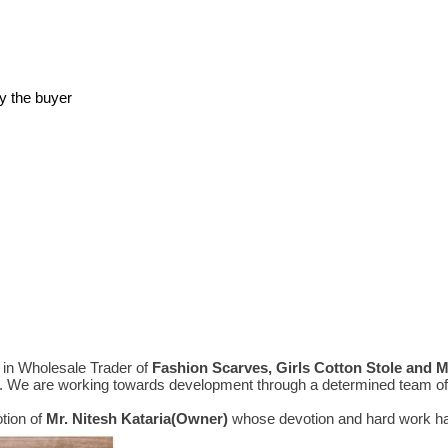
y the buyer
in Wholesale Trader of
Fashion Scarves, Girls Cotton Stole and 
e. We are working towards development through a determined team of 
tion of
Mr.
Nitesh Kataria(Owner)
whose devotion and hard work hav