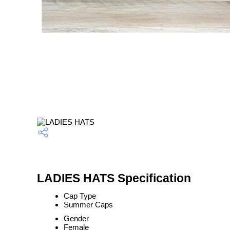
LADIES HATS Specification
Cap Type
Summer Caps
Gender
Female