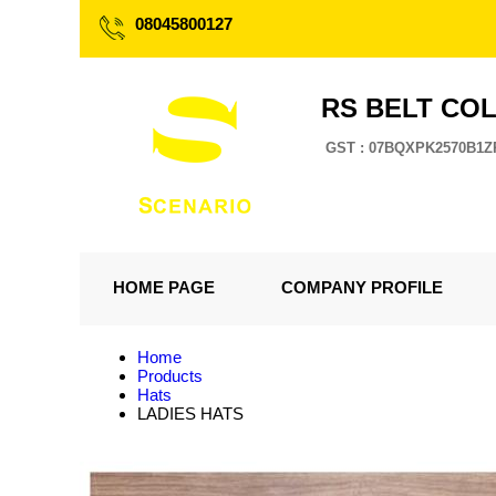
08045800127
RS BELT CO
GST : 07BQXPK2570B1Z
HOME PAGE
COMPANY PROFILE
Home
Products
Hats
LADIES HATS