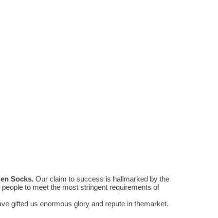
Men Socks
.
Our claim to success is hallmarked by the
people to meet the most stringent requirements of
e gifted us enormous glory and repute in themarket.