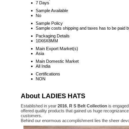
7 Days
Sample Available
No
Sample Policy
Sample costs shipping and taxes has to be paid b
Packaging Details
10X6X8MM
Main Export Market(s)
Asia
Main Domestic Market
All India
Certifications
NON
About LADIES HATS
Established in year
2016
,
R S Belt Collection
is engaged 
offered quality products that gained us huge recognizanc
customers.
Behind our enormous accomplishment lies the sheer devo