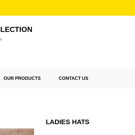
LLECTION
P
OUR PRODUCTS
CONTACT US
LADIES HATS