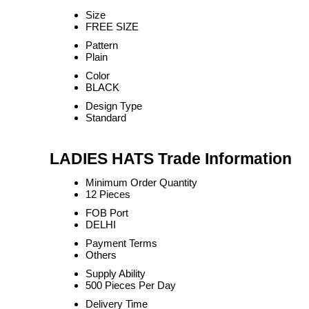
Size
FREE SIZE
Pattern
Plain
Color
BLACK
Design Type
Standard
LADIES HATS Trade Information
Minimum Order Quantity
12 Pieces
FOB Port
DELHI
Payment Terms
Others
Supply Ability
500 Pieces Per Day
Delivery Time