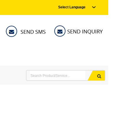
Select Language