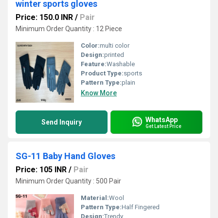
winter sports gloves
Price: 150.0 INR
/
Pair
Minimum Order Quantity : 12 Piece
Color:
multi color
Design:
printed
Feature:
Washable
Product Type:
sports
Pattern Type:
plain
Know More
WhatsApp
Send Inquiry
Get Latest Price
SG-11 Baby Hand Gloves
Price: 105 INR
/
Pair
Minimum Order Quantity : 500 Pair
Material:
Wool
Pattern Type:
Half Fingered
Design:
Trendy