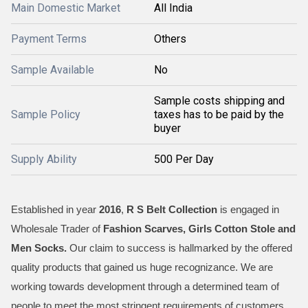
Main Domestic Market
All India
Payment Terms
Others
Sample Available
No
Sample costs shipping and
Sample Policy
taxes has to be paid by the
buyer
Supply Ability
500 Per Day
Established in year
2016
,
R S Belt Collection
is engaged in
Wholesale Trader of
Fashion Scarves, Girls Cotton Stole and
Men Socks
.
Our claim to success is hallmarked by the offered
quality products that gained us huge recognizance. We are
working towards development through a determined team of
people to meet the most stringent requirements of customers.