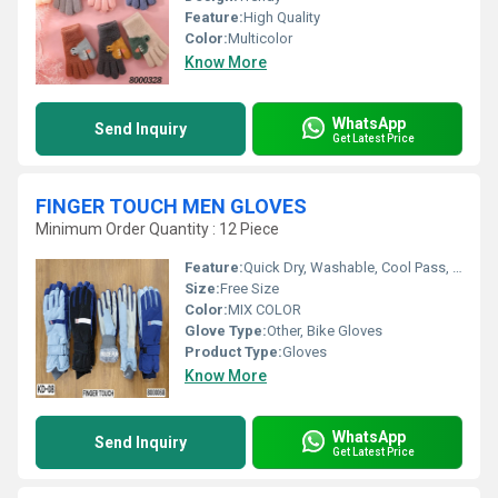
Feature:
High Quality
Color:
Multicolor
Know More
WhatsApp
Send Inquiry
Get Latest Price
FINGER TOUCH MEN GLOVES
Minimum Order Quantity : 12 Piece
Feature:
Quick Dry, Washable, Cool Pass, Cool Dry
Size:
Free Size
Color:
MIX COLOR
Glove Type:
Other, Bike Gloves
Product Type:
Gloves
Know More
WhatsApp
Send Inquiry
Get Latest Price