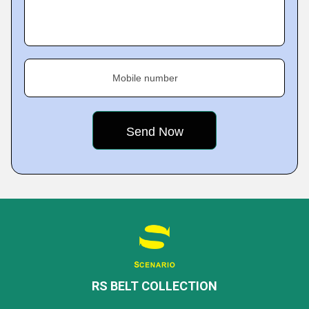
Mobile number
RS BELT COLLECTION