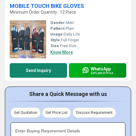
MOBILE TOUCH BIKE GLOVES
Minimum Order Quantity : 12 Piece
Gender:
Men
Pattern:
Plain
Usage:
Daily Life
Style:
Full Finger
Size:
Free Size
Know More
WhatsApp
Send Inquiry
Get Latest Price
Share a Quick Message with us
Get Quotation
Get Price List
Discuss Requirement
Enter Buying Requirement Details