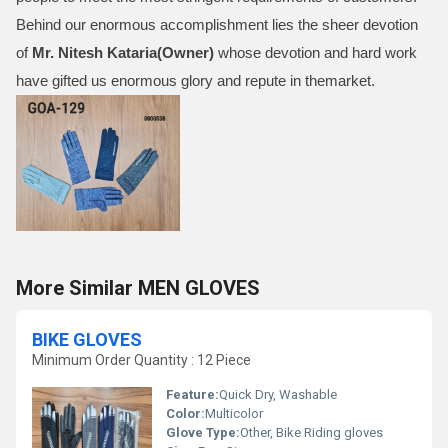
Behind our enormous accomplishment lies the sheer devotion
of
Mr.
Nitesh Kataria(Owner)
whose devotion and hard work
have gifted us enormous glory and repute in themarket.
More Similar MEN GLOVES
BIKE GLOVES
Minimum Order Quantity : 12 Piece
Feature:
Quick Dry, Washable
Color:
Multicolor
Glove Type:
Other, Bike Riding gloves