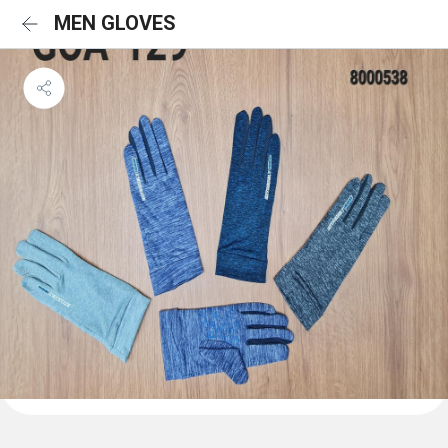
MEN GLOVES