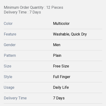
Minimum Order Quantity : 12 Pieces
Delivery Time : 7 Days
Color
Multicolor
Feature
Washable, Quick Dry
Gender
Men
Pattern
Plain
Size
Free Size
Style
Full Finger
Usage
Daily Life
Delivery Time
7 Days