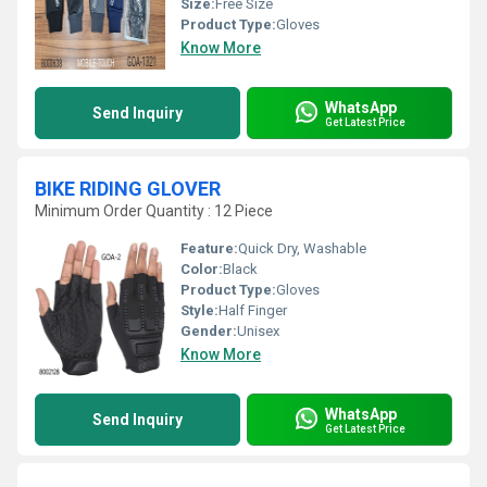
Size:
Free Size
Product Type:
Gloves
Know More
WhatsApp
Send Inquiry
Get Latest Price
BIKE RIDING GLOVER
Minimum Order Quantity : 12 Piece
Feature:
Quick Dry, Washable
Color:
Black
Product Type:
Gloves
Style:
Half Finger
Gender:
Unisex
Know More
WhatsApp
Send Inquiry
Get Latest Price