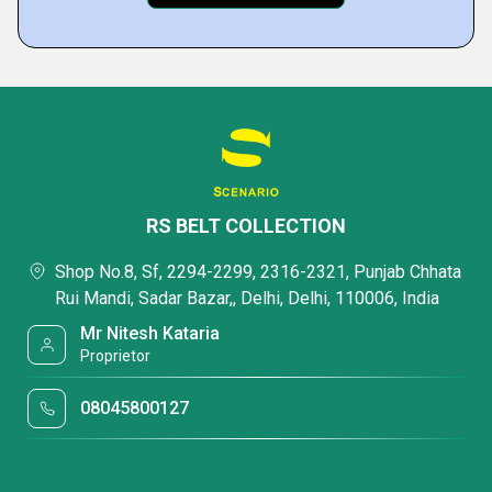
RS BELT COLLECTION
Shop No.8, Sf, 2294-2299, 2316-2321, Punjab Chhata
Rui Mandi, Sadar Bazar,, Delhi, Delhi, 110006, India
Mr Nitesh Kataria
Proprietor
08045800127