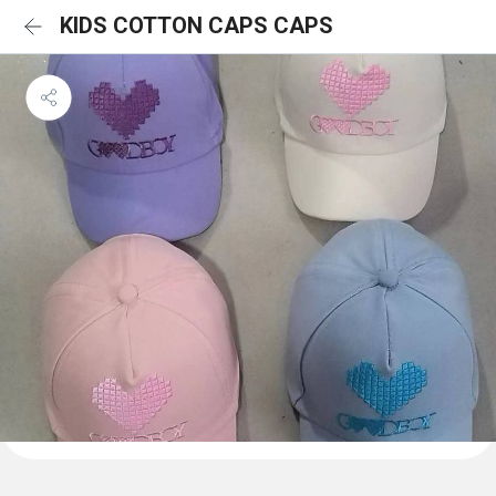
KIDS COTTON CAPS CAPS