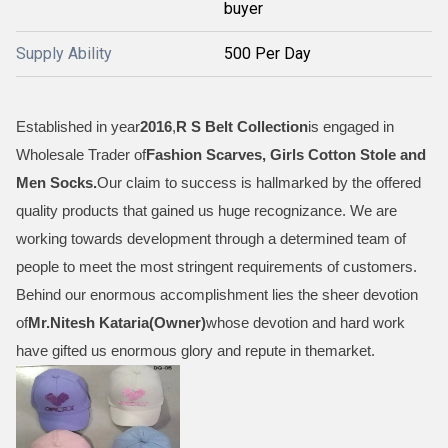
buyer
Supply Ability
500 Per Day
Established in year
2016
,
R S Belt Collection
is engaged in
Wholesale Trader of
Fashion Scarves, Girls Cotton Stole and
Men Socks
.
Our claim to success is hallmarked by the offered
quality products that gained us huge recognizance. We are
working towards development through a determined team of
people to meet the most stringent requirements of customers.
Behind our enormous accomplishment lies the sheer devotion
of
Mr.
Nitesh Kataria(Owner)
whose devotion and hard work
have gifted us enormous glory and repute in themarket.