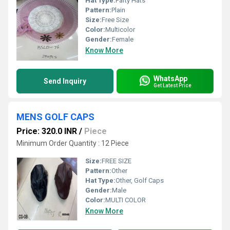
Hat Type:
Party Hats
Pattern:
Plain
Size:
Free Size
Color:
Multicolor
Gender:
Female
Know More
WhatsApp
Send Inquiry
Get Latest Price
MENS GOLF CAPS
Price: 320.0 INR
/
Piece
Minimum Order Quantity : 12 Piece
Size:
FREE SIZE
Pattern:
Other
Hat Type:
Other, Golf Caps
Gender:
Male
Color:
MULTI COLOR
Know More