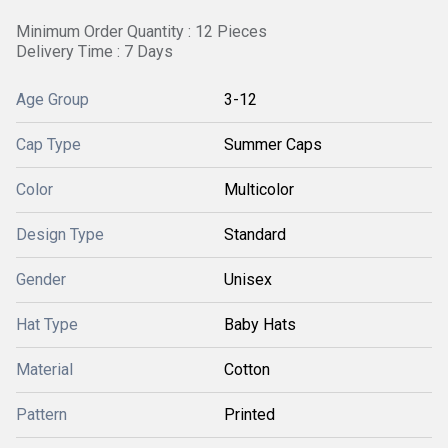
Minimum Order Quantity : 12 Pieces
Delivery Time : 7 Days
Age Group
3-12
Cap Type
Summer Caps
Color
Multicolor
Design Type
Standard
Gender
Unisex
Hat Type
Baby Hats
Material
Cotton
Pattern
Printed