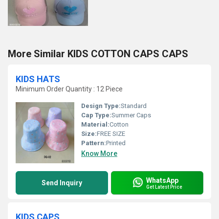
More Similar KIDS COTTON CAPS CAPS
KIDS HATS
Minimum Order Quantity : 12 Piece
Design Type:
Standard
Cap Type:
Summer Caps
Material:
Cotton
Size:
FREE SIZE
Pattern:
Printed
Know More
WhatsApp
Send Inquiry
Get Latest Price
KIDS CAPS