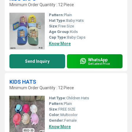
Minimum Order Quantity : 12 Piece
Pattern:
Plain
Hat Type:
Baby Hats
Size:
Free Size
Age Group:
Kids
Cap Type:
Baby Caps
Know More
WhatsApp
Send Inquiry
Get Latest Price
KIDS HATS
Minimum Order Quantity : 12 Piece
Hat Type:
Children Hats
Pattern:
Plain
Size:
FREE SIZE
Color:
Multicolor
Gender:
Female
Know More