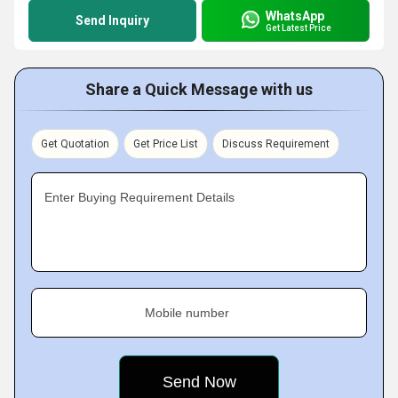
WhatsApp
Send Inquiry
Get Latest Price
Share a Quick Message with us
Get Quotation
Get Price List
Discuss Requirement
Enter Buying Requirement Details
Mobile number