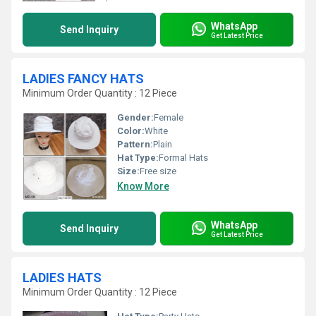
WhatsApp
Send Inquiry
Get Latest Price
LADIES FANCY HATS
Minimum Order Quantity : 12 Piece
Gender:
Female
Color:
White
Pattern:
Plain
Hat Type:
Formal Hats
Size:
Free size
Know More
WhatsApp
Send Inquiry
Get Latest Price
LADIES HATS
Minimum Order Quantity : 12 Piece