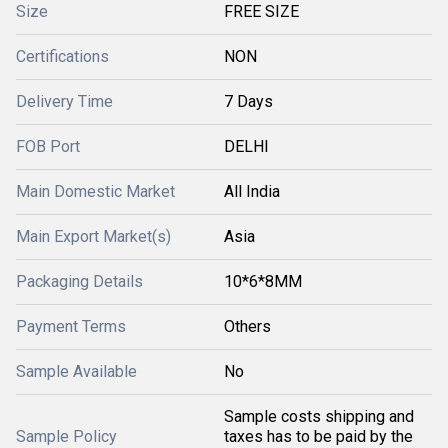
Size
FREE SIZE
Certifications
NON
Delivery Time
7 Days
FOB Port
DELHI
Main Domestic Market
All India
Main Export Market(s)
Asia
Packaging Details
10*6*8MM
Payment Terms
Others
Sample Available
No
Sample costs shipping and
Sample Policy
taxes has to be paid by the