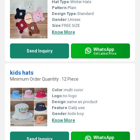
Hat Type:
Winter Hats
Pattern:
Plain
Design Type:
Standard
Gender:
Unisex
Size:
FREE SIZE
Know More
WhatsApp
Send Inquiry
Get Latest Price
kids hats
Minimum Order Quantity : 12 Piece
Color:
multi coior
Logo:
no logo
Design:
same as product
Feature:
Daily use
Gender:
kids boy
Know More
WhatsApp
Send Inquiry