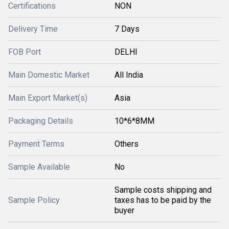
Certifications
NON
Delivery Time
7 Days
FOB Port
DELHI
Main Domestic Market
All India
Main Export Market(s)
Asia
Packaging Details
10*6*8MM
Payment Terms
Others
Sample Available
No
Sample costs shipping and
Sample Policy
taxes has to be paid by the
buyer