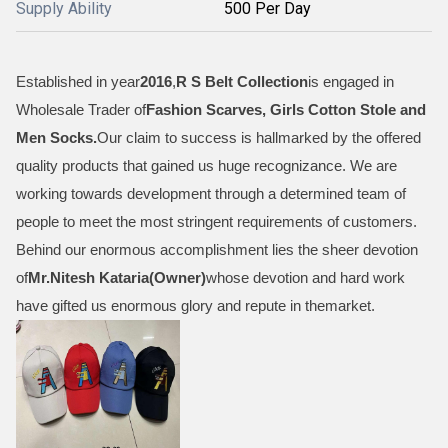
Supply Ability
500 Per Day
Established in year
2016
,
R S Belt Collection
is engaged in
Wholesale Trader of
Fashion Scarves, Girls Cotton Stole and
Men Socks
.
Our claim to success is hallmarked by the offered
quality products that gained us huge recognizance. We are
working towards development through a determined team of
people to meet the most stringent requirements of customers.
Behind our enormous accomplishment lies the sheer devotion
of
Mr.
Nitesh Kataria(Owner)
whose devotion and hard work
have gifted us enormous glory and repute in themarket.