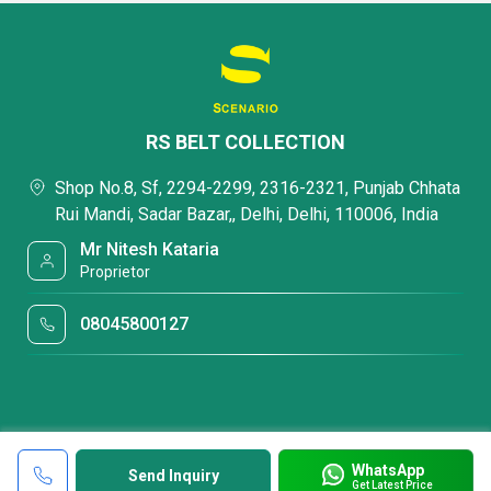
RS BELT COLLECTION
Shop No.8, Sf, 2294-2299, 2316-2321, Punjab Chhata
Rui Mandi, Sadar Bazar,, Delhi, Delhi, 110006, India
Mr Nitesh Kataria
Proprietor
08045800127
WhatsApp
Send Inquiry
Get Latest Price