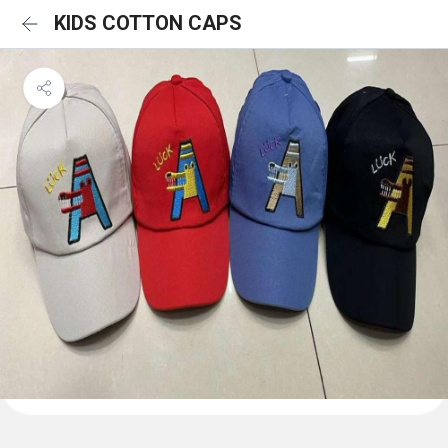
KIDS COTTON CAPS