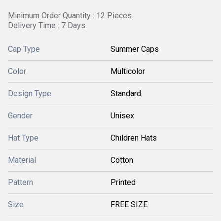
Minimum Order Quantity : 12 Pieces
Delivery Time : 7 Days
Cap Type
Summer Caps
Color
Multicolor
Design Type
Standard
Gender
Unisex
Hat Type
Children Hats
Material
Cotton
Pattern
Printed
Size
FREE SIZE