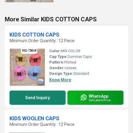
More Similar KIDS COTTON CAPS
KIDS COTTON CAPS
Minimum Order Quantity : 12 Piece
Color:
MIX COLOR
Cap Type:
Summer Caps
Pattern:
Printed
Gender:
Unisex
Design Type:
Standard
Know More
WhatsApp
Send Inquiry
Get Latest Price
KIDS WOOLEN CAPS
Minimum Order Quantity : 12 Piece