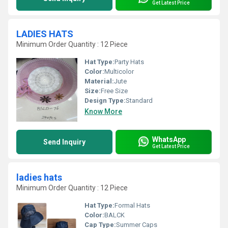
Get Latest Price
LADIES HATS
Minimum Order Quantity : 12 Piece
Hat Type:
Party Hats
Color:
Multicolor
Material:
Jute
Size:
Free Size
Design Type:
Standard
Know More
WhatsApp
Send Inquiry
Get Latest Price
ladies hats
Minimum Order Quantity : 12 Piece
Hat Type:
Formal Hats
Color:
BALCK
Cap Type:
Summer Caps