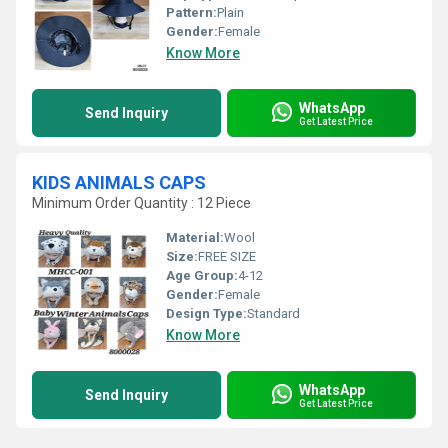
Pattern:
Plain
Gender:
Female
Know More
WhatsApp
Send Inquiry
Get Latest Price
KIDS ANIMALS CAPS
Minimum Order Quantity : 12 Piece
Material:
Wool
Size:
FREE SIZE
Age Group:
4-12
Gender:
Female
Design Type:
Standard
Know More
WhatsApp
Send Inquiry
Get Latest Price