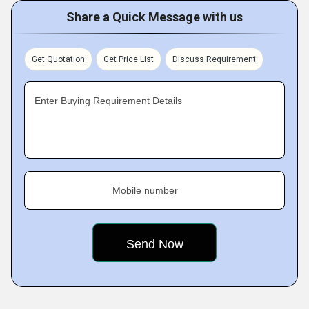
Share a Quick Message with us
Get Quotation
Get Price List
Discuss Requirement
Enter Buying Requirement Details
Mobile number